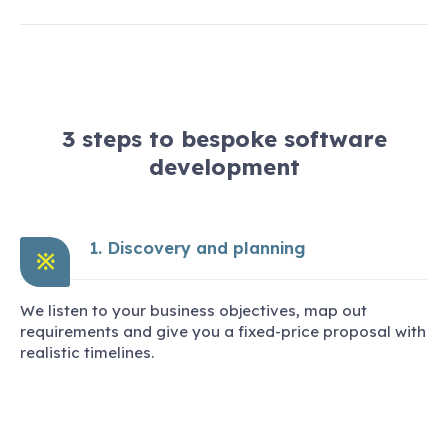
3 steps to bespoke software
development
1. Discovery and planning
※
We listen to your business objectives, map out
requirements and give you a fixed-price proposal with
realistic timelines.