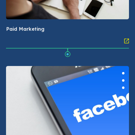
Paid Marketing