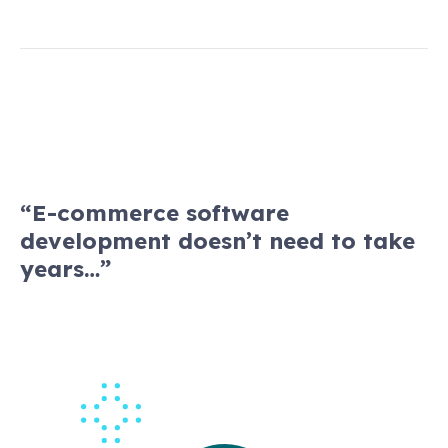
“E-commerce software
development doesn’t need to take
years…”