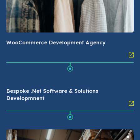
WooCommerce Development Agency
Bespoke .Net Software & Solutions
Developmnent