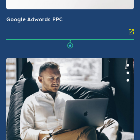
Google Adwords PPC