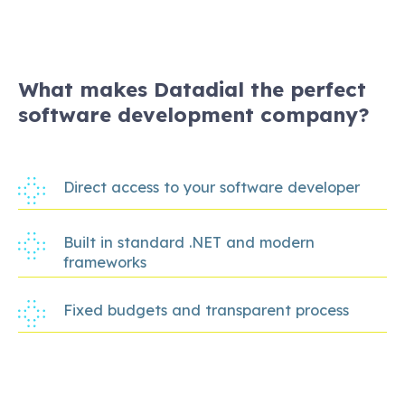
What makes Datadial the perfect
software development company?
Direct access to your software developer
Built in standard .NET and modern
frameworks
Fixed budgets and transparent process