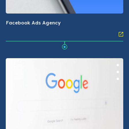
Facebook Ads Agency