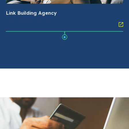
Link Building Agency