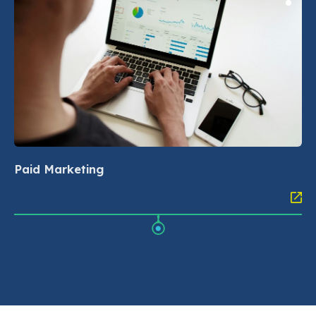
Paid Marketing