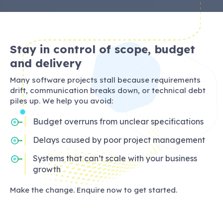
Stay in control of scope, budget
and delivery
Many software projects stall because requirements
drift, communication breaks down, or technical debt
piles up. We help you avoid:
Budget overruns from unclear specifications
Delays caused by poor project management
Systems that can’t scale with your business
growth
Make the change. Enquire now to get started.