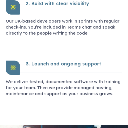
2. Build with clear visibility
※
Our UK-based developers work in sprints with regular
check-ins. You’re included in Teams chat and speak
directly to the people writing the code.
3. Launch and ongoing support
※
We deliver tested, documented software with training
for your team. Then we provide managed hosting,
maintenance and support as your business grows.