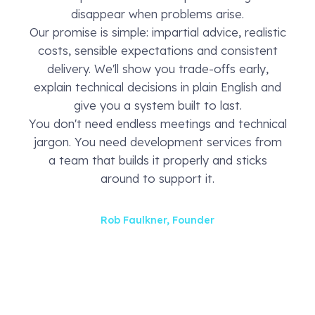
disappear when problems arise.
Our promise is simple: impartial advice, realistic
costs, sensible expectations and consistent
delivery. We'll show you trade-offs early,
explain technical decisions in plain English and
give you a system built to last.
You don't need endless meetings and technical
jargon. You need development services from
a team that builds it properly and sticks
around to support it.
Rob Faulkner, Founder