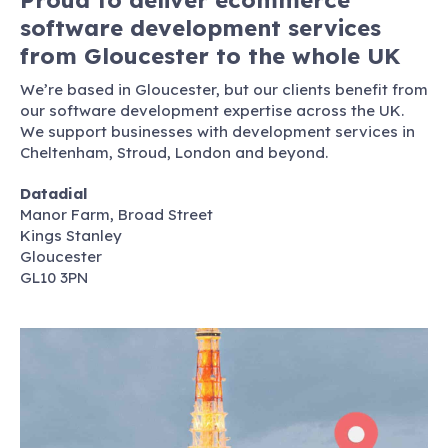
software development services
from Gloucester to the whole UK
We’re based in Gloucester, but our clients benefit from
our software development expertise across the UK.
We support businesses with development services in
Cheltenham, Stroud, London and beyond.
Datadial
Manor Farm, Broad Street
Kings Stanley
Gloucester
GL10 3PN