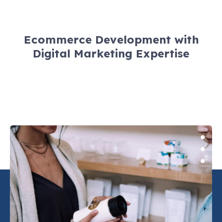
Ecommerce Development with
Digital Marketing Expertise