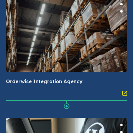
Orderwise Integration Agency