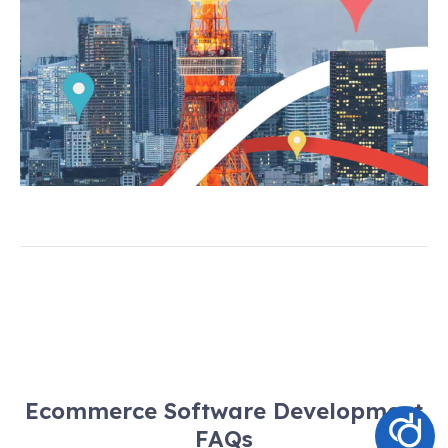
Ecommerce Software Development
FAQs