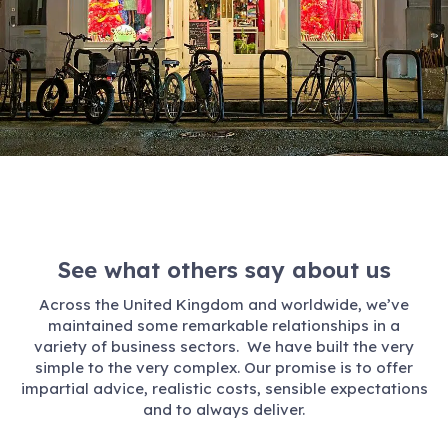
See what others say about us
Across the United Kingdom and worldwide, we’ve
maintained some remarkable relationships in a
variety of business sectors. We have built the very
simple to the very complex. Our promise is to offer
impartial advice, realistic costs, sensible expectations
and to always deliver.