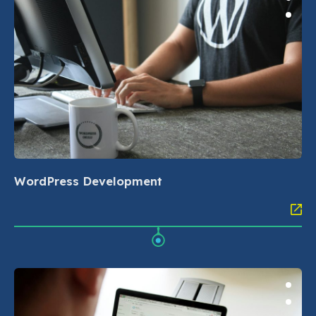
WordPress Development