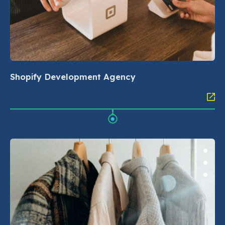
Shopify Development Agency