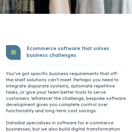
Ecommerce software that solves
※
business challenges
You’ve got specific business requirements that off-
the-shelf solutions can’t meet. Perhaps you need to
integrate disparate systems, automate repetitive
tasks, or give your team better tools to serve
customers. Whatever the challenge, bespoke software
development gives you complete control over
functionality and long-term cost savings.
Datadial specialises in software for e-commerce
businesses, but we also build digital transformation