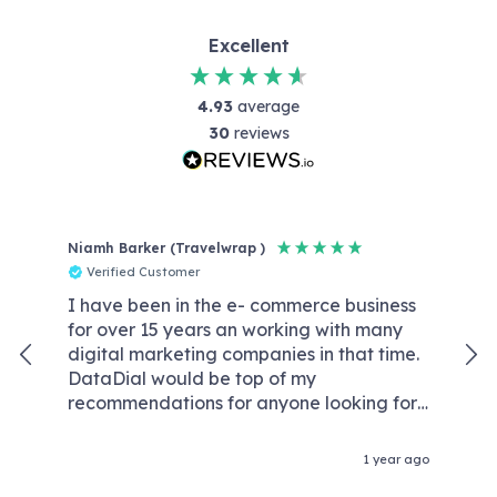
Excellent
4.93
average
30
reviews
Niamh Barker (Travelwrap )
Reb
Verified Customer
V
I have been in the e- commerce business
Dat
for over 15 years an working with many
wit
digital marketing companies in that time.
kno
DataDial would be top of my
We
recommendations for anyone looking for
wor
an agency that are competent experts in
req
the field of digital marketing and without
our
1 year ago
the crazy price tags & retention fees that
con