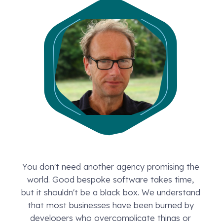
You don't need another agency promising the
world. Good bespoke software takes time,
but it shouldn't be a black box. We understand
that most businesses have been burned by
developers who overcomplicate things or