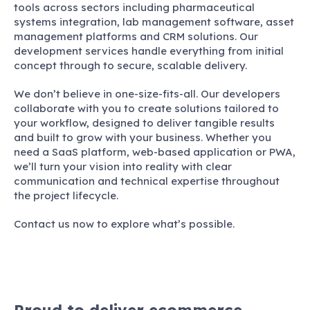
tools across sectors including pharmaceutical
systems integration, lab management software, asset
management platforms and CRM solutions. Our
development services handle everything from initial
concept through to secure, scalable delivery.
We don’t believe in one-size-fits-all. Our developers
collaborate with you to create solutions tailored to
your workflow, designed to deliver tangible results
and built to grow with your business. Whether you
need a SaaS platform, web-based application or PWA,
we’ll turn your vision into reality with clear
communication and technical expertise throughout
the project lifecycle.
Contact us now to explore what’s possible.
Proud to deliver ecommerce