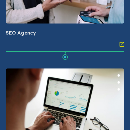
SEO Agency