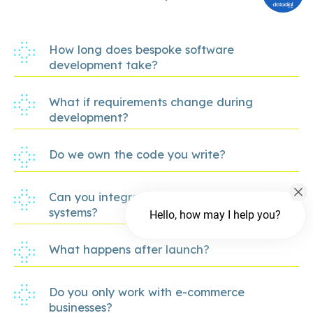
How long does bespoke software
development take?
What if requirements change during
development?
Do we own the code you write?
Can you integrate with our existing
systems?
Hello, how may I help you?
What happens after launch?
Do you only work with e-commerce
businesses?