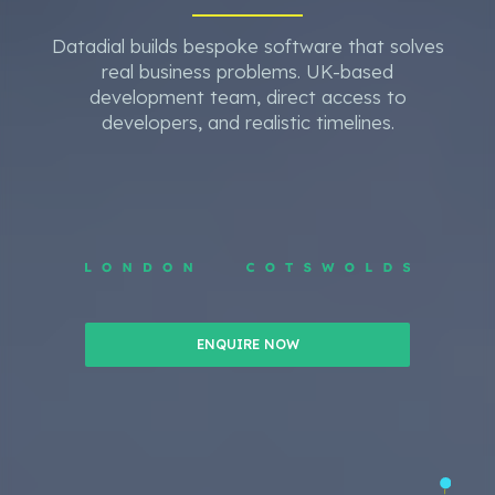
Datadial builds bespoke software that solves
real business problems. UK-based
development team, direct access to
developers, and realistic timelines.
ENQUIRE NOW