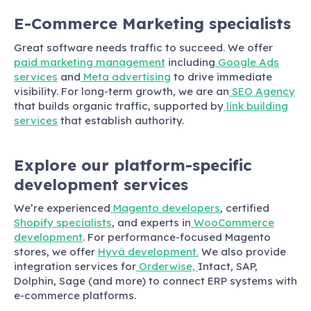
E-Commerce Marketing specialists
Great software needs traffic to succeed. We offer
paid marketing management
including
Google Ads
services
and
Meta advertising
to drive immediate
visibility. For long-term growth, we are an
SEO Agency
that builds organic traffic, supported by
link building
services
that establish authority.
Explore our platform-specific
development services
We’re experienced
Magento developers
, certified
Shopify specialists
, and experts in
WooCommerce
development
. For performance-focused Magento
stores, we offer
Hyvä development.
We also provide
integration services for
Orderwise,
Intact, SAP,
Dolphin, Sage (and more)
to connect ERP systems with
e-commerce platforms.