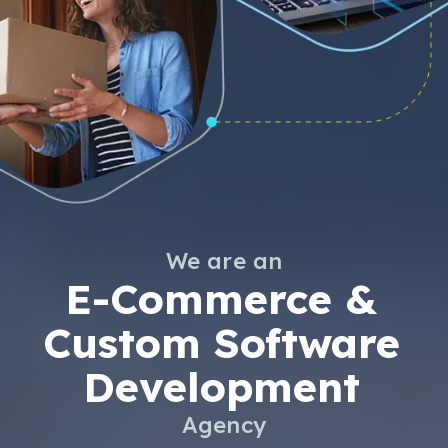
We are an
E-Commerce &
Custom Software
Development
Agency