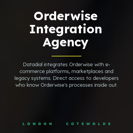
Orderwise
Integration
Agency
Datadial integrates Orderwise with e-
commerce platforms, marketplaces and
legacy systems. Direct access to developers
who know Orderwise's processes inside out.