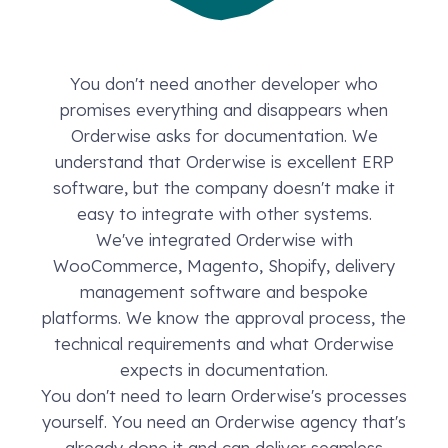
You don't need another developer who
promises everything and disappears when
Orderwise asks for documentation. We
understand that Orderwise is excellent ERP
software, but the company doesn't make it
easy to integrate with other systems.
We've integrated Orderwise with
WooCommerce, Magento, Shopify, delivery
management software and bespoke
platforms. We know the approval process, the
technical requirements and what Orderwise
expects in documentation.
You don't need to learn Orderwise's processes
yourself. You need an Orderwise agency that's
already done it and can deliver seamless