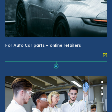
For Auto Car parts – online retailers