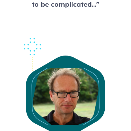
to be complicated…”