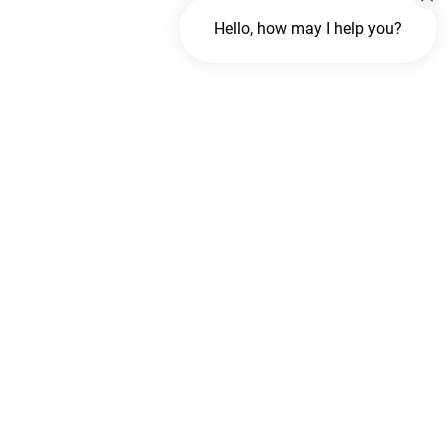
Hello, how may I help you?
Chat with us
FREE Chat
Hi There!
We are delighted to help you.
Chat with Us