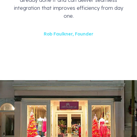
integration that improves efficiency from day
one.
Rob Faulkner, Founder