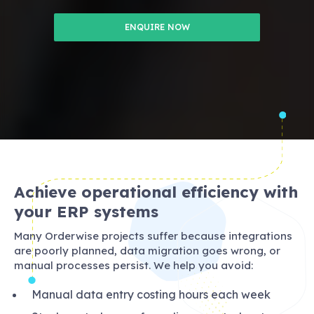
ENQUIRE NOW
Achieve operational efficiency with
your ERP systems
Many Orderwise projects suffer because integrations
are poorly planned, data migration goes wrong, or
manual processes persist. We help you avoid:
Manual data entry costing hours each week