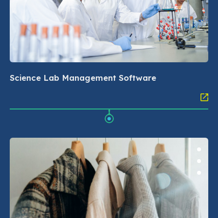
Science Lab Management Software