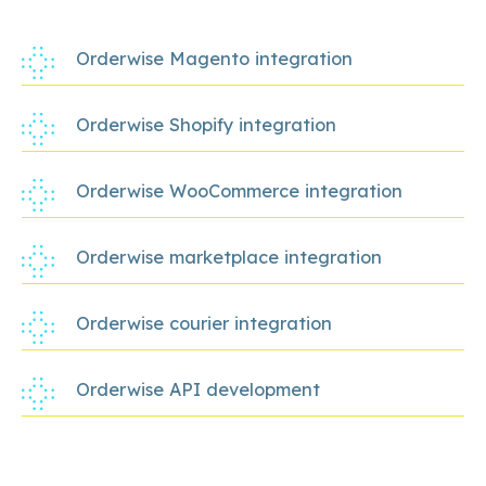
Orderwise Magento integration
Orderwise Shopify integration
Orderwise WooCommerce integration
Orderwise marketplace integration
Orderwise courier integration
Orderwise API development