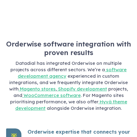
Orderwise software integration with
proven results
Datadial has integrated Orderwise on multiple
projects across different sectors. We’re a
software
development agency
experienced in custom
integrations, and we frequently integrate Orderwise
with
Magento stores
,
Shopify development
projects,
and
WooCommerce software
. For Magento sites
prioritising performance, we also offer
Hyvä theme
development
alongside Orderwise integration.
Orderwise expertise that connects your
※