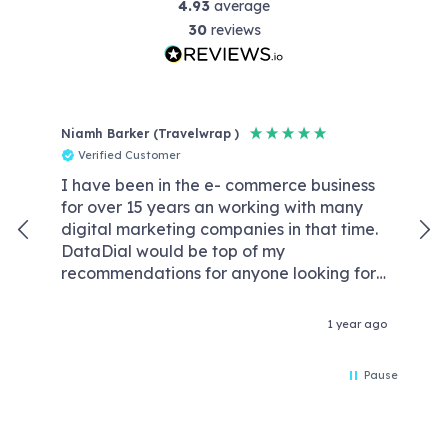
4.93
average
30
reviews
Niamh Barker (Travelwrap )
Reb
Verified Customer
V
I have been in the e- commerce business
Dat
for over 15 years an working with many
wit
digital marketing companies in that time.
kno
DataDial would be top of my
We
recommendations for anyone looking for
wor
an agency that are competent experts in
req
the field of digital marketing and without
our
1 year ago
the crazy price tags & retention fees that
con
some agencies demand these days. We
Da
Pause
worked with Rory Driver one of their
wor
senior members of the team and he
optimised our account like he was