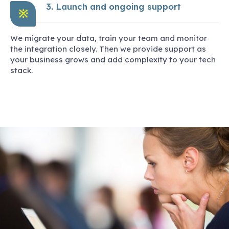
3. Launch and ongoing support
※
We migrate your data, train your team and monitor
the integration closely. Then we provide support as
your business grows and add complexity to your tech
stack.