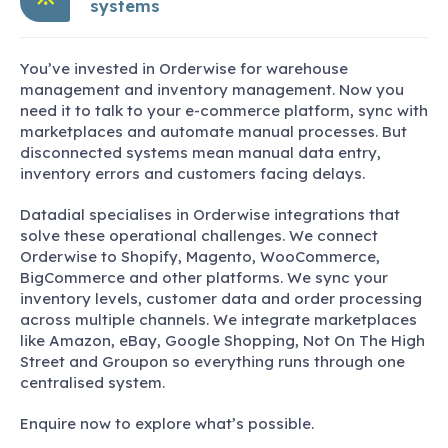
systems
You’ve invested in Orderwise for warehouse
management and inventory management. Now you
need it to talk to your e-commerce platform, sync with
marketplaces and automate manual processes. But
disconnected systems mean manual data entry,
inventory errors and customers facing delays.
Datadial specialises in Orderwise integrations that
solve these operational challenges. We connect
Orderwise to Shopify, Magento, WooCommerce,
BigCommerce and other platforms. We sync your
inventory levels, customer data and order processing
across multiple channels. We integrate marketplaces
like Amazon, eBay, Google Shopping, Not On The High
Street and Groupon so everything runs through one
centralised system.
Enquire now to explore what’s possible.