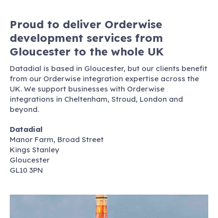
Proud to deliver Orderwise
development services from
Gloucester to the whole UK
Datadial is based in Gloucester, but our clients benefit
from our Orderwise integration expertise across the
UK. We support businesses with Orderwise
integrations in Cheltenham, Stroud, London and
beyond.
Datadial
Manor Farm, Broad Street
Kings Stanley
Gloucester
GL10 3PN