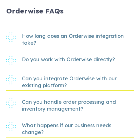
Orderwise FAQs
How long does an Orderwise integration
take?
Do you work with Orderwise directly?
Can you integrate Orderwise with our
existing platform?
Can you handle order processing and
inventory management?
What happens if our business needs
change?