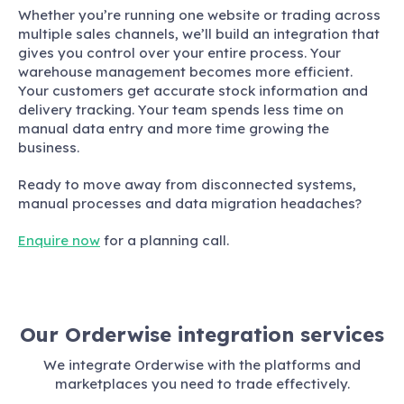
Whether you’re running one website or trading across
multiple sales channels, we’ll build an integration that
gives you control over your entire process. Your
warehouse management becomes more efficient.
Your customers get accurate stock information and
delivery tracking. Your team spends less time on
manual data entry and more time growing the
business.
Ready to move away from disconnected systems,
manual processes and data migration headaches?
Enquire now
for a planning call.
Our Orderwise integration services
We integrate Orderwise with the platforms and
marketplaces you need to trade effectively.