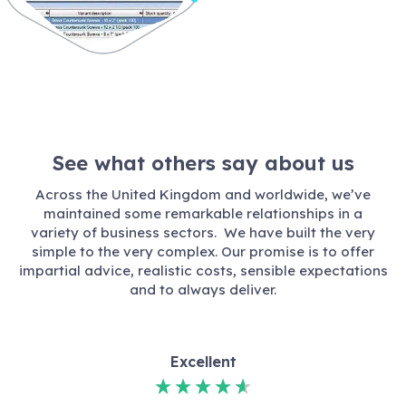
See what others say about us
Across the United Kingdom and worldwide, we’ve
maintained some remarkable relationships in a
variety of business sectors. We have built the very
simple to the very complex. Our promise is to offer
impartial advice, realistic costs, sensible expectations
and to always deliver.
Excellent