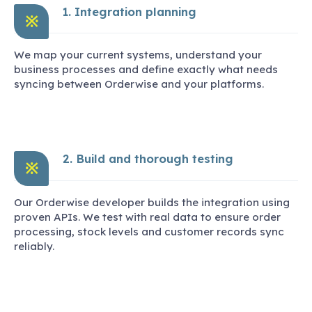
1. Integration planning
※
We map your current systems, understand your
business processes and define exactly what needs
syncing between Orderwise and your platforms.
2. Build and thorough testing
※
Our Orderwise developer builds the integration using
proven APIs. We test with real data to ensure order
processing, stock levels and customer records sync
reliably.