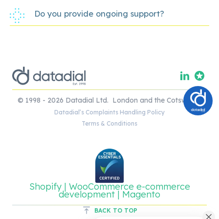
Do you provide ongoing support?
© 1998 - 2026 Datadial Ltd. London and the Cotswolds.
Datadial’s Complaints Handling Policy
Terms & Conditions
Shopify | WooCommerce e-commerce
development | Magento
BACK TO TOP