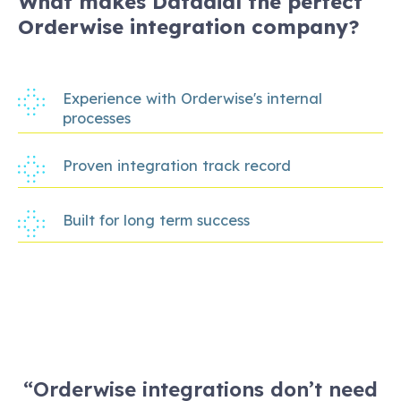
What makes Datadial the perfect
Orderwise integration company?
Experience with Orderwise's internal
processes
Proven integration track record
Built for long term success
“Orderwise integrations don’t need