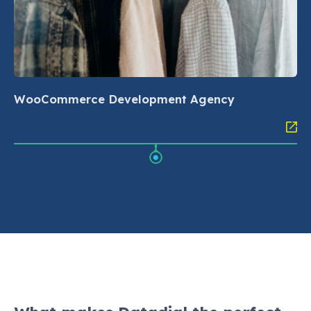
WooCommerce Development Agency