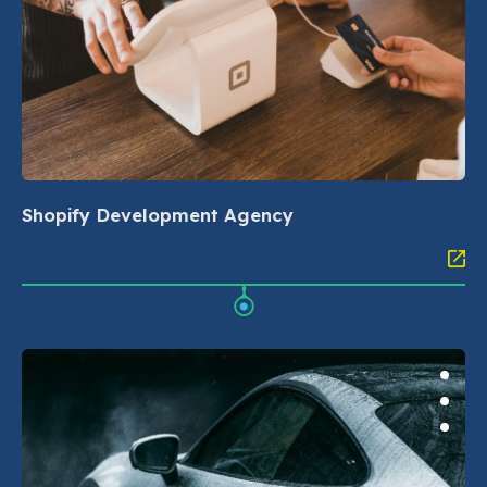
Shopify Development Agency