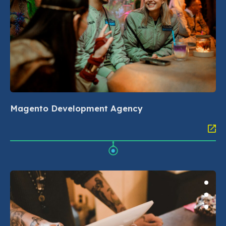
Magento Development Agency