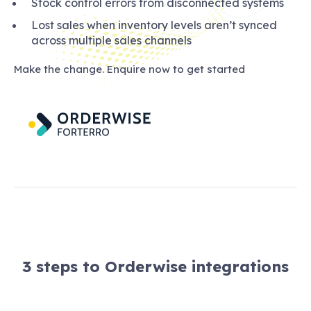
Stock control errors from disconnected systems
Lost sales when inventory levels aren’t synced
across multiple sales channels
Make the change. Enquire now to get started
3 steps to Orderwise integrations