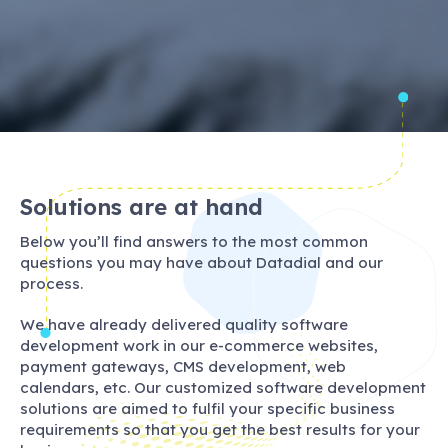
Solutions are at hand
Below you’ll find answers to the most common
questions you may have about Datadial and our
process.
We have already delivered quality software
development work in our e-commerce websites,
payment gateways, CMS development, web
calendars, etc. Our customized software development
solutions are aimed to fulfil your specific business
requirements so that you get the best results for your