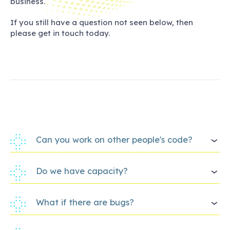
business.
If you still have a question not seen below, then
please get in touch today.
Can you work on other people's code?
Do we have capacity?
What if there are bugs?