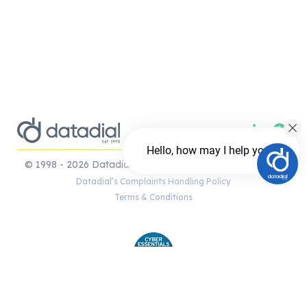
Hello, how may I help you?
© 1998 - 2026 Datadial Ltd. London and the Cotswolds.
Datadial’s Complaints Handling Policy
Terms & Conditions
Chat with us
Shopify | WooCommerce e-commerce
FREE Chat
development | Magento