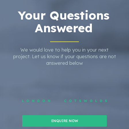
Your Questions
Answered
We would love to help you in your next
project. Let us know if your questions are not
answered below
ENQUIRE NOW