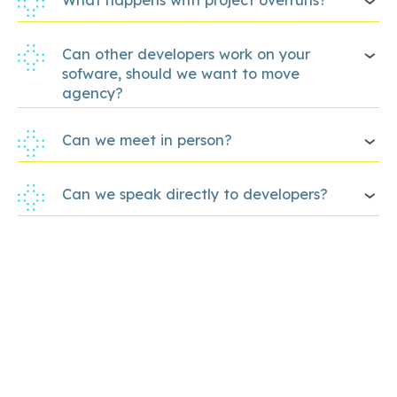
Can other developers work on your
sofware, should we want to move
agency?
Can we meet in person?
Can we speak directly to developers?