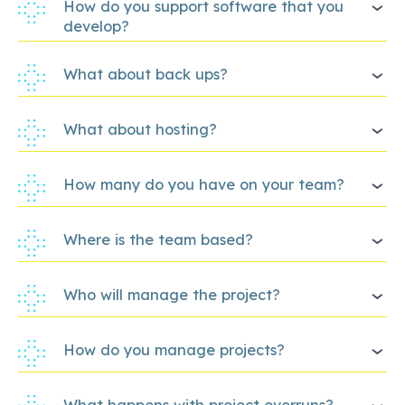
How do you support software that you
develop?
What about back ups?
What about hosting?
How many do you have on your team?
Where is the team based?
Who will manage the project?
How do you manage projects?
What happens with project overruns?