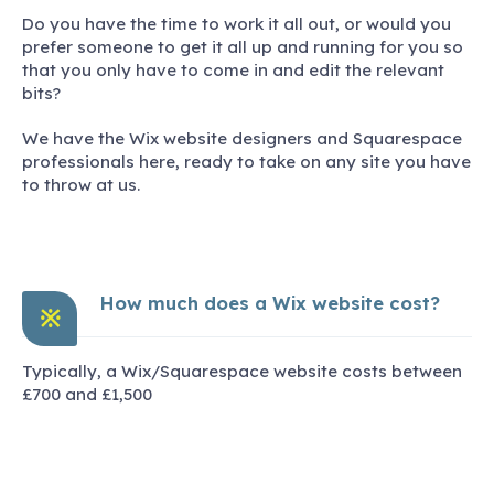
Do you have the time to work it all out, or would you
prefer someone to get it all up and running for you so
that you only have to come in and edit the relevant
bits?
We have the Wix website designers and Squarespace
professionals here, ready to take on any site you have
to throw at us.
How much does a Wix website cost?
※
Typically, a Wix/Squarespace website costs between
£700 and £1,500