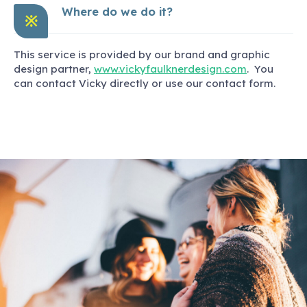
Where do we do it?
※
This service is provided by our brand and graphic
design partner,
www.vickyfaulknerdesign.com
. You
can contact Vicky directly or use our contact form.