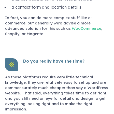
a contact form and location details
In fact, you can do more complex stuff like e-
commerce, but generally we’d advise a more
advanced solution for this such as
WooCommerce
,
Shopify, or Magento.
Do you really have the time?
※
As these platforms require very little technical
knowledge, they are relatively easy to set up and are
commensurately much cheaper than say a WordPress
website. That said, everything takes time to get right,
and you still need an eye for detail and design to get
everything looking right and to make the right
impression.