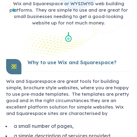
Wix and Squarespace or WYSIWYG web building
platforms. They are simple to use and are great for
small businesses needing to get a good-looking
website up for not much money.
Why to use Wix and Squarespace?
※
Wix and Squarespace are great tools for building
simple, brochure style websites, where you are happy
to use pre-made templates. The templates are pretty
good and in the right circumstances they are an
excellent platform solution for simple websites. Wix
and Squarespace sites are characterised by
a small number of pages,
a simple description of services provided