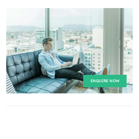
ENQUIRE NOW