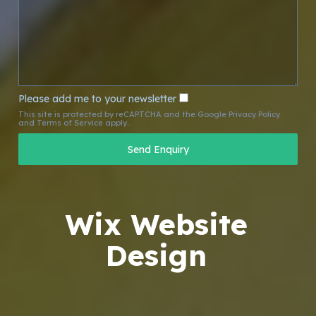
Please add me to your newsletter
This site is protected by reCAPTCHA and the Google
Privacy Policy
and
Terms of Service
apply.
Wix Website
Design