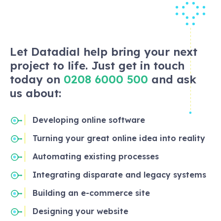
Let Datadial help bring your next
project to life. Just get in touch
today on
0208 6000 500
and ask
us about:
Developing online software
Turning your great online idea into reality
Automating existing processes
Integrating disparate and legacy systems
Building an e-commerce site
Designing your website