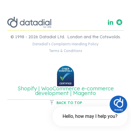
© 1998 - 2026 Datadial Ltd. London and the Cotswolds.
Datadial’s Complaints Handling Policy
Terms & Conditions
Shopify | WooCommerce e-commerce
development | Magento
BACK TO TOP
Hello, how may I help you?