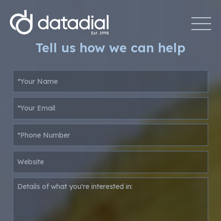
Tell us how we can help