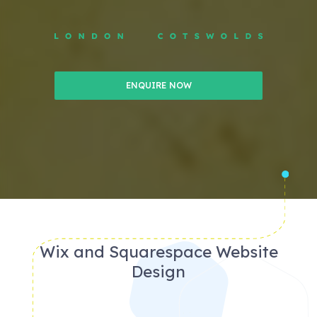
ENQUIRE NOW
Wix and Squarespace Website
Design