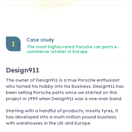
Case study
1
The most highly-rated Porsche car parts e-
commerce retailer in Europe.
Design911
The owner of Design911 is a true Porsche enthusiast
who turned his hobby into his business. Design911 has
been selling Porsche parts since we started on this
project in 1999 when Design911 was a one-man band.
Starting with a handful of products, mostly tyres, it
has developed into a multi-million pound business
with warehouses in the UK and Europe.