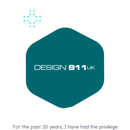
For the past 20 years, I have had the privilege