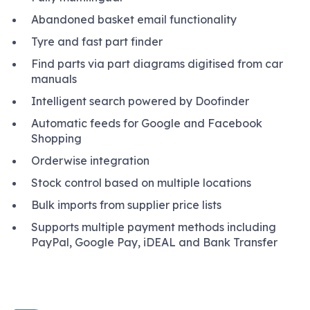
Abandoned basket email functionality
Tyre and fast part finder
Find parts via part diagrams digitised from car
manuals
Intelligent search powered by Doofinder
Automatic feeds for Google and Facebook
Shopping
Orderwise integration
Stock control based on multiple locations
Bulk imports from supplier price lists
Supports multiple payment methods including
PayPal, Google Pay, iDEAL and Bank Transfer