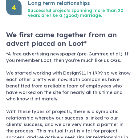
Long term relationships
4
Successful projects spanning more than 20
years are like a (good) marriage.
We first came together from an
advert placed on Loot*
*A free advertising newspaper (pre-Gumtree et al.). If
you remember Loot, then you’re much like us OGs.
We started working with Design911 in 1999 so we know
each other pretty well now. Both companies have
benefitted from a reliable team of employees who
have worked on the site for nearly all this time and
who know it intimately.
With these types of projects, there is a symbiotic
relationship whereby our success is linked to our
clients’ success, and we are very much a partner in
the process. This mutual trust is vital for project
success, and we actively seek similar relationships in