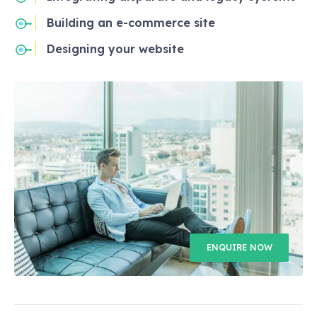
Building an e-commerce site
Designing your website
ENQUIRE NOW