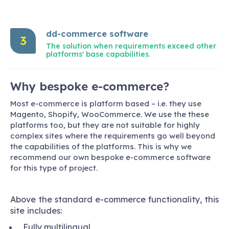
dd-commerce software
3
The solution when requirements exceed other
platforms' base capabilities.
Why bespoke e-commerce?
Most e-commerce is platform based – i.e. they use
Magento, Shopify, WooCommerce. We use the these
platforms too, but they are not suitable for highly
complex sites where the requirements go well beyond
the capabilities of the platforms. This is why we
recommend our own bespoke e-commerce software
for this type of project.
Above the standard e-commerce functionality, this
site includes:
Fully multilingual