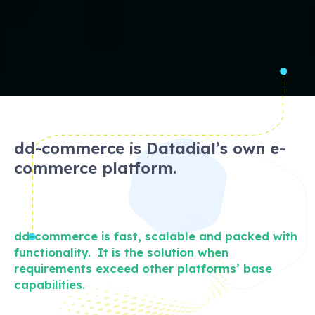
dd-commerce is Datadial’s own e-
commerce platform.
dd-commerce is fast, scalable and packed with
functionality. It is the solution when
requirements exceed other platforms’ base
capabilities.