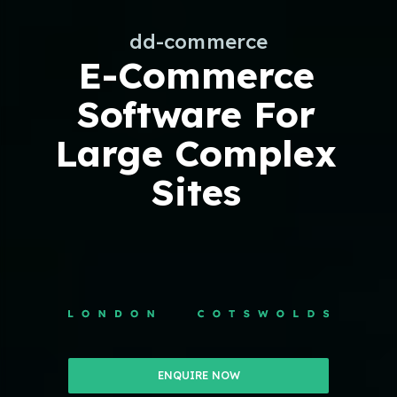
dd-commerce
E-Commerce
Software For
Large Complex
Sites
ENQUIRE NOW