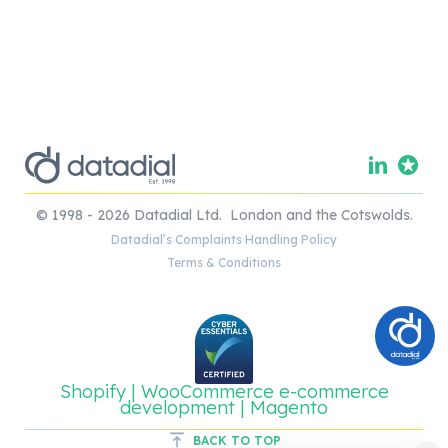
© 1998 - 2026 Datadial Ltd. London and the Cotswolds.
Datadial’s Complaints Handling Policy
Terms & Conditions
Shopify | WooCommerce e-commerce
development | Magento
BACK TO TOP