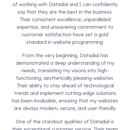
of working with Datadial and I can confidently
say that they are the best in the business.
Their consistent excellence, unparalleled
expertise, and unwavering commitment to
customer satisfaction have set a gold
standard in website programming.
From the very beginning, Datadial has
demonstrated a deep understanding of my
needs, translating my visions into high-
functioning, aesthetically pleasing websites.
Their ability to stay ahead of technological
trends and implement cutting-edge solutions
has been invaluable, ensuring that my websites
are always modern, secure, and user-friendly.
One of the standout qualities of Datadial is
their exceptional customer service. Their team