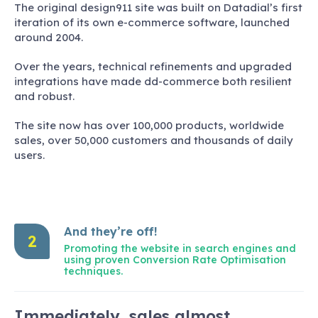
The original design911 site was built on Datadial’s first
iteration of its own e-commerce software, launched
around 2004.
Over the years, technical refinements and upgraded
integrations have made dd-commerce both resilient
and robust.
The site now has over 100,000 products, worldwide
sales, over 50,000 customers and thousands of daily
users.
And they’re off!
2
Promoting the website in search engines and
using proven Conversion Rate Optimisation
techniques.
Immediately, sales almost