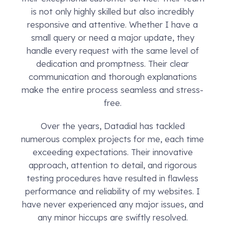
is not only highly skilled but also incredibly
responsive and attentive. Whether I have a
small query or need a major update, they
handle every request with the same level of
dedication and promptness. Their clear
communication and thorough explanations
make the entire process seamless and stress-
free.
Over the years, Datadial has tackled
numerous complex projects for me, each time
exceeding expectations. Their innovative
approach, attention to detail, and rigorous
testing procedures have resulted in flawless
performance and reliability of my websites. I
have never experienced any major issues, and
any minor hiccups are swiftly resolved.