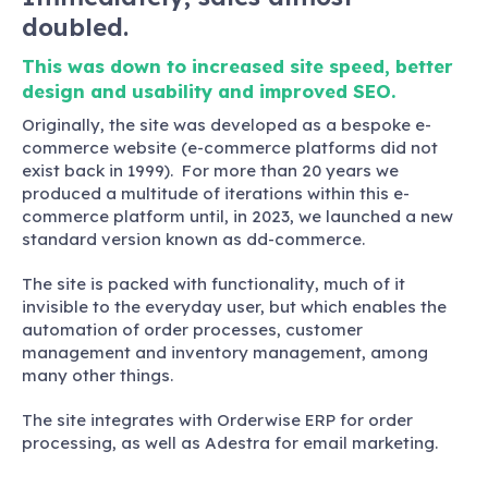
doubled.
This was down to increased site speed, better
design and usability and improved SEO.
Originally, the site was developed as a bespoke e-
commerce website (e-commerce platforms did not
exist back in 1999). For more than 20 years we
produced a multitude of iterations within this e-
commerce platform until, in 2023, we launched a new
standard version known as dd-commerce.
The site is packed with functionality, much of it
invisible to the everyday user, but which enables the
automation of order processes, customer
management and inventory management, among
many other things.
The site integrates with Orderwise ERP for order
processing, as well as Adestra for email marketing.