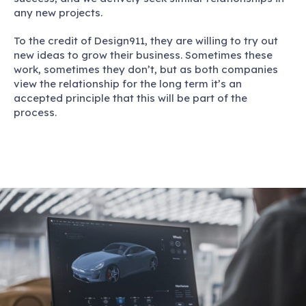
any new projects.
To the credit of Design911, they are willing to try out
new ideas to grow their business. Sometimes these
work, sometimes they don’t, but as both companies
view the relationship for the long term it’s an
accepted principle that this will be part of the
process.