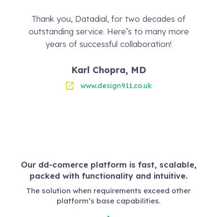
Thank you, Datadial, for two decades of
outstanding service. Here’s to many more
years of successful collaboration!
Karl Chopra, MD
www.design911.co.uk
Our dd-comerce platform is fast, scalable,
packed with functionality and intuitive.
The solution when requirements exceed other
platform’s base capabilities.