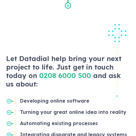
Let Datadial help bring your next
project to life. Just get in touch
today on
0208 6000 500
and ask
us about:
Developing online software
Turning your great online idea into reality
Automating existing processes
Integrating disparate and legacy systems