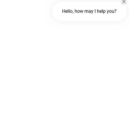
Hello, how may I help you?
Chat with us
FREE Chat
Hi There!
We are delighted to help you.