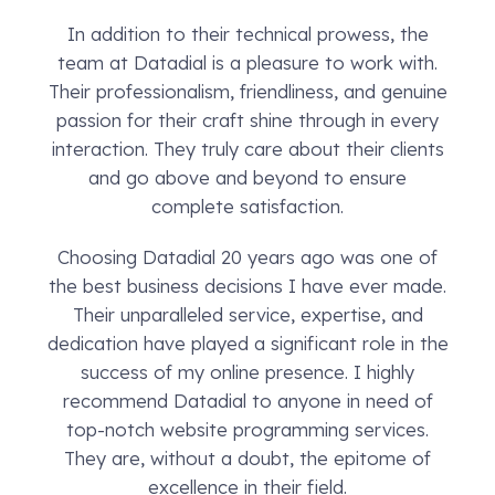
In addition to their technical prowess, the
team at Datadial is a pleasure to work with.
Their professionalism, friendliness, and genuine
passion for their craft shine through in every
interaction. They truly care about their clients
and go above and beyond to ensure
complete satisfaction.
Choosing Datadial 20 years ago was one of
the best business decisions I have ever made.
Their unparalleled service, expertise, and
dedication have played a significant role in the
success of my online presence. I highly
recommend Datadial to anyone in need of
top-notch website programming services.
They are, without a doubt, the epitome of
excellence in their field.