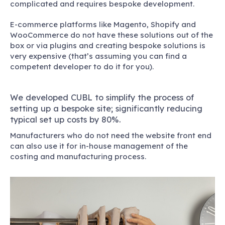
complicated and requires bespoke development.
E-commerce platforms like Magento, Shopify and
WooCommerce do not have these solutions out of the
box or via plugins and creating bespoke solutions is
very expensive (that’s assuming you can find a
competent developer to do it for you).
We developed CUBL to simplify the process of
setting up a bespoke site; significantly reducing
typical set up costs by 80%.
Manufacturers who do not need the website front end
can also use it for in-house management of the
costing and manufacturing process.