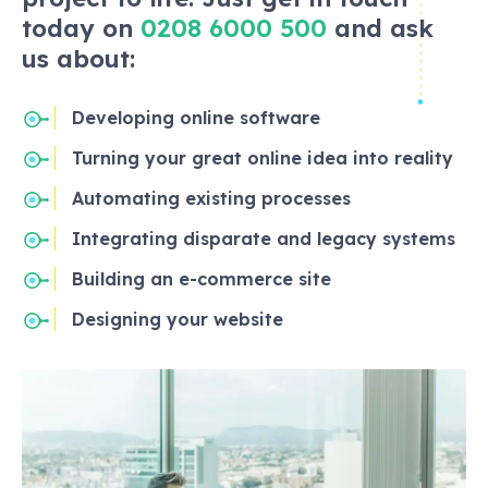
today on
0208 6000 500
and ask
us about:
Developing online software
Turning your great online idea into reality
Automating existing processes
Integrating disparate and legacy systems
Building an e-commerce site
Designing your website