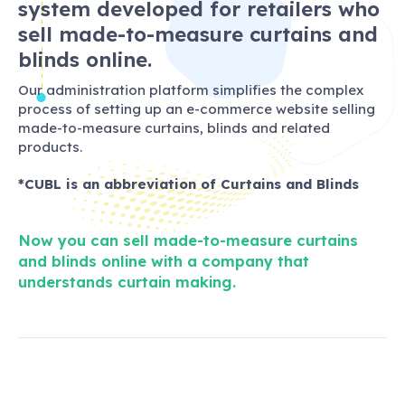
system developed for retailers who
sell made-to-measure curtains and
blinds online.
Our administration platform simplifies the complex
process of setting up an e-commerce website selling
made-to-measure curtains, blinds and related
products.
*CUBL is an abbreviation of Curtains and Blinds
Now you can sell made-to-measure curtains
and blinds online with a company that
understands curtain making.