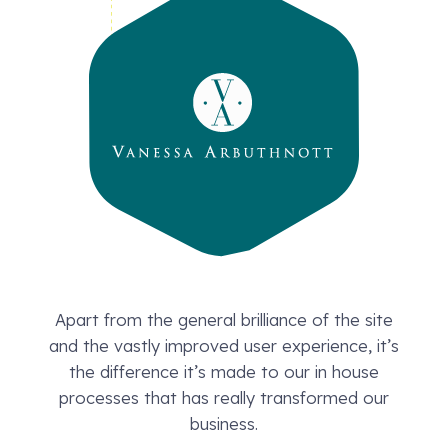
Apart from the general brilliance of the site
and the vastly improved user experience, it’s
the difference it’s made to our in house
processes that has really transformed our
business.