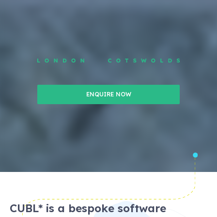
ENQUIRE NOW
CUBL* is a bespoke software