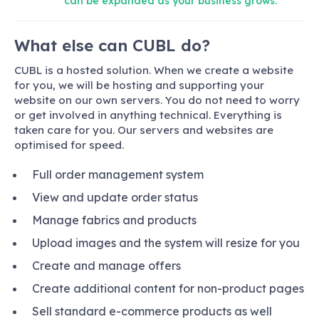
can be expanded as your business grows.
What else can CUBL do?
CUBL is a hosted solution. When we create a website
for you, we will be hosting and supporting your
website on our own servers. You do not need to worry
or get involved in anything technical. Everything is
taken care for you. Our servers and websites are
optimised for speed.
Full order management system
View and update order status
Manage fabrics and products
Upload images and the system will resize for you
Create and manage offers
Create additional content for non-product pages
Sell standard e-commerce products as well