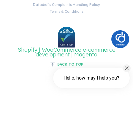
Datadial’s Complaints Handling Policy
Terms & Conditions
Shopify | WooCommerce e-commerce
development | Magento
BACK TO TOP
Hello, how may I help you?
Chat with us