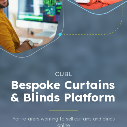
CUBL
Bespoke Curtains
& Blinds Platform
For retailers wanting to sell curtains and blinds
online