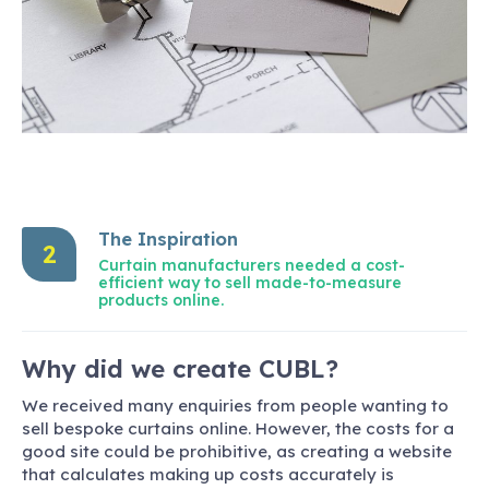
The Inspiration
2
Curtain manufacturers needed a cost-
efficient way to sell made-to-measure
products online.
Why did we create CUBL?
We received many enquiries from people wanting to
sell bespoke curtains online. However, the costs for a
good site could be prohibitive, as creating a website
that calculates making up costs accurately is