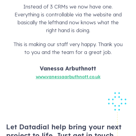
Instead of 3 CRMs we now have one.
Everything is controllable via the website and
basically the lefthand now knows what the
right hand is doing.
This is making our staff very happy. Thank you
to you and the team for a great job.
Vanessa Arbuthnott
www.vanessaarbuthnott.co.uk
Let Datadial help bring your next
project to life. Just get in touch