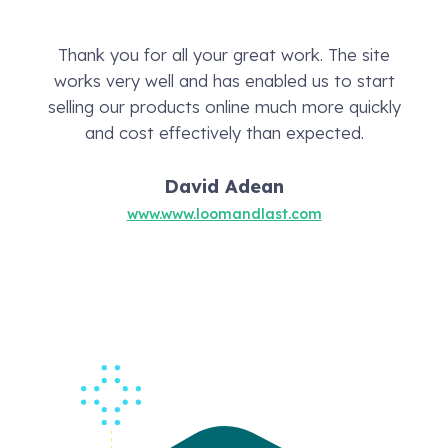
Thank you for all your great work. The site
works very well and has enabled us to start
selling our products online much more quickly
and cost effectively than expected.
David Adean
www.www.loomandlast.com