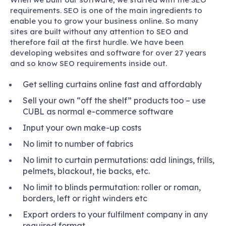
requirements. SEO is one of the main ingredients to
enable you to grow your business online. So many
sites are built without any attention to SEO and
therefore fail at the first hurdle. We have been
developing websites and software for over 27 years
and so know SEO requirements inside out.
Get selling curtains online fast and affordably
Sell your own “off the shelf” products too – use
CUBL as normal e-commerce software
Input your own make-up costs
No limit to number of fabrics
No limit to curtain permutations: add linings, frills,
pelmets, blackout, tie backs, etc.
No limit to blinds permutation: roller or roman,
borders, left or right winders etc
Export orders to your fulfilment company in any
required format