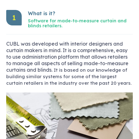
What is it?
1
Software for made-to-measure curtain and
blinds retailers.
CUBL was developed with interior designers and
curtain makers in mind. It is a comprehensive, easy
to use administration platform that allows retailers
to manage all aspects of selling made-to-measure
curtains and blinds.
It is based on our knowledge of
building similar systems for some of the largest
curtain retailers in the industry over the past 20 years.