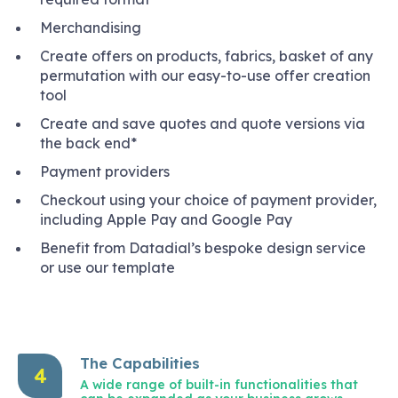
Merchandising
Create offers on products, fabrics, basket of any
permutation with our easy-to-use offer creation
tool
Create and save quotes and quote versions via
the back end*
Payment providers
Checkout using your choice of payment provider,
including Apple Pay and Google Pay
Benefit from Datadial’s bespoke design service
or use our template
The Capabilities
4
A wide range of built-in functionalities that