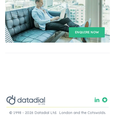
ENQUIRE NOW
© 1998 - 2026 Datadial Ltd. London and the Cotswolds.