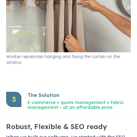
Worker repairman hanging and fixing the curtain on the
window
The Solution
3
E-commerce + quote management + fabric
management – at an affordable price.
Robust, Flexible & SEO ready
When we built our software, we started with the SEO