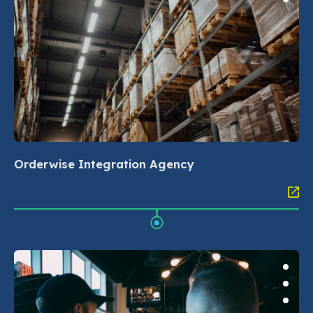
Orderwise Integration Agency