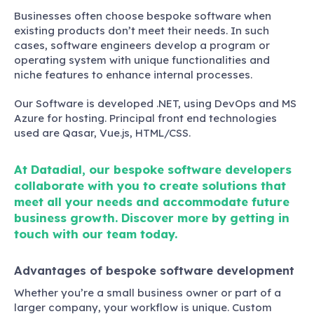
Businesses often choose bespoke software when
existing products don’t meet their needs. In such
cases, software engineers develop a program or
operating system with unique functionalities and
niche features to enhance internal processes.
Our Software is developed .NET, using DevOps and MS
Azure for hosting. Principal front end technologies
used are Qasar, Vue.js, HTML/CSS.
At Datadial, our bespoke software developers
collaborate with you to create solutions that
meet all your needs and accommodate future
business growth. Discover more by getting in
touch with our team today.
Advantages of bespoke software development
Whether you’re a small business owner or part of a
larger company, your workflow is unique. Custom