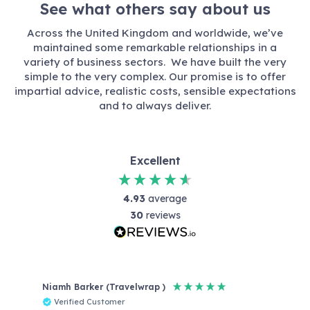
See what others say about us
Across the United Kingdom and worldwide, we’ve
maintained some remarkable relationships in a
variety of business sectors. We have built the very
simple to the very complex. Our promise is to offer
impartial advice, realistic costs, sensible expectations
and to always deliver.
Excellent
4.93
average
30
reviews
Niamh Barker (Travelwrap )
Reb
Verified Customer
V