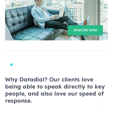
ENQUIRE NOW
Why Datadial? Our clients love
being able to speak directly to key
people, and also love our speed of
response.