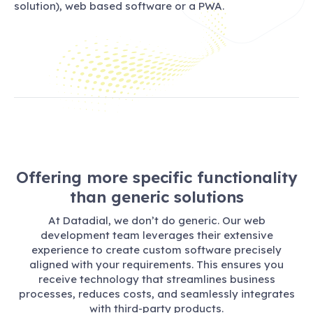
solution), web based software or a PWA.
Offering more specific functionality
than generic solutions
At Datadial, we don’t do generic. Our web
development team leverages their extensive
experience to create custom software precisely
aligned with your requirements. This ensures you
receive technology that streamlines business
processes, reduces costs, and seamlessly integrates
with third-party products.