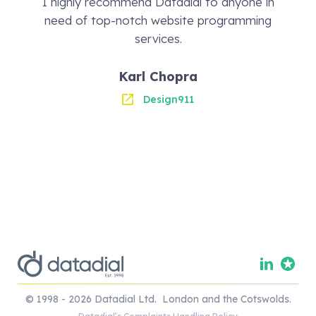
I highly recommend Datadial to anyone in
need of top-notch website programming
services.
Karl Chopra
Design911
© 1998 - 2026 Datadial Ltd. London and the Cotswolds.