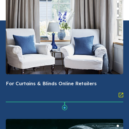
For Curtains & Blinds Online Retailers