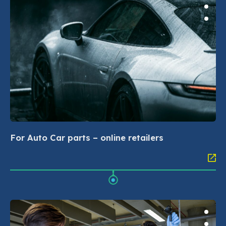
For Auto Car parts – online retailers