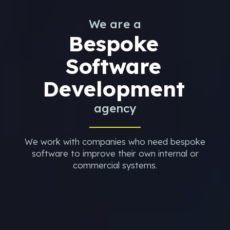
We are a
Bespoke
Software
Development
agency
We work with companies who need bespoke
software to improve their own internal or
commercial systems.