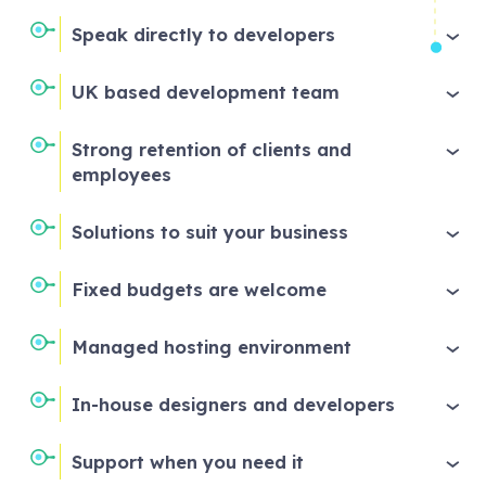
Speak directly to developers
UK based development team
Strong retention of clients and
employees
Solutions to suit your business
Fixed budgets are welcome
Managed hosting environment
In-house designers and developers
Support when you need it