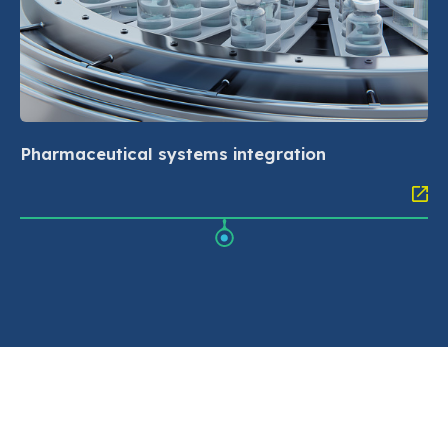
Pharmaceutical systems integration