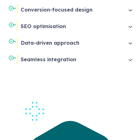
Conversion-focused design
SEO optimisation
Data-driven approach
Seamless integration