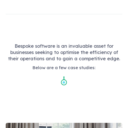
Bespoke software is an invaluable asset for
businesses seeking to optimise the efficiency of
their operations and to gain a competitive edge.
Below are a few case studies: