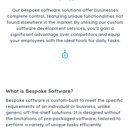
Our bespoke software solutions offer businesses
complete control, featuring unique functionalities not
found elsewhere in the market. By utilising our custom
software development services, you’ll gain a
significant advantage over competitors and equip
your employees with the ideal tools for daily tasks.
What is Bespoke Software?
Bespoke software is custom-built to meet the specific
requirements of an individual or business, unlike
generic off-the-shelf solutions. It is designed without
the limitations of pre-packaged software, tailored to
perform a variety of unique tasks efficiently.