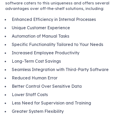
software caters to this uniqueness and offers several
advantages over off-the-shelf solutions, including:
Enhanced Efficiency in Internal Processes
Unique Customer Experience
Automation of Manual Tasks
Specific Functionality Tailored to Your Needs
Increased Employee Productivity
Long-Term Cost Savings
Seamless Integration with Third-Party Software
Reduced Human Error
Better Control Over Sensitive Data
Lower Staff Costs
Less Need for Supervision and Training
Greater System Flexibility