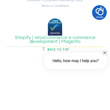
Datadial’s Complaints Handling Policy
Terms & Conditions
Shopify | WooCommerce e-commerce
development | Magento
BACK TO TOP
Hello, how may I help you?
Chat with us