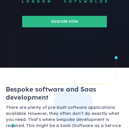
ENQUIRE NOW
Bespoke software and Saas
development
There are plenty of pre-built software applications
available. However, they often don’t do exactly what
you need. That’s where bespoke development is
required. This might be a Saas (Software as a Service