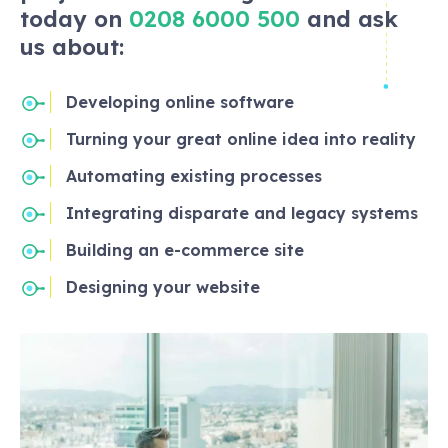
today on
0208 6000 500
and ask
us about:
Developing online software
Turning your great online idea into reality
Automating existing processes
Integrating disparate and legacy systems
Building an e-commerce site
Designing your website