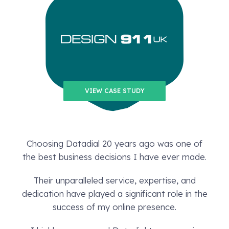
VIEW CASE STUDY
Choosing Datadial 20 years ago was one of
the best business decisions I have ever made.
Their unparalleled service, expertise, and
dedication have played a significant role in the
success of my online presence.