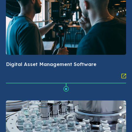
Digital Asset Management Software