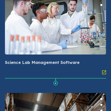
Science Lab Management Software