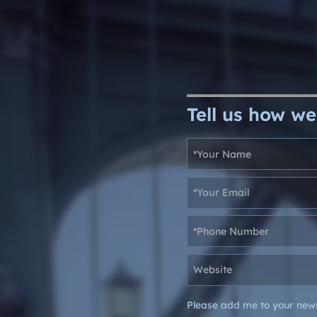
Tell us how we
Please add me to your news