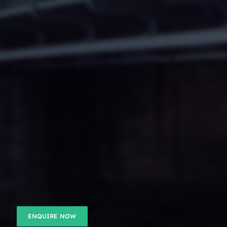
ENQUIRE NOW