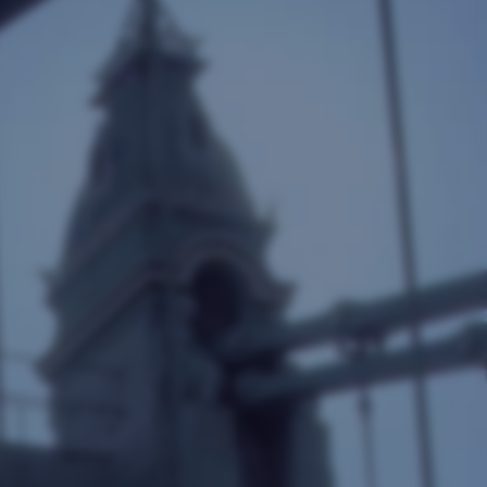
Google Shopping