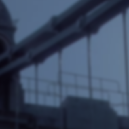
e Software Integration
Email Marketing