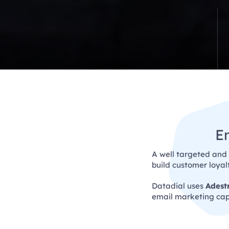
E
A well targeted and
build customer loya
Datadial uses
Adest
email marketing capa