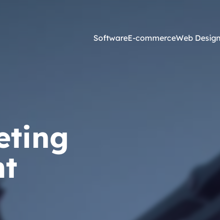
Software
E-commerce
Web Desig
Online Marketing
esign and Web Development
SEO Agency
eting
ss Development
Content Marketing
websites <£2,500
Core Web Vitals
t
ites <£1,300
Local Search Engine Optimi
 & Graphic Design
Conversion Rate Optimisati
Link Building Agency
Software Integration