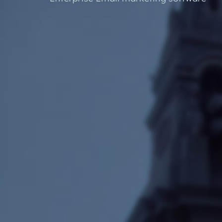
Developmnent
Orderwis
Progressive Web Apps (PWA)
Science Lab Management Software
Curtain Ordering Software
Corporate Web Hosting Services
Datadial Blog Archive