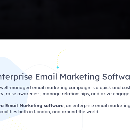
nterprise Email Marketing Softwa
 well-managed email marketing campaign is a quick and cost
lty; raise awareness; manage relationships, and drive engag
ra Email Marketing software
, an enterprise email marketin
bilities both in London, and around the world.