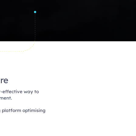
re
-effective way to
ement.
g platform optimising