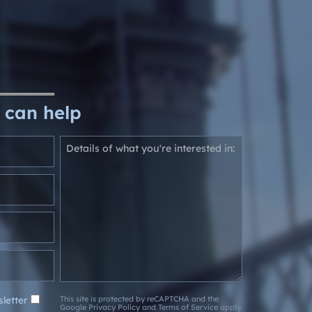
 can help
letter
This site is protected by reCAPTCHA and the
Google
Privacy Policy
and
Terms of Service
apply.