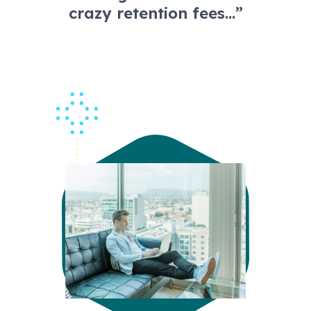
crazy retention fees…”