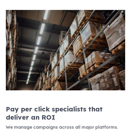
Pay per click specialists that
deliver an ROI
We manage campaigns across all major platforms.