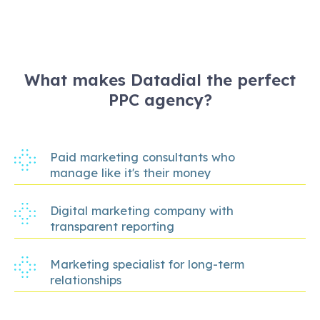
What makes Datadial the perfect
PPC agency?
Paid marketing consultants who
manage like it's their money
Digital marketing company with
transparent reporting
Marketing specialist for long-term
relationships