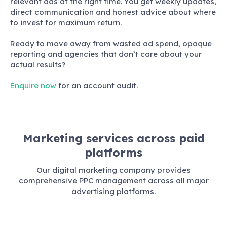
relevant ads at the right time. You get weekly updates,
direct communication and honest advice about where
to invest for maximum return.
Ready to move away from wasted ad spend, opaque
reporting and agencies that don’t care about your
actual results?
Enquire now
for an account audit.
Marketing services across paid
platforms
Our digital marketing company provides
comprehensive PPC management across all major
advertising platforms.