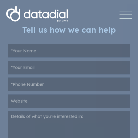
Tell us how we can help