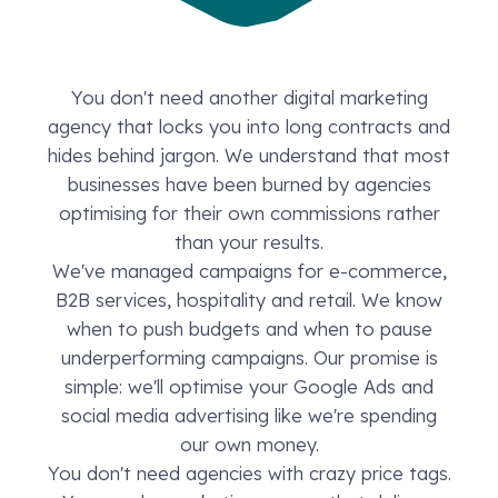
You don't need another digital marketing
agency that locks you into long contracts and
hides behind jargon. We understand that most
businesses have been burned by agencies
optimising for their own commissions rather
than your results.
We've managed campaigns for e-commerce,
B2B services, hospitality and retail. We know
when to push budgets and when to pause
underperforming campaigns. Our promise is
simple: we'll optimise your Google Ads and
social media advertising like we're spending
our own money.
You don't need agencies with crazy price tags.