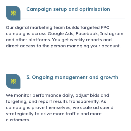
Campaign setup and optimisation
※
Our digital marketing team builds targeted PPC
campaigns across Google Ads, Facebook, Instagram
and other platforms. You get weekly reports and
direct access to the person managing your account.
3. Ongoing management and growth
※
We monitor performance daily, adjust bids and
targeting, and report results transparently. As
campaigns prove themselves, we scale ad spend
strategically to drive more traffic and more
customers.