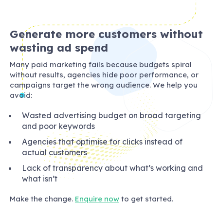
Generate more customers without
wasting ad spend
Many paid marketing fails because budgets spiral
without results, agencies hide poor performance, or
campaigns target the wrong audience. We help you
avoid:
Wasted advertising budget on broad targeting
and poor keywords
Agencies that optimise for clicks instead of
actual customers
Lack of transparency about what’s working and
what isn’t
Make the change.
Enquire now
to get started.