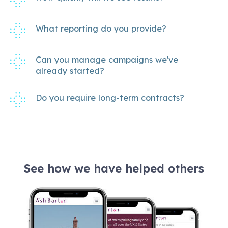
What reporting do you provide?
Can you manage campaigns we've
already started?
Do you require long-term contracts?
See how we have helped others