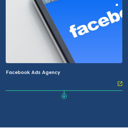
Facebook Ads Agency