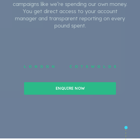
campaigns like we’re spending our own money.
You get direct access to your account
manager and transparent reporting on every
pound spent.
ENQUIRE NOW