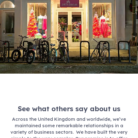
See what others say about us
Across the United Kingdom and worldwide, we’ve
maintained some remarkable relationships in a
variety of business sectors. We have built the very