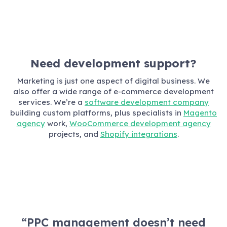
Need development support?
Marketing is just one aspect of digital business. We
also offer a wide range of e-commerce development
services. We’re a
software development company
building custom platforms, plus specialists in
Magento
agency
work,
WooCommerce development agency
projects, and
Shopify integrations
.
“PPC management doesn’t need