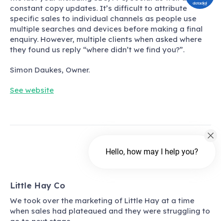
constant copy updates. It’s difficult to attribute
specific sales to individual channels as people use
multiple searches and devices before making a final
enquiry. However, multiple clients when asked where
they found us reply
“
where didn’t we find you?
”.
Simon Daukes, Owner.
See website
Hello, how may I help you?
Little Hay Co
We took over the marketing of Little Hay at a time
when sales had plateaued and they were struggling to