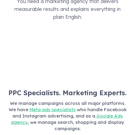
You need a marketing agency that delivers
measurable results and explains everything in
plain English.
PPC Specialists. Marketing Experts.
We manage campaigns across all major platforms.
We have
Meta ads specialists
who handle Facebook
and Instagram advertising, and as a
Google Ads
agency
, we manage search, shopping and display
campaigns.