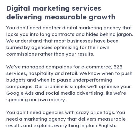
Digital marketing services
delivering measurable growth
You don’t need another digital marketing agency that
locks you into long contracts and hides behind jargon.
We understand that most businesses have been
burned by agencies optimising for their own
commissions rather than your results.
We’ve managed campaigns for e-commerce, B2B
services, hospitality and retail. We know when to push
budgets and when to pause underperforming
campaigns. Our promise is simple: we’ll optimise your
Google Ads and social media advertising like we’re
spending our own money.
You don’t need agencies with crazy price tags. You
need a marketing agency that delivers measurable
results and explains everything in plain English.