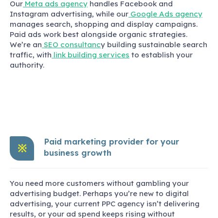
Our
Meta ads agency
handles Facebook and
Instagram advertising, while our
Google Ads agency
manages search, shopping and display campaigns.
Paid ads work best alongside organic strategies.
We’re an
SEO consultanc
y building sustainable search
traffic, with
link building services
to establish your
authority.
Paid marketing provider for your
※
business growth
You need more customers without gambling your
advertising budget. Perhaps you’re new to digital
advertising, your current PPC agency isn’t delivering
results, or your ad spend keeps rising without