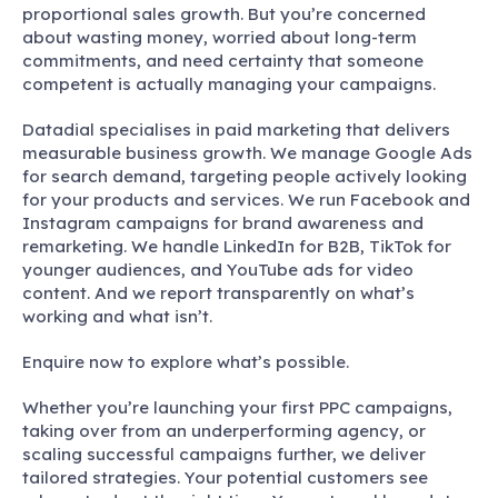
proportional sales growth. But you’re concerned
about wasting money, worried about long-term
commitments, and need certainty that someone
competent is actually managing your campaigns.
Datadial specialises in paid marketing that delivers
measurable business growth. We manage Google Ads
for search demand, targeting people actively looking
for your products and services. We run Facebook and
Instagram campaigns for brand awareness and
remarketing. We handle LinkedIn for B2B, TikTok for
younger audiences, and YouTube ads for video
content. And we report transparently on what’s
working and what isn’t.
Enquire now to explore what’s possible.
Whether you’re launching your first PPC campaigns,
taking over from an underperforming agency, or
scaling successful campaigns further, we deliver
tailored strategies. Your potential customers see