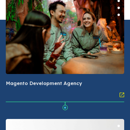
Magento Development Agency