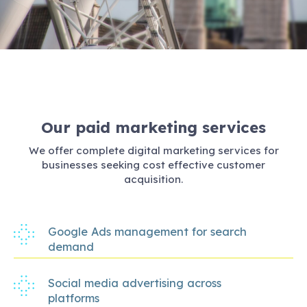
Our paid marketing services
We offer complete digital marketing services for
businesses seeking cost effective customer
acquisition.
Google Ads management for search
demand
Social media advertising across
platforms