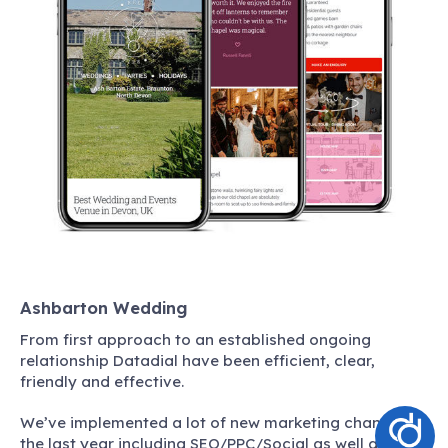
Ashbarton Wedding
From first approach to an established ongoing
relationship Datadial have been efficient, clear,
friendly and effective.
We’ve implemented a lot of new marketing channels in
the last year including SEO/PPC/Social as well as