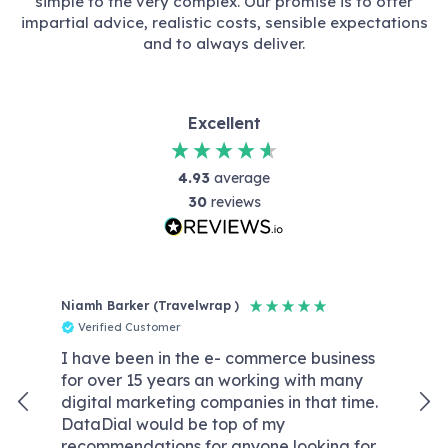
simple to the very complex. Our promise is to offer
impartial advice, realistic costs, sensible expectations
and to always deliver.
Excellent
4.93
average
30
reviews
Niamh Barker (Travelwrap )
Reb
Verified Customer
V
I have been in the e- commerce business
Dat
for over 15 years an working with many
wit
digital marketing companies in that time.
kno
DataDial would be top of my
We
recommendations for anyone looking for
wor