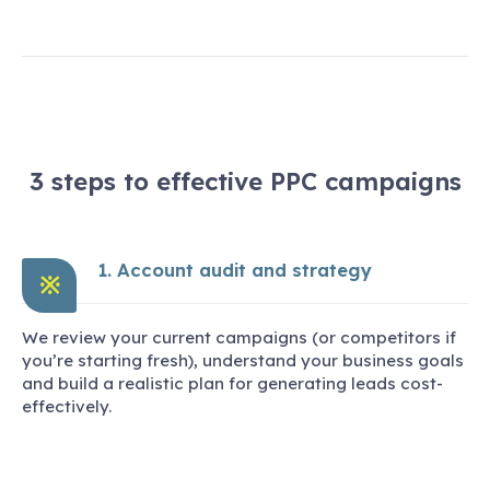
3 steps to effective PPC campaigns
1. Account audit and strategy
※
We review your current campaigns (or competitors if
you’re starting fresh), understand your business goals
and build a realistic plan for generating leads cost-
effectively.