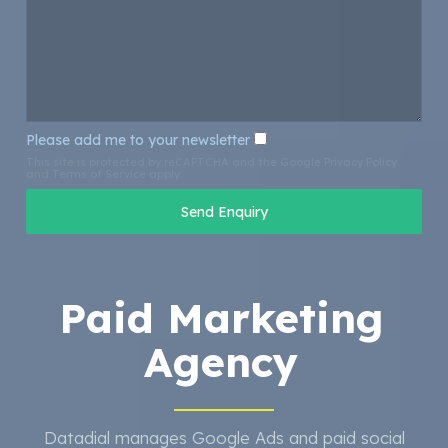
Please add me to your newsletter
This site is protected by reCAPTCHA and the Google
Privacy Policy
and
Terms of Service
apply.
Paid Marketing
Agency
Datadial manages Google Ads and paid social