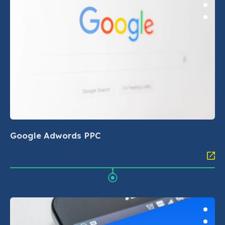
Google Adwords PPC