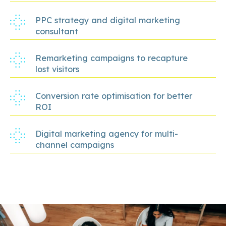
PPC strategy and digital marketing
consultant
Remarketing campaigns to recapture
lost visitors
Conversion rate optimisation for better
ROI
Digital marketing agency for multi-
channel campaigns