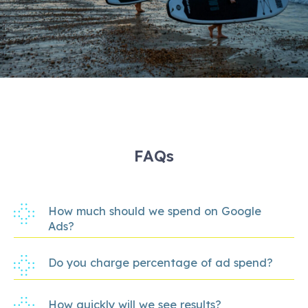
FAQs
How much should we spend on Google
Ads?
Do you charge percentage of ad spend?
How quickly will we see results?