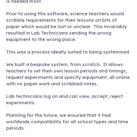
is needed most.
Prior to using this software, science teachers would
scribble requirements for their lessons on bits of
paper which would be lost or unclear. This invariably
resulted in Lab Technicians sending the wrong
equipment to the wrong place.
This was a process ideally suited to being systemised
We built a bespoke system, from scratch. It allows
teachers to set their own lesson periods and timings,
request experiments and specify equipment, all online
with no paper work and scribbled notes.
Lab technicians log on and can view, accept, reject
experiments.
Planning for the future, we ensured that it had
worldwide compatibility for all school types and time
periods.