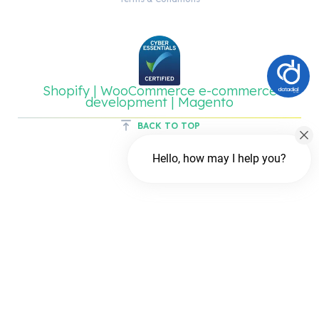
Shopify | WooCommerce e-commerce
development | Magento
BACK TO TOP
Hello, how may I help you?
Chat with us
FREE Chat