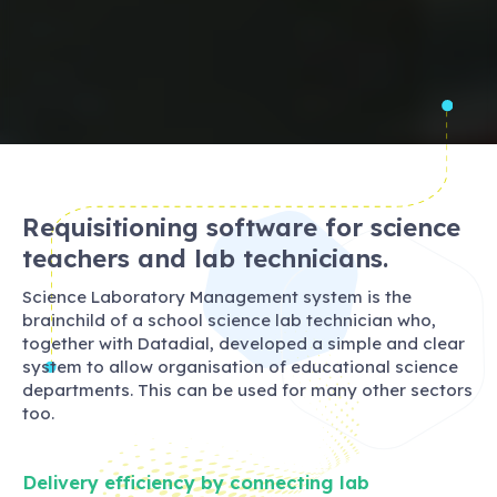
Requisitioning software for science
teachers and lab technicians.
Science Laboratory Management system is the
brainchild of a school science lab technician who,
together with Datadial, developed a simple and clear
system to allow organisation of educational science
departments. This can be used for many other sectors
too.
Delivery efficiency by connecting lab