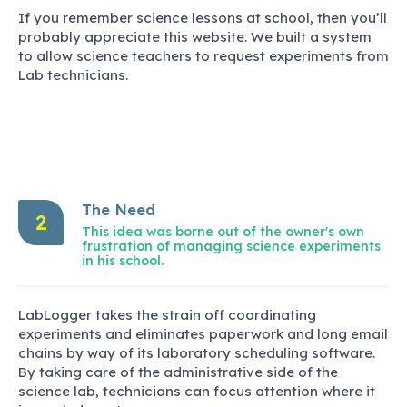
If you remember science lessons at school, then you’ll
probably appreciate this website. We built a system
to allow science teachers to request experiments from
Lab technicians.
The Need
2
This idea was borne out of the owner's own
frustration of managing science experiments
in his school.
LabLogger takes the strain off coordinating
experiments and eliminates paperwork and long email
chains by way of its laboratory scheduling software.
By taking care of the administrative side of the
science lab, technicians can focus attention where it