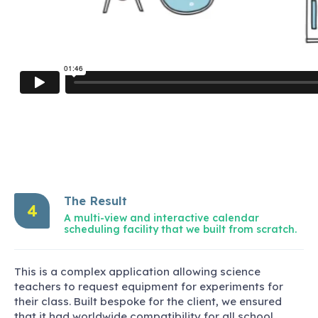
The Result
4
A multi-view and interactive calendar
scheduling facility that we built from scratch.
This is a complex application allowing science
teachers to request equipment for experiments for
their class. Built bespoke for the client, we ensured
that it had worldwide compatibility for all school