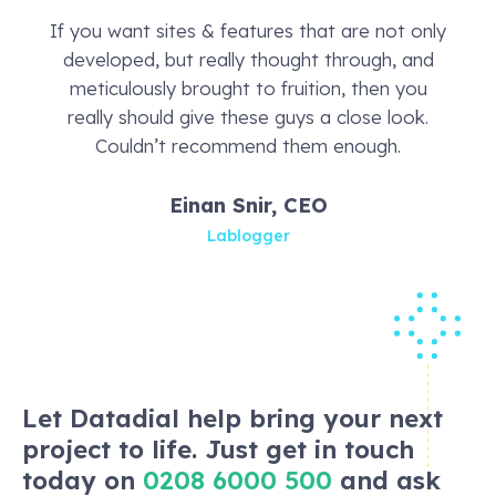
If you want sites & features that are not only
developed, but really thought through, and
meticulously brought to fruition, then you
really should give these guys a close look.
Couldn’t recommend them enough.
Einan Snir, CEO
Lablogger
Let Datadial help bring your next
project to life. Just get in touch
today on
0208 6000 500
and ask