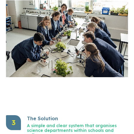
The Solution
3
A simple and clear system that organises
science departments within schools and