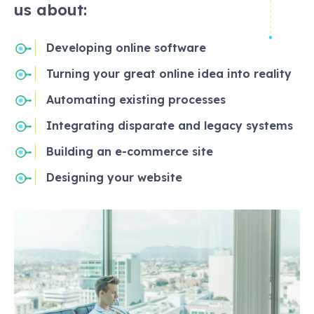
us about:
Developing online software
Turning your great online idea into reality
Automating existing processes
Integrating disparate and legacy systems
Building an e-commerce site
Designing your website