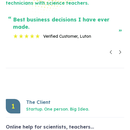
technicians with science teachers.
“
“
best business decisions I have ever
I h
made.
”
”
Verified Customer
, Luton
The Client
1
Startup. One person. Big Idea.
Online help for scientists, teachers…