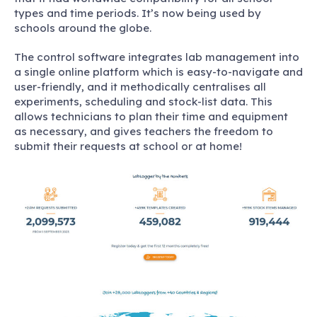
types and time periods. It’s now being used by
schools around the globe.
The control software integrates lab management into
a single online platform which is easy-to-navigate and
user-friendly, and it methodically centralises all
experiments, scheduling and stock-list data. This
allows technicians to plan their time and equipment
as necessary, and gives teachers the freedom to
submit their requests at school or at home!