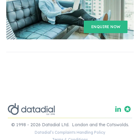
ENQUIRE NOW
© 1998 - 2026 Datadial Ltd. London and the Cotswolds.
Datadial’s Complaints Handling Policy
Terms & Conditions