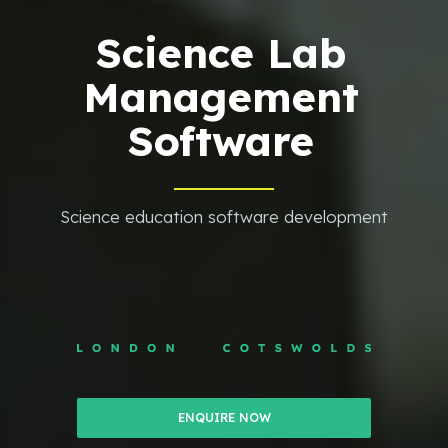
Science Lab
Management
Software
Science education software development
ENQUIRE NOW