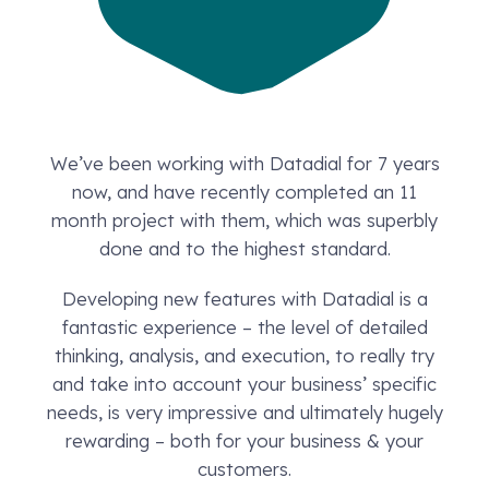
We’ve been working with Datadial for 7 years
now, and have recently completed an 11
month project with them, which was superbly
done and to the highest standard.
Developing new features with Datadial is a
fantastic experience – the level of detailed
thinking, analysis, and execution, to really try
and take into account your business’ specific
needs, is very impressive and ultimately hugely
rewarding – both for your business & your
customers.