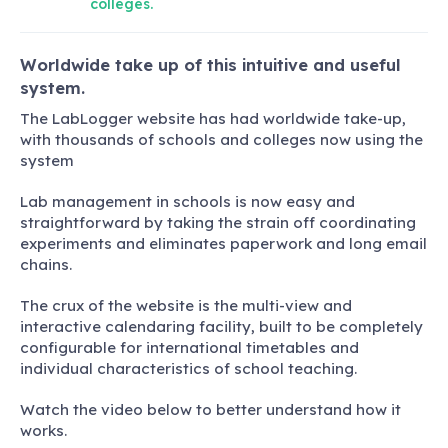
colleges.
Worldwide take up of this intuitive and useful
system.
The LabLogger website has had worldwide take-up,
with thousands of schools and colleges now using the
system
Lab management in schools is now easy and
straightforward by taking the strain off coordinating
experiments and eliminates paperwork and long email
chains.
The crux of the website is the multi-view and
interactive calendaring facility, built to be completely
configurable for international timetables and
individual characteristics of school teaching.
Watch the video below to better understand how it
works.