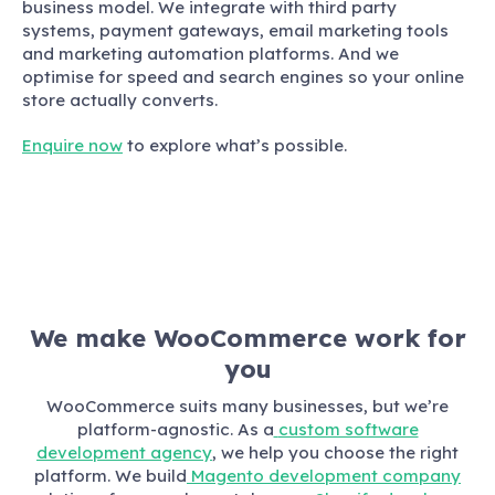
business model. We integrate with third party
systems, payment gateways, email marketing tools
and marketing automation platforms. And we
optimise for speed and search engines so your online
store actually converts.
Enquire now
to explore what’s possible.
We make WooCommerce work for
you
WooCommerce suits many businesses, but we’re
platform-agnostic. As a
custom software
development agency
, we help you choose the right
platform. We build
Magento development company