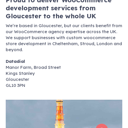
development services from
Gloucester to the whole UK
We’re based in Gloucester, but our clients benefit from
our WooCommerce agency expertise across the UK.
We support businesses with custom woocommerce
store development in Cheltenham, Stroud, London and
beyond.
Datadial
Manor Farm, Broad Street
Kings Stanley
Gloucester
GL10 3PN