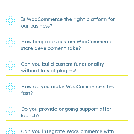
Is WooCommerce the right platform for
our business?
How long does custom WooCommerce
store development take?
Can you build custom functionality
without lots of plugins?
How do you make WooCommerce sites
fast?
Do you provide ongoing support after
launch?
Can you integrate WooCommerce with