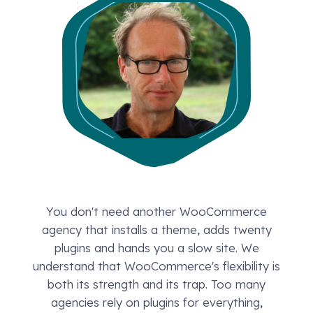
You don't need another WooCommerce
agency that installs a theme, adds twenty
plugins and hands you a slow site. We
understand that WooCommerce's flexibility is
both its strength and its trap. Too many
agencies rely on plugins for everything,