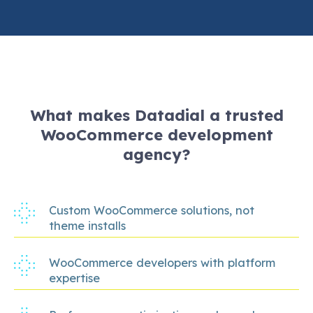
What makes Datadial a trusted
WooCommerce development
agency?
Custom WooCommerce solutions, not
theme installs
WooCommerce developers with platform
expertise