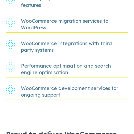
features
WooCommerce migration services to
WordPress
WooCommerce integrations with third
party systems
Performance optimisation and search
engine optimisation
WooCommerce development services for
ongoing support
Proud to deliver WooCommerce