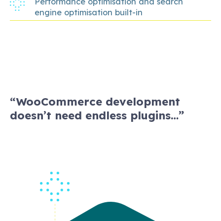
Performance optimisation and search
engine optimisation built-in
“WooCommerce development
doesn’t need endless plugins…”