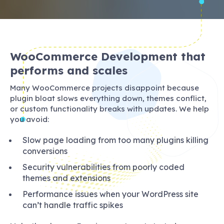
WooCommerce Development that
performs and scales
Many WooCommerce projects disappoint because
plugin bloat slows everything down, themes conflict,
or custom functionality breaks with updates. We help
you avoid:
Slow page loading from too many plugins killing
conversions
Security vulnerabilities from poorly coded
themes and extensions
Performance issues when your WordPress site
can’t handle traffic spikes