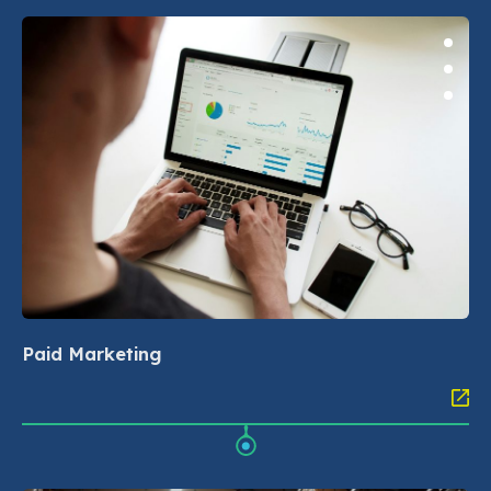
Paid Marketing