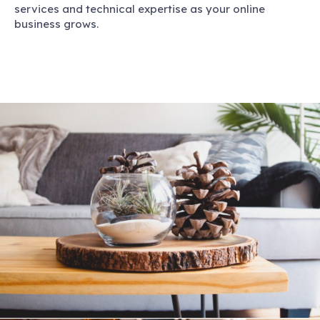
services and technical expertise as your online
business grows.