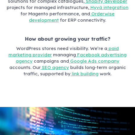
solutions for complex catalogues,
Shopify developer
projects for managed infrastructure,
Hyvä integration
for Magento performance, and
Orderwise
development
for ERP connectivity.
How about growing your traffic?
WordPress stores need visibility. We’re a
paid
marketing provider
managing
Facebook advertising
agency
campaigns and
Google Ads company
accounts. Our
SEO agency
builds long-term organic
traffic, supported by
link building
work.