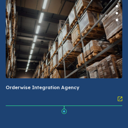
Orderwise Integration Agency