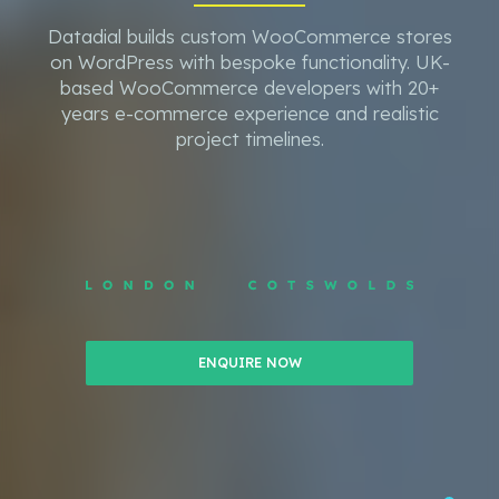
Datadial builds custom WooCommerce stores
on WordPress with bespoke functionality. UK-
based WooCommerce developers with 20+
years e-commerce experience and realistic
project timelines.
ENQUIRE NOW