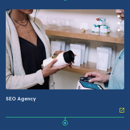
SEO Agency