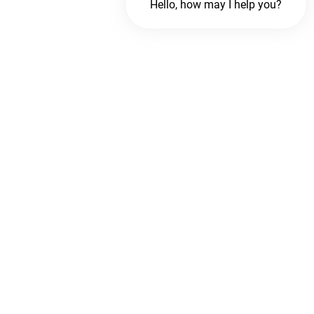
Hello, how may I help you?
Chat with us
FREE Chat
Hi There!
We are delighted to help you.
Chat with Us