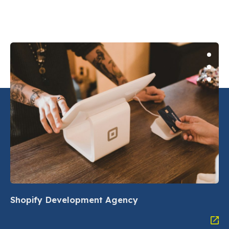
Shopify Development Agency