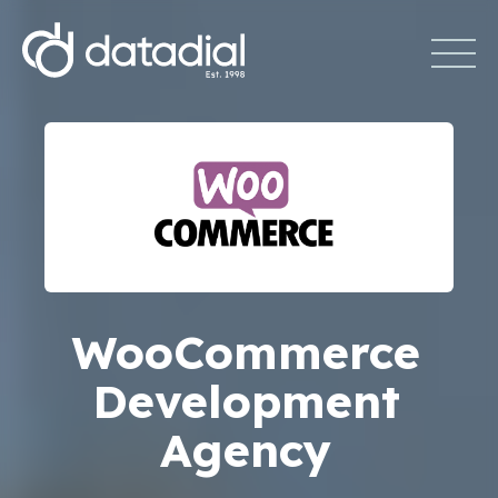
WooCommerce
Development
Agency