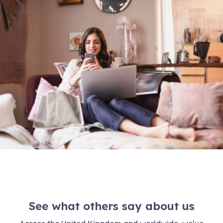
See what others say about us