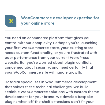
WooCommerce developer expertise for
※
your online store
You need an ecommerce platform that gives you
control without complexity. Perhaps you’re launching
your first WooCommerce store, your existing store
needs custom functionality, or you’re frustrated with
poor performance from your current WordPress
website. But you’re worried about plugin conflicts,
concerned about security, and need certainty that
your WooCommerce site will handle growth.
Datadial specialises in WooCommerce development
that solves these technical challenges. We build
scalable WooCommerce solutions with custom theme
development for your brand. We develop bespoke
plugins when off-the-shelf extensions don’t fit your