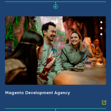
Magento Development Agency