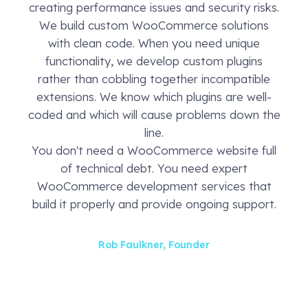
creating performance issues and security risks.
We build custom WooCommerce solutions
with clean code. When you need unique
functionality, we develop custom plugins
rather than cobbling together incompatible
extensions. We know which plugins are well-
coded and which will cause problems down the
line.
You don't need a WooCommerce website full
of technical debt. You need expert
WooCommerce development services that
build it properly and provide ongoing support.
Rob Faulkner, Founder