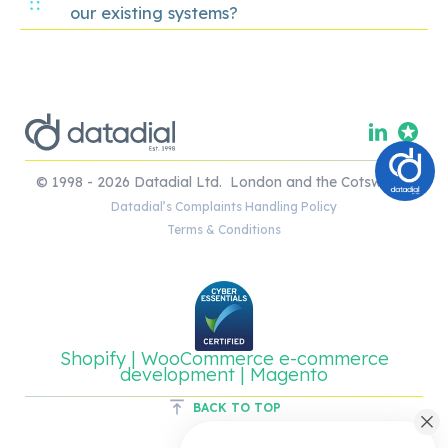
our existing systems?
© 1998 - 2026 Datadial Ltd. London and the Cotswolds.
Datadial’s Complaints Handling Policy
Terms & Conditions
Shopify | WooCommerce e-commerce
development | Magento
BACK TO TOP