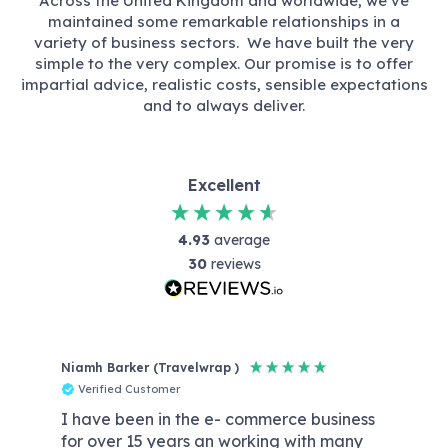
Across the United Kingdom and worldwide, we’ve
maintained some remarkable relationships in a
variety of business sectors. We have built the very
simple to the very complex. Our promise is to offer
impartial advice, realistic costs, sensible expectations
and to always deliver.
Excellent
4.93
average
30
reviews
Niamh Barker (Travelwrap )
Reb
Verified Customer
V
I have been in the e- commerce business
Dat
for over 15 years an working with many
wit