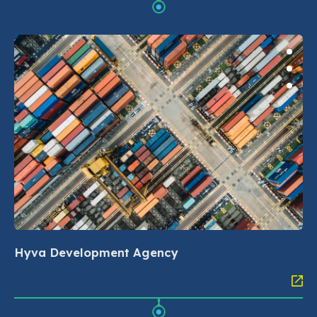
Hyva Development Agency