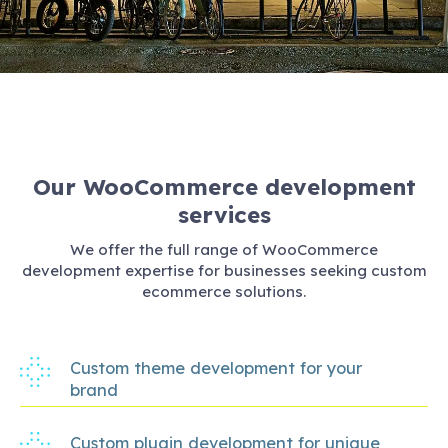
Our WooCommerce development
services
We offer the full range of WooCommerce
development expertise for businesses seeking custom
ecommerce solutions.
Custom theme development for your
brand
Custom plugin development for unique