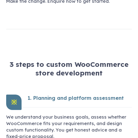
Make the change. Enquire now to get started.
3 steps to custom WooCommerce
store development
1. Planning and platform assessment
※
We understand your business goals, assess whether
WooCommerce fits your requirements, and design
custom functionality. You get honest advice and a
fixed-price proposal.