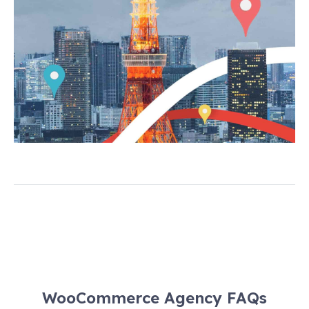
WooCommerce Agency FAQs