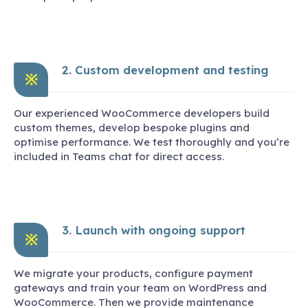
2. Custom development and testing
※
Our experienced WooCommerce developers build
custom themes, develop bespoke plugins and
optimise performance. We test thoroughly and you’re
included in Teams chat for direct access.
3. Launch with ongoing support
※
We migrate your products, configure payment
gateways and train your team on WordPress and
WooCommerce. Then we provide maintenance