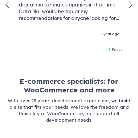
digital marketing companies in that time.
kno
DataDial would be top of my
We
recommendations for anyone looking for
wor
an agency that are competent experts in
req
the field of digital marketing and without
our
1 year ago
the crazy price tags & retention fees that
con
some agencies demand these days. We
Da
Pause
worked with Rory Driver one of their
wor
senior members of the team and he
optimised our account like he was
spending his own money! Rory reported in
weekly to me and our marketing team
E-commerce specialists: for
and always went the extra mile to resolve
WooCommerce and more
issues and find innovative ways of doing
things, I look forward to working with
With over 25 years development experience, we build
Data Dial in my next business venture and
a site that fits your needs. We love the freedom and
couldn't recommend them highly enough !
flexibility of WooCommerce, but support all
Thank you.
development needs.