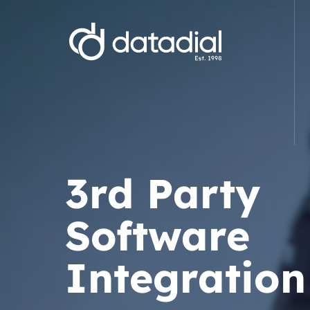
Web Development
E-commerce Website Development
Website D
3rd Party
Magento Development Agency
WordPre
WooCommerce Development Agency
Starter 
Software
Shopify Development Agency
Wix webs
Bespoke .NET E-commerce
Branding
Development
Integration
Hyva Development Agency
Bespoke .Net Software & Solutions
3rd Party 