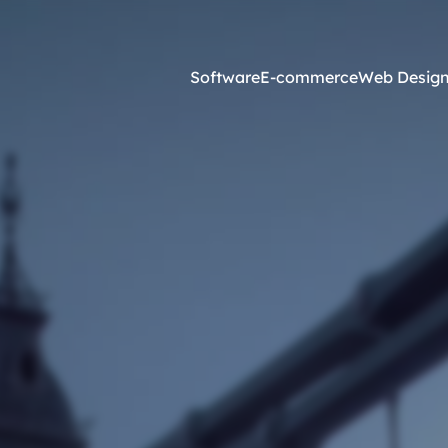
Software
E-commerce
Web Desig
Online Marketing
esign and Web Development
SEO Agency
ss Development
Content Marketing
websites <£2,500
Core Web Vitals
ites <£1,300
Local Search Engine Optimi
 & Graphic Design
Conversion Rate Optimisati
Link Building Agency
Software Integration