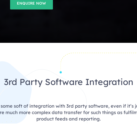
ENQUIRE NOW
3rd Party Software Integration
ome soft of integration with 3rd party software, even if it’s j
ire much more complex data transfer for such things as fulfil
product feeds and reporting.
an integrate with any software you want as long as it has an