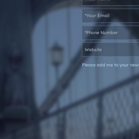
Please add me to your news