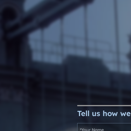
e Software Integration
Email Marketing
Tell us how we