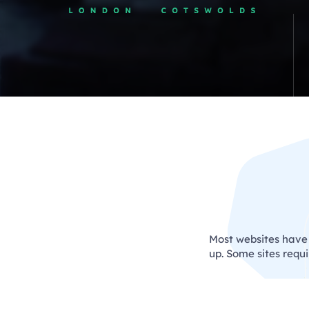
Most websites have s
up. Some sites requ
We c