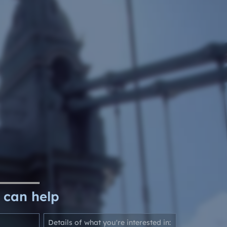
Google Shopping
 can help