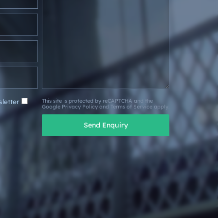
letter
This site is protected by reCAPTCHA and the
Google
Privacy Policy
and
Terms of Service
apply.