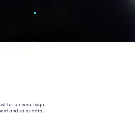
ust for an email sign
ment and sales data,
 API.