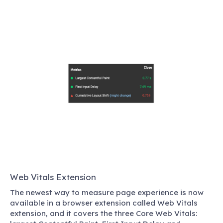
Web Vitals Extension
The newest way to measure page experience is now
available in a browser extension called Web Vitals
extension, and it covers the three Core Web Vitals: