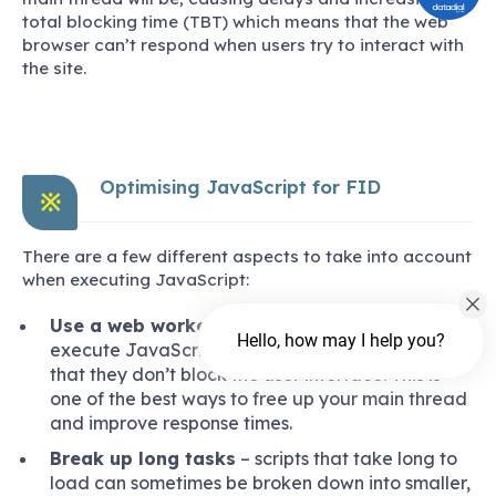
total blocking time (TBT) which means that the web
browser can’t respond when users try to interact with
the site.
Optimising JavaScript for FID
※
There are a few different aspects to take into account
when executing JavaScript:
Use a web worker
– web workers allow sites to
Hello, how may I help you?
execute JavaScript though different threads so
that they don’t block the user interface. This is
one of the best ways to free up your main thread
and improve response times.
Break up long tasks
– scripts that take long to
load can sometimes be broken down into smaller,