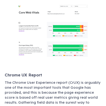
Chrome UX Report
The Chrome User Experience report (CrUX) is arguably
one of the most important tools that Google has
provided, and this is because the page experience
score is based off real user metrics giving real world
results. Gathering field data is the surest way to