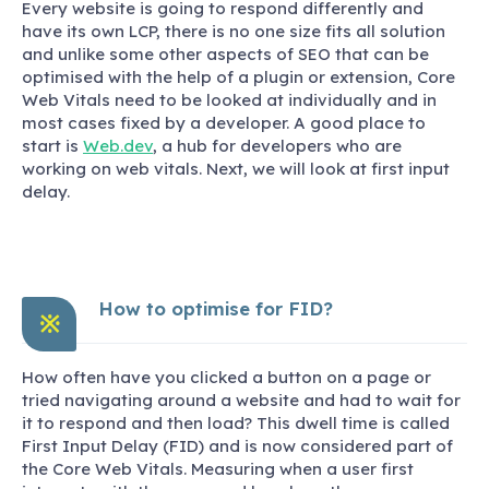
Every website is going to respond differently and
have its own LCP, there is no one size fits all solution
and unlike some other aspects of SEO that can be
optimised with the help of a plugin or extension, Core
Web Vitals need to be looked at individually and in
most cases fixed by a developer. A good place to
start is
Web.dev
, a hub for developers who are
working on web vitals. Next, we will look at first input
delay.
How to optimise for FID?
※
How often have you clicked a button on a page or
tried navigating around a website and had to wait for
it to respond and then load? This dwell time is called
First Input Delay (FID) and is now considered part of
the Core Web Vitals. Measuring when a user first