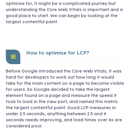
optimise for, it might be a complicated journey but
understanding the Core Web Vitals is important and a
good place to start. We can begin by looking at the
largest contentful paint.
How to optimise for LCP?
※
Before Google introduced the Core Web Vitals, it was
hard for developers to work out how long it would
take for the main content on a page to become visible
for users. So Google decided to take the largest
element found on a page and measure the speed it
took to load in the view port, and named this metric
the largest contentful paint. Good LCP measures in
under 2.5 seconds, anything between 2.5 and 4
seconds needs improving, and load times over 4s are
considered poor.