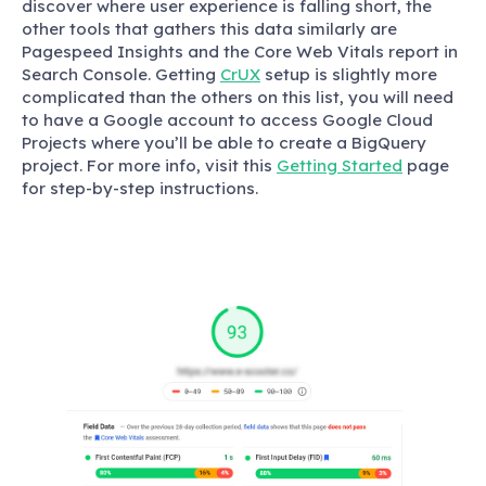
discover where user experience is falling short, the
other tools that gathers this data similarly are
Pagespeed Insights and the Core Web Vitals report in
Search Console. Getting
CrUX
setup is slightly more
complicated than the others on this list, you will need
to have a Google account to access Google Cloud
Projects where you’ll be able to create a BigQuery
project. For more info, visit this
Getting Started
page
for step-by-step instructions.