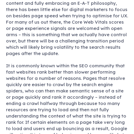
content and fully embracing an E-A-T philosophy,
there has been little else for digital marketers to focus
on besides page speed when trying to optimise for UX.
For many of us out there, the Core Web Vitals scores
or page experience signals are welcomed with open
arms – this is something that we actually have control
over, but there will be a challenging transition period
which will likely bring volatility to the search results
pages after the update.
It is commonly known within the SEO community that
fast websites rank better than slower performing
websites for a number of reasons. Pages that resolve
quickly are easier to crawl by the search engine
spiders, who can then make semantic sense of a site
or page quickly and rank it accordingly – instead of
ending a crawl halfway through because too many
resources are trying to load and then not fully
understanding the context of what the site is trying to
rank for. If certain elements on a page take very long
to load and users end up bouncing as a result, Google