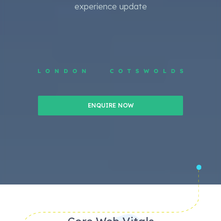
experience update
ENQUIRE NOW