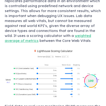
replicates performance data in an environment which
is controlled using predefined network and device
settings. This allows for more consistent results, which
is important when debugging UX issues. Lab data
measures all web vitals, but cannot be measured
against real world KPI’s, given the diverse array of
device types and connections that are found in the
wild. It uses a scoring calculator with a
weighted
average of metrics
between the Core Web Vitals