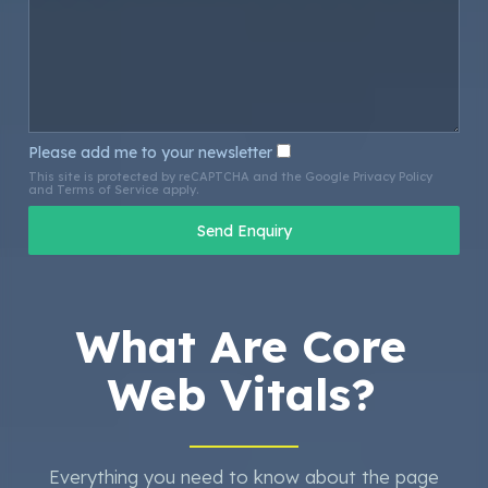
Please add me to your newsletter
This site is protected by reCAPTCHA and the Google
Privacy Policy
and
Terms of Service
apply.
What Are Core
Web Vitals?
Everything you need to know about the page