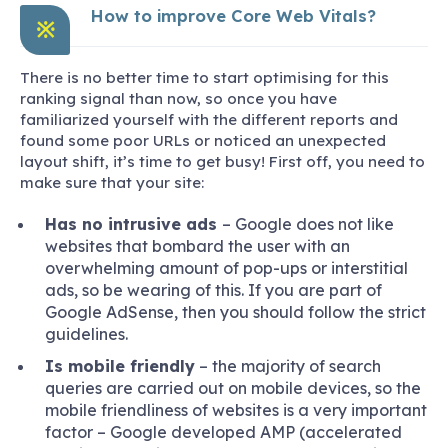
How to improve Core Web Vitals?
※
There is no better time to start optimising for this
ranking signal than now, so once you have
familiarized yourself with the different reports and
found some poor URLs or noticed an unexpected
layout shift, it’s time to get busy! First off, you need to
make sure that your site:
Has no intrusive ads
– Google does not like
websites that bombard the user with an
overwhelming amount of pop-ups or interstitial
ads, so be wearing of this. If you are part of
Google AdSense, then you should follow the strict
guidelines.
Is mobile friendly
– the majority of search
queries are carried out on mobile devices, so the
mobile friendliness of websites is a very important
factor – Google developed AMP (accelerated