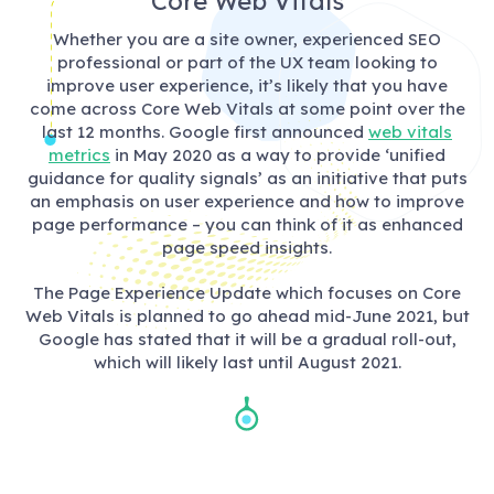
Core Web Vitals
Whether you are a site owner, experienced SEO
professional or part of the UX team looking to
improve user experience, it’s likely that you have
come across Core Web Vitals at some point over the
last 12 months. Google first announced
web vitals
metrics
in May 2020 as a way to provide ‘unified
guidance for quality signals’ as an initiative that puts
an emphasis on user experience and how to improve
page performance – you can think of it as enhanced
page speed insights.
The Page Experience Update which focuses on Core
Web Vitals is planned to go ahead mid-June 2021, but
Google has stated that it will be a gradual roll-out,
which will likely last until August 2021.