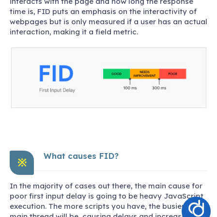
interacts with the page and how long the response
time is, FID puts an emphasis on the interactivity of
webpages but is only measured if a user has an actual
interaction, making it a field metric.
What causes FID?
※
In the majority of cases out there, the main cause for
poor first input delay is going to be heavy JavaScript
execution. The more scripts you have, the busier the
main thread will be, causing delays and increasing the