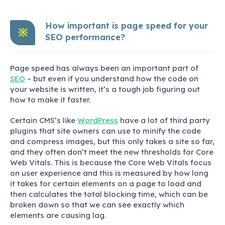
How important is page speed for your
※
SEO performance?
Page speed has always been an important part of
SEO
– but even if you understand how the code on
your website is written, it’s a tough job figuring out
how to make it faster.
Certain CMS’s like
WordPress
have a lot of third party
plugins that site owners can use to minify the code
and compress images, but this only takes a site so far,
and they often don’t meet the new thresholds for Core
Web Vitals. This is because the Core Web Vitals focus
on user experience and this is measured by how long
it takes for certain elements on a page to load and
then calculates the total blocking time, which can be
broken down so that we can see exactly which
elements are causing lag.