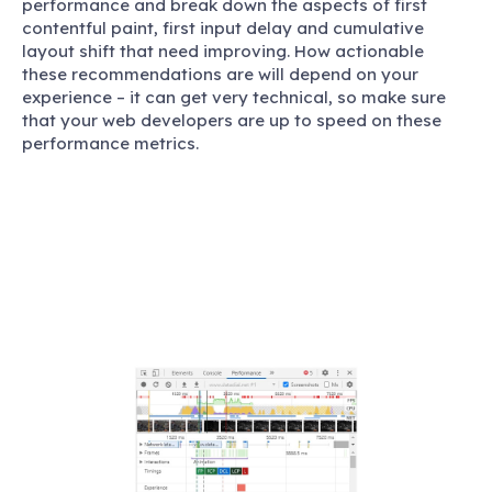
performance and break down the aspects of first
contentful paint, first input delay and cumulative
layout shift that need improving. How actionable
these recommendations are will depend on your
experience – it can get very technical, so make sure
that your web developers are up to speed on these
performance metrics.