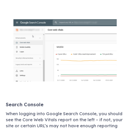
Search Console
When logging into Google Search Console, you should
see the Core Web Vitals report on the left – if not, your
site or certain URL’s may not have enough reporting