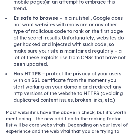
mobile pages)in an attempt to embrace this
trend.
Is safe to browse
– in a nutshell, Google does
not want websites with malware or any other
type of malicious code to rank on the first page
of the search results. Unfortunately, websites do
get hacked and injected with such code, so
make sure your site is maintained regularly – a
lot of these exploits rise from CMSs that have not
been updated.
Has HTTPS
– protect the privacy of your users
with an SSL certificate from the moment you
start working on your domain and redirect any
http versions of the website to HTTPS (avoiding
duplicated content issues, broken links, etc.)
Most website’s have the above in check, but it’s worth
mentioning – the new addition to the ranking factor
list will be core webs vitals. Depending on your level of
experience and the web vital that you are trying to