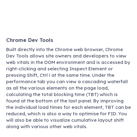
Chrome Dev Tools
Built directly into the Chrome web browser, Chrome
Dev Tools allows site owners and developers to view
web vitals in the DOM environment and is accessed by
right-clicking and selecting Inspect Element or
pressing Shift, Ctrl i at the same time. Under the
performance tab you can view a cascading waterfall
as all the various elements on the page load,
calculating the total blocking time (TBT) which is
found at the bottom of the last panel. By improving
the individual load times for each element, TBT can be
reduced, which is also a way to optimise for FID. You
will also be able to visualize cumulative layout shift
along with various other web vitals.