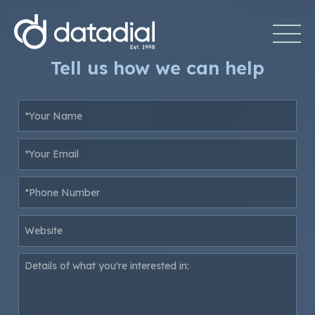
Tell us how we can help