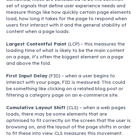
set of signals that define user experience needs and
measure things like how quickly certain page elements
load, how long it takes for the page to respond when
users first interact with it and the general stability of
content when a page loads:
Largest Contentful Paint
(LCP) – this measures the
loading time of what is likely to be the main content
on a page, it’s often the biggest element on a page
and above the fold.
First Input Delay
(FID) – when a user begins to
interact with your page, FID is measured. This could
be something like clicking on a related blog post or
filtering a category page on an e-commerce site.
Cumulative Layout Shift
(CLS) – when a web pages
loads, there may be some elements that are
optimised to fit correctly on the screen that the user is
browsing on, and the layout of the page shifts in order
to fit these into view. CLS measures this movement.