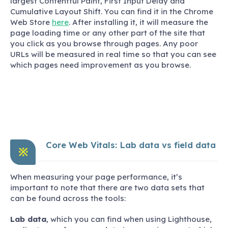
largest Contentful Paint, First Input Delay and
Cumulative Layout Shift. You can find it in the Chrome
Web Store
here
. After installing it, it will measure the
page loading time or any other part of the site that
you click as you browse through pages. Any poor
URLs will be measured in real time so that you can see
which pages need improvement as you browse.
Core Web Vitals: Lab data vs field data
※
When measuring your page performance, it’s
important to note that there are two data sets that
can be found across the tools:
Lab data
, which you can find when using Lighthouse,