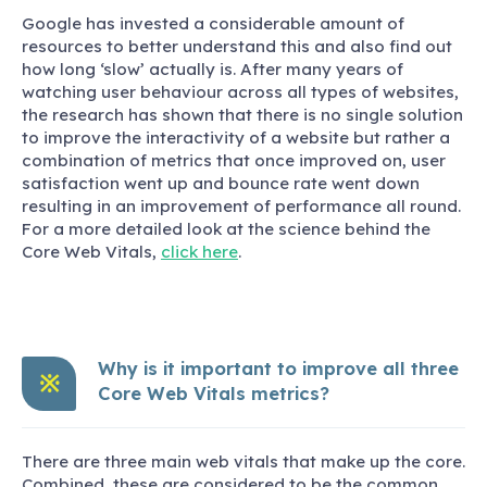
Google has invested a considerable amount of
resources to better understand this and also find out
how long ‘slow’ actually is. After many years of
watching user behaviour across all types of websites,
the research has shown that there is no single solution
to improve the interactivity of a website but rather a
combination of metrics that once improved on, user
satisfaction went up and bounce rate went down
resulting in an improvement of performance all round.
For a more detailed look at the science behind the
Core Web Vitals,
click here
.
Why is it important to improve all three
※
Core Web Vitals metrics?
There are three main web vitals that make up the core.
Combined, these are considered to be the common