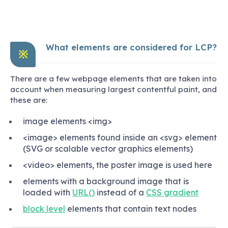
What elements are considered for LCP?
※
There are a few webpage elements that are taken into
account when measuring largest contentful paint, and
these are:
image elements <img>
<image> elements found inside an <svg> element
(SVG or scalable vector graphics elements)
<video> elements, the poster image is used here
elements with a background image that is
loaded with
URL()
instead of a
CSS gradient
block level
elements that contain text nodes