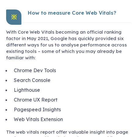
How to measure Core Web Vitals?
※
With Core Web Vitals becoming an official ranking
factor in May 2021, Google has quickly provided six
different ways for us to analyse performance across
existing tools – some of which you may already be
familiar with:
Chrome Dev Tools
Search Console
Lighthouse
Chrome UX Report
Pagespeed Insights
Web Vitals Extension
The web vitals report offer valuable insight into page