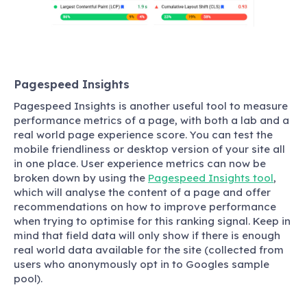
Pagespeed Insights
Pagespeed Insights is another useful tool to measure
performance metrics of a page, with both a lab and a
real world page experience score. You can test the
mobile friendliness or desktop version of your site all
in one place. User experience metrics can now be
broken down by using the
Pagespeed Insights tool
,
which will analyse the content of a page and offer
recommendations on how to improve performance
when trying to optimise for this ranking signal. Keep in
mind that field data will only show if there is enough
real world data available for the site (collected from
users who anonymously opt in to Googles sample
pool).