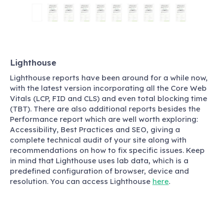
Lighthouse
Lighthouse reports have been around for a while now,
with the latest version incorporating all the Core Web
Vitals (LCP, FID and CLS) and even total blocking time
(TBT). There are also additional reports besides the
Performance report which are well worth exploring:
Accessibility, Best Practices and SEO, giving a
complete technical audit of your site along with
recommendations on how to fix specific issues. Keep
in mind that Lighthouse uses lab data, which is a
predefined configuration of browser, device and
resolution. You can access Lighthouse
here
.