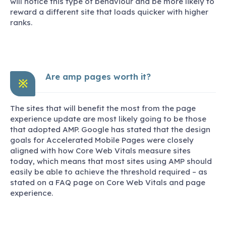
will notice this type of behaviour and be more likely to
reward a different site that loads quicker with higher
ranks.
Are amp pages worth it?
※
The sites that will benefit the most from the page
experience update are most likely going to be those
that adopted AMP. Google has stated that the design
goals for Accelerated Mobile Pages were closely
aligned with how Core Web Vitals measure sites
today, which means that most sites using AMP should
easily be able to achieve the threshold required – as
stated on a FAQ page on Core Web Vitals and page
experience.