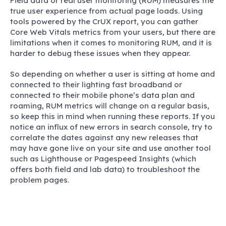
Field data or real user monitoring (RUM) measures the
true user experience from actual page loads. Using
tools powered by the CrUX report, you can gather
Core Web Vitals metrics from your users, but there are
limitations when it comes to monitoring RUM, and it is
harder to debug these issues when they appear.
So depending on whether a user is sitting at home and
connected to their lighting fast broadband or
connected to their mobile phone’s data plan and
roaming, RUM metrics will change on a regular basis,
so keep this in mind when running these reports. If you
notice an influx of new errors in search console, try to
correlate the dates against any new releases that
may have gone live on your site and use another tool
such as Lighthouse or Pagespeed Insights (which
offers both field and lab data) to troubleshoot the
problem pages.