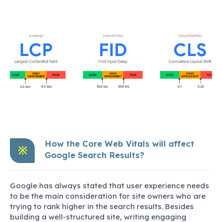
How the Core Web Vitals will affect
※
Google Search Results?
Google has always stated that user experience needs
to be the main consideration for site owners who are
trying to rank higher in the search results. Besides
building a well-structured site, writing engaging