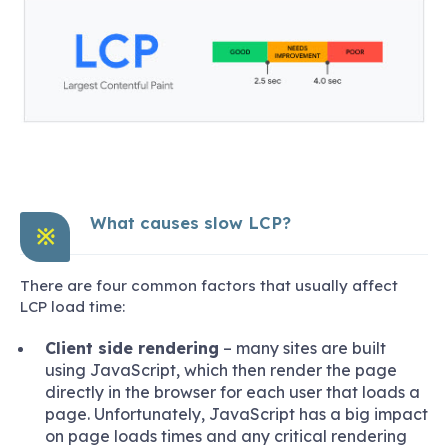
What causes slow LCP?
※
There are four common factors that usually affect
LCP load time:
Client side rendering
– many sites are built
using JavaScript, which then render the page
directly in the browser for each user that loads a
page. Unfortunately, JavaScript has a big impact
on page loads times and any critical rendering