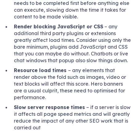
needs to be completed first before anything else
can execute, slowing down the time it takes for
content to be made visible.
Render blocking JavaScript or CSS
– any
additional third party plugins or extensions
greatly affect load times. Consider using only the
bare minimum, plugins add JavaScript and CSS
that you can maybe do without. Chatbots or live
chat windows that popup also slow things down.
Resource load times
– any elements that
render above the fold such as images, video or
text blocks will affect this score. Hero banners
are a usual culprit, these need to optimised for
performance.
Slow server response times
– if a server is slow
it affects all page speed metrics and will greatly
reduce the impact of any other SEO work that is
carried out