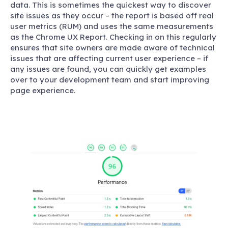
data. This is sometimes the quickest way to discover
site issues as they occur – the report is based off real
user metrics (RUM) and uses the same measurements
as the Chrome UX Report. Checking in on this regularly
ensures that site owners are made aware of technical
issues that are affecting current user experience – if
any issues are found, you can quickly get examples
over to your development team and start improving
page experience.