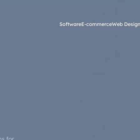
Software
E-commerce
Web Desig
Online Marketing
esign and Web Development
SEO Agency
ss Development
Content Marketing
websites <£2,500
Core Web Vitals
ites <£1,300
Local Search Engine Optimi
 & Graphic Design
Conversion Rate Optimisati
Link Building Agency
s for
Software Integration