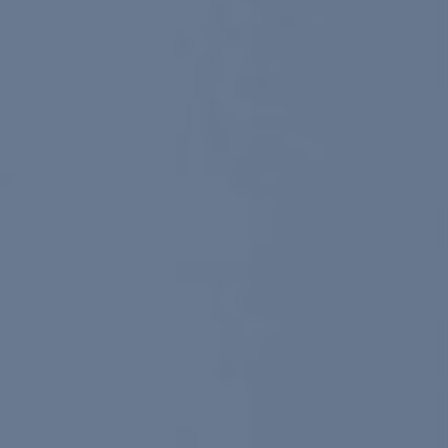
Google Shopping