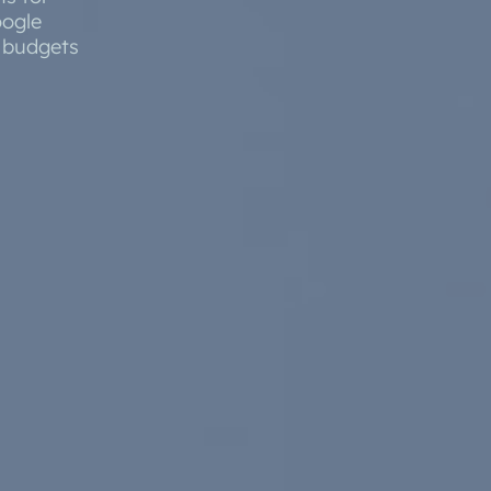
oogle
e Software Integration
d budgets
Email Marketing