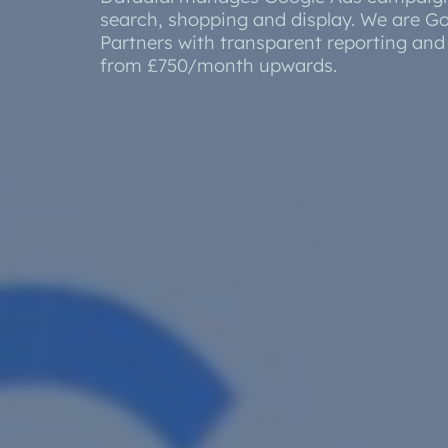
Developmnent
search, shopping and display. We are G
Orderwis
Partners with transparent reporting an
Progressive Web Apps (PWA)
from £750/month upwards.
Science Lab Management Software
Curtain Ordering Software
Corporate Web Hosting Services
Datadial Blog Archive