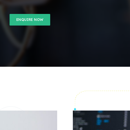
ENQUIRE NOW