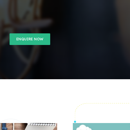
ENQUIRE NOW