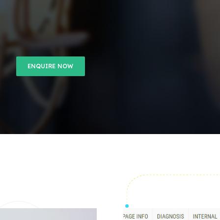
ENQUIRE NOW