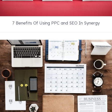
7 Benefits Of Using PPC and SEO In Synergy