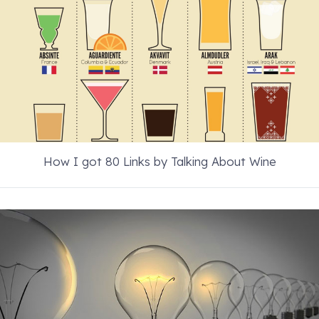
How I got 80 Links by Talking About Wine