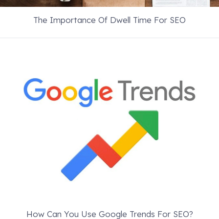
The Importance Of Dwell Time For SEO
How Can You Use Google Trends For SEO?