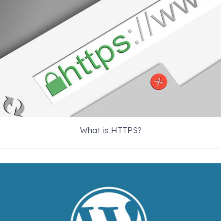
What is HTTPS?