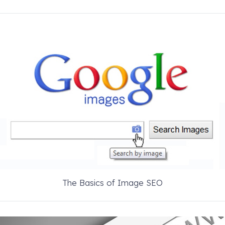
The Basics of Image SEO