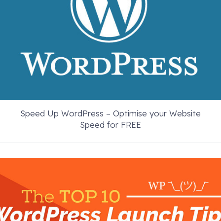
Speed Up WordPress – Optimise your Website
Speed for FREE