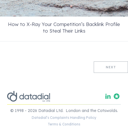
How to X-Ray Your Competition’s Backlink Profile
to Steal Their Links
NEXT
© 1998 - 2026 Datadial Ltd. London and the Cotswolds.
Datadial’s Complaints Handling Policy
Terms & Conditions