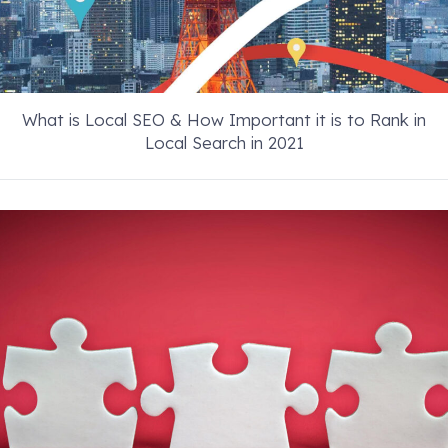
What is Local SEO & How Important it is to Rank in
Local Search in 2021