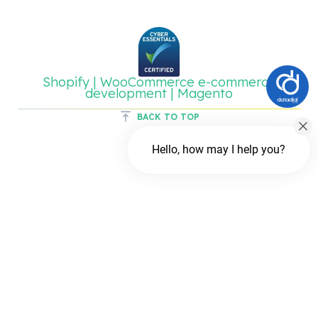
Shopify | WooCommerce e-commerce
development | Magento
BACK TO TOP
Hello, how may I help you?
Chat with us
FREE Chat