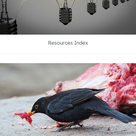
Resources Index