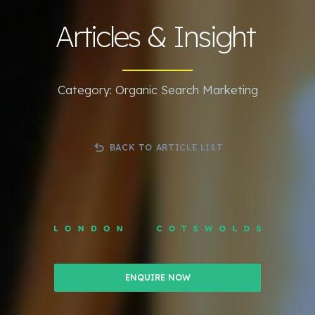
Articles & Insight
Category: Organic Search Marketing
BACK TO ARTICLE LIST
ENQUIRE NOW