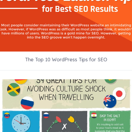
The Top 10 WordPress Tips for SEO