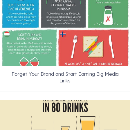
Forget Your Brand and Start Earning Big Media
Links