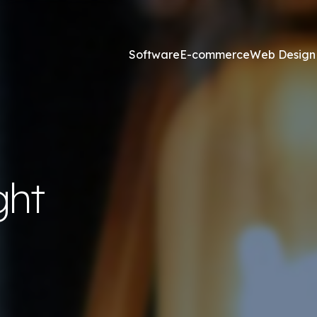
Software
E-commerce
Web Design
Online Marketing
esign and Web Development
SEO Agency
ght
ss Development
Content Marketing
websites <£2,500
Core Web Vitals
ites <£1,300
Local Search Engine Optimi
 & Graphic Design
Conversion Rate Optimisat
Link Building Agency