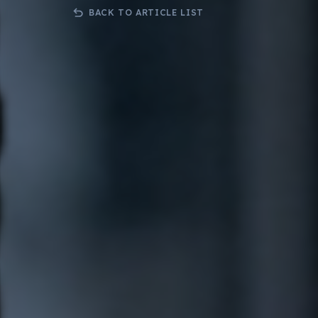
Bespoke .Net Software & Solutions
3rd Party 
BACK TO ARTICLE LIST
Developmnent
Orderwis
Progressive Web Apps (PWA)
Science Lab Management Software
Curtain Ordering Software
Corporate Web Hosting Services
Datadial Blog Archive