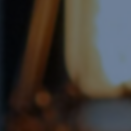
Software Integration
e Software Integration
Email Marketing