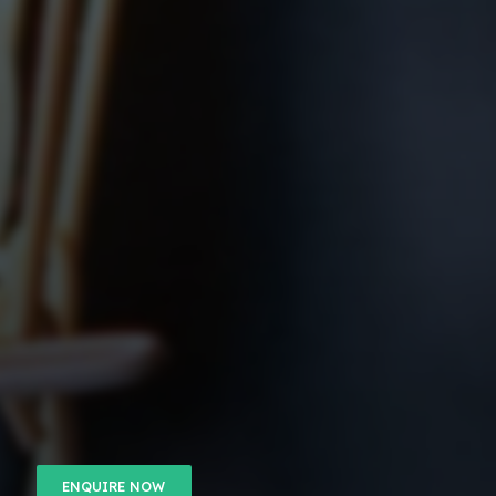
ENQUIRE NOW