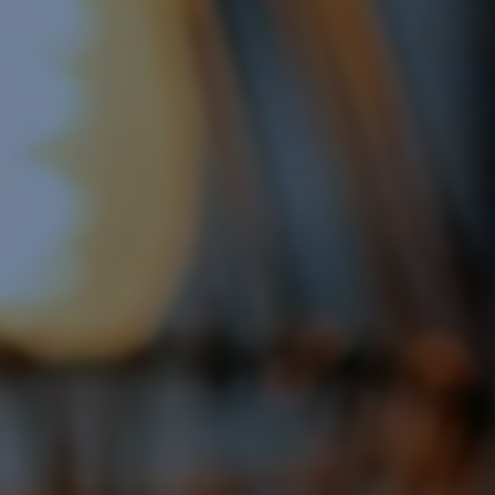
Display Remarketing
Google Shopping