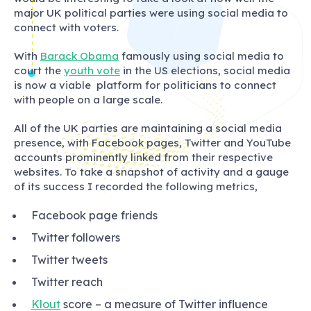
major UK political parties were using social media to
connect with voters.
With
Barack Obama
famously using social media to
court the
youth vote
in the US elections, social media
is now a viable platform for politicians to connect
with people on a large scale.
All of the UK parties are maintaining a social media
presence, with Facebook pages, Twitter and YouTube
accounts prominently linked from their respective
websites. To take a snapshot of activity and a gauge
of its success I recorded the following metrics,
Facebook page friends
Twitter followers
Twitter tweets
Twitter reach
Klout
score – a measure of Twitter influence