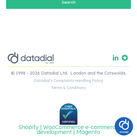
© 1998 - 2026 Datadial Ltd. London and the Cotswolds.
Datadial’s Complaints Handling Policy
Terms & Conditions
Shopify | WooCommerce e-commerce
development | Magento