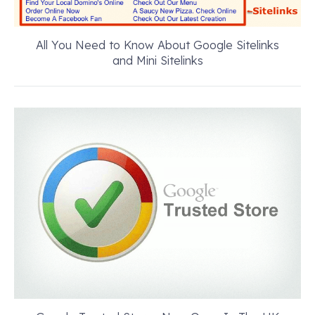
All You Need to Know About Google Sitelinks
and Mini Sitelinks