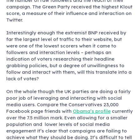
the number of raw followers and the reach of their
campaign. The Green Party received the highest Klout
score, a measure of their influence and interaction on
Twitter.
Interestingly enough the extremist BNP received by
far the largest level of traffic to their website, but
were one of the lowest scorers when it came to
followers and interaction levels – perhaps an
indication of voters researching their headline
grabbing policies, but a degree of unwillingness to
follow and interact with them, will this translate into a
lack of votes?
On the whole though the UK parties are doing a fairly
poor job of leveraging and interacting with social
media users. Compare the Conservatives 23,000
Facebook page friends with
Obama’s profile
currently
over the 7.5 million mark. Even allowing for a smaller
population and lower levels of social media
engagement it’s clear that campaigns are failing to
achieve what they should be doing. It’s difficult to tell