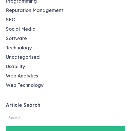
Programming
Reputation Management
SEO
Social Media
Software
Technology
Uncategorized
Usability
Web Analytics
Web Technology
Article Search
Search
for: