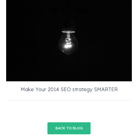
Make Your 2014 SEO strategy SMARTER
BACK TO BLOG