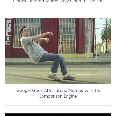
Google Trusted Stores Now Open In The UK
Google Goes After Brand Names With Its
Comparison Engine.