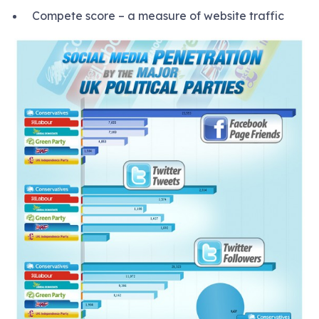
Compete score – a measure of website traffic