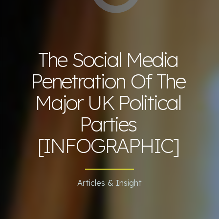
The Social Media
Penetration Of The
Major UK Political
Parties
[INFOGRAPHIC]
Articles & Insight