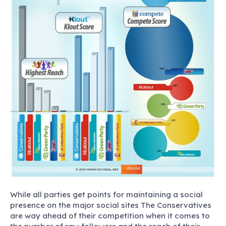
While all parties get points for maintaining a social
presence on the major social sites The Conservatives
are way ahead of their competition when it comes to