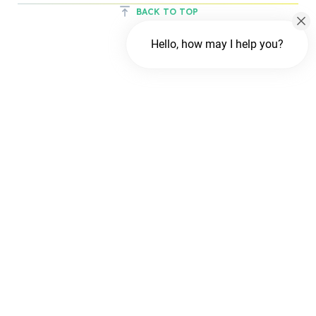
BACK TO TOP
Hello, how may I help you?
Chat with us
FREE Chat
Hi There!
We are delighted to help you.