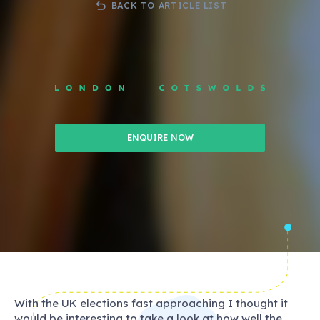
BACK TO ARTICLE LIST
ENQUIRE NOW
With the UK elections fast approaching I thought it
would be interesting to take a look at how well the