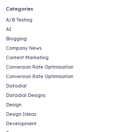
Categories
A/B Testing
AI
Blogging
Company News
Content Marketing
Conversion Rate Optimisation
Conversion Rate Optimisation
Datadial
Datadial Designs
Design
Design Ideas
Development