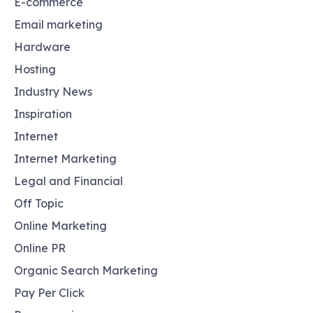
E-commerce
Email marketing
Hardware
Hosting
Industry News
Inspiration
Internet
Internet Marketing
Legal and Financial
Off Topic
Online Marketing
Online PR
Organic Search Marketing
Pay Per Click