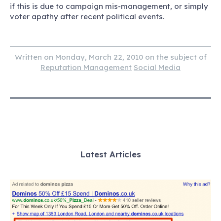
if this is due to campaign mis-management, or simply
voter apathy after recent political events.
Written on Monday, March 22, 2010 on the subject of
Reputation Management
Social Media
Latest Articles