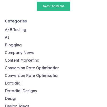
BACK TO BLOG
Categories
A/B Testing
AI
Blogging
Company News
Content Marketing
Conversion Rate Optimisation
Conversion Rate Optimisation
Datadial
Datadial Designs
Design
Design Ideas