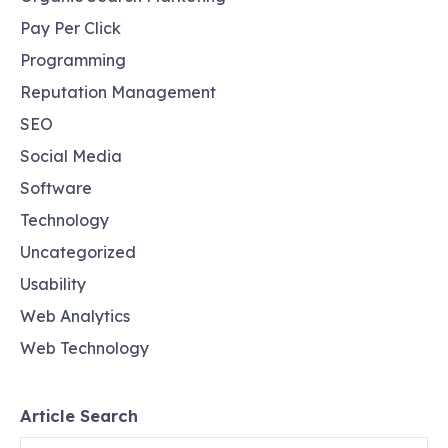
Pay Per Click
Programming
Reputation Management
SEO
Social Media
Software
Technology
Uncategorized
Usability
Web Analytics
Web Technology
Article Search
Search