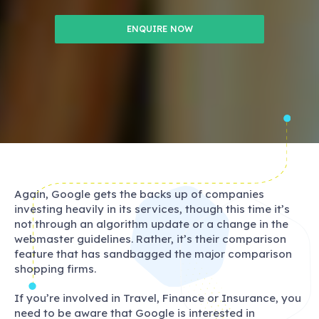
ENQUIRE NOW
Again, Google gets the backs up of companies
investing heavily in its services, though this time it’s
not through an algorithm update or a change in the
webmaster guidelines. Rather, it’s their comparison
feature that has sandbagged the major comparison
shopping firms.
If you’re involved in Travel, Finance or Insurance, you
need to be aware that Google is interested in