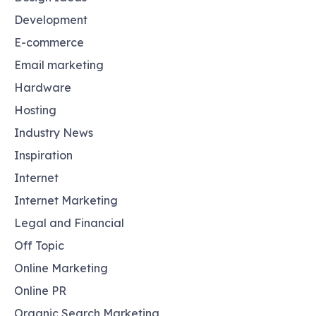
Development
E-commerce
Email marketing
Hardware
Hosting
Industry News
Inspiration
Internet
Internet Marketing
Legal and Financial
Off Topic
Online Marketing
Online PR
Organic Search Marketing