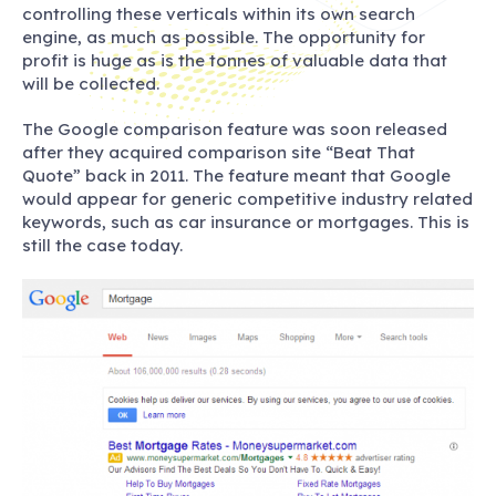
controlling these verticals within its own search
engine, as much as possible. The opportunity for
profit is huge as is the tonnes of valuable data that
will be collected.
The Google comparison feature was soon released
after they acquired comparison site “Beat That
Quote” back in 2011. The feature meant that Google
would appear for generic competitive industry related
keywords, such as car insurance or mortgages. This is
still the case today.