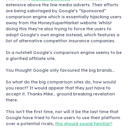
extensive above the line media adverts. Their efforts
are being sabotaged by Google’s “Sponsored”
comparison engine which is essentially hijacking users
away from the MoneySuperMarket website. Whilst
doing this they’re also trying to force the users to
adopt Google’s own engine instead, which features a
list of alternative competitor insurance companies.
In a nutshell Google’s comparison engine seems to be
a glorified affiliate site.
You thought Google only favoured the big brands…
So what do the big comparison sites do, how would
you react? It would appear that they just have to
accept it. Thanks Mike… ground breaking revelation
there.
This isn’t the first time, nor will it be the last time that
Google have tried to force users to use their platform
over a potential rivals,
this should sound familiar?