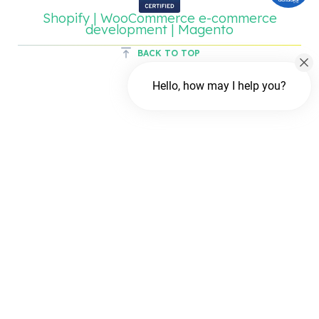
Shopify | WooCommerce e-commerce
development | Magento
BACK TO TOP
Hello, how may I help you?
Chat with us
FREE Chat
Hi There!