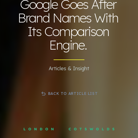
Google Goes After
Brand Names With
Its Comparison
Engine.
Articles & Insight
BACK TO ARTICLE LIST