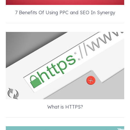
7 Benefits Of Using PPC and SEO In Synergy
What is HTTPS?