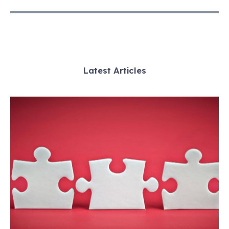
Latest Articles