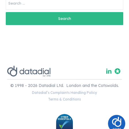
for:
© 1998 - 2026 Datadial Ltd. London and the Cotswolds.
Datadial’s Complaints Handling Policy
Terms & Conditions