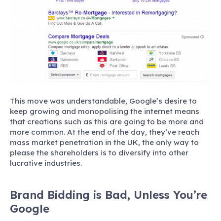
This move was understandable, Google’s desire to
keep growing and monopolising the internet means
that creations such as this are going to be more and
more common. At the end of the day, they’ve reach
mass market penetration in the UK, the only way to
please the shareholders is to diversify into other
lucrative industries.
Brand Bidding is Bad, Unless You’re
Google