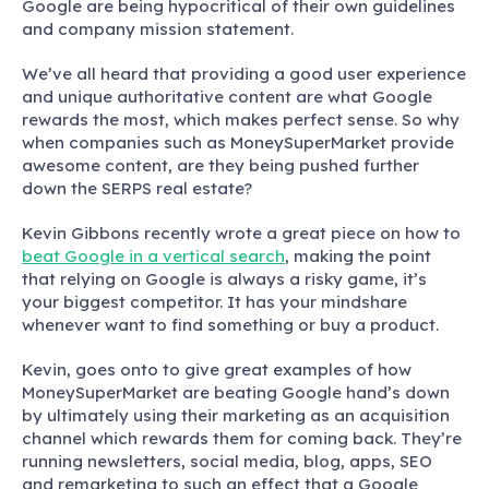
Google are being hypocritical of their own guidelines
and company mission statement.
We’ve all heard that providing a good user experience
and unique authoritative content are what Google
rewards the most, which makes perfect sense. So why
when companies such as MoneySuperMarket provide
awesome content, are they being pushed further
down the SERPS real estate?
Kevin Gibbons recently wrote a great piece on how to
beat Google in a vertical search
, making the point
that relying on Google is always a risky game, it’s
your biggest competitor. It has your mindshare
whenever want to find something or buy a product.
Kevin, goes onto to give great examples of how
MoneySuperMarket are beating Google hand’s down
by ultimately using their marketing as an acquisition
channel which rewards them for coming back. They’re
running newsletters, social media, blog, apps, SEO
and remarketing to such an effect that a Google