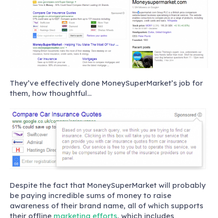
They’ve effectively done MoneySuperMarket’s job for
them, how thoughtful…
Despite the fact that MoneySuperMarket will probably
be paying incredible sums of money to raise
awareness of their brand name, all of which supports
their offline
marketing efforts
, which includes