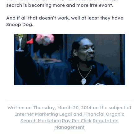
search is becoming more and more irrelevant.
And if all that doesn’t work, well at least they have
Snoop Dog.
Written on Thursday, March 20, 2014 on the subject of
Internet Marketing
Legal and Financial
Organic
Search Marketing
Pay Per Click
Reputation
Management