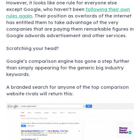
However, it looks like one rule for everyone else
except Google, who haven’t been
following their own
rules again
. Their position as overlords of the internet
has entitled them to take advantage of the very
companies that are paying them remarkable figures in
Google adwords advertisement and other services.
Scratching your head?
Google’s comparison engine has gone a step further
than simply appearing for the generic big industry
keywords.
A branded search for anyone of the top comparison
website rivals will return this: