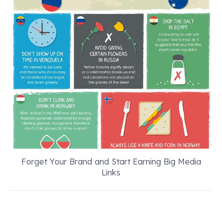
Forget Your Brand and Start Earning Big Media
Links