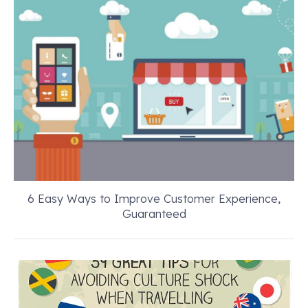
6 Easy Ways to Improve Customer Experience,
Guaranteed