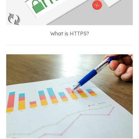
What is HTTPS?