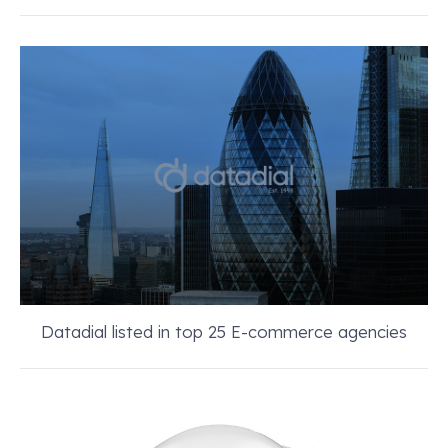
Datadial listed in top 25 E-commerce agencies