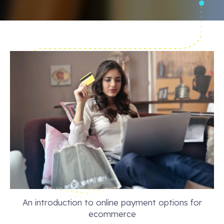
An introduction to online payment options for
ecommerce