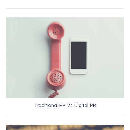
Traditional PR Vs Digital PR