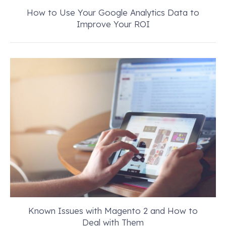
How to Use Your Google Analytics Data to
Improve Your ROI
Known Issues with Magento 2 and How to
Deal with Them