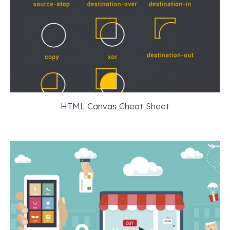
HTML Canvas Cheat Sheet