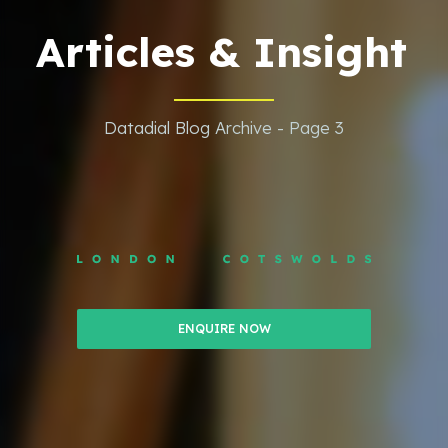
Articles & Insight
Datadial Blog Archive - Page 3
ENQUIRE NOW