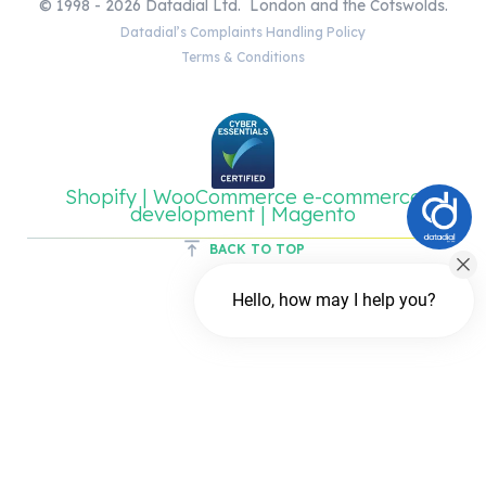
© 1998 - 2026 Datadial Ltd. London and the Cotswolds.
Datadial’s Complaints Handling Policy
Terms & Conditions
Shopify | WooCommerce e-commerce
development | Magento
BACK TO TOP
Hello, how may I help you?
Chat with us