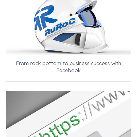
From rock bottom to business success with
Facebook