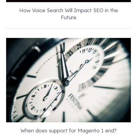
How Voice Search Will Impact SEO in the
Future
When does support for Magento 1 end?