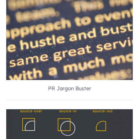
PR Jargon Buster