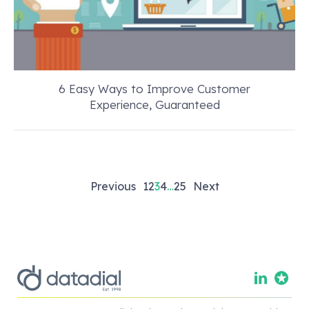
6 Easy Ways to Improve Customer
Experience, Guaranteed
Posts
Previous
1
2
3
4
…
25
Next
pagination