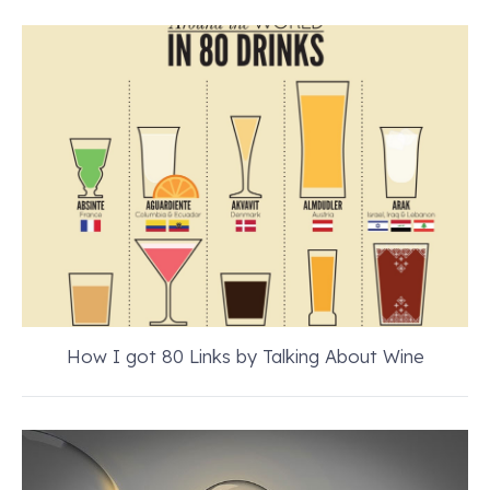
How I got 80 Links by Talking About Wine