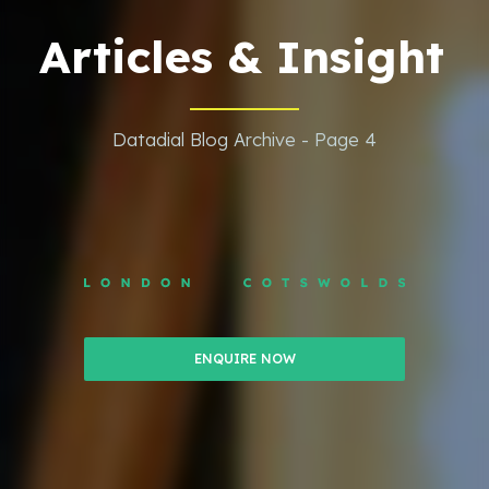
Articles & Insight
Datadial Blog Archive - Page 4
ENQUIRE NOW