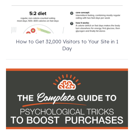
How to Get 32,000 Visitors to Your Site in 1
Day