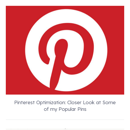
Pinterest Optimization: Closer Look at Some
of my Popular Pins