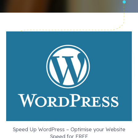
Speed Up WordPress – Optimise your Website
Speed for FREE