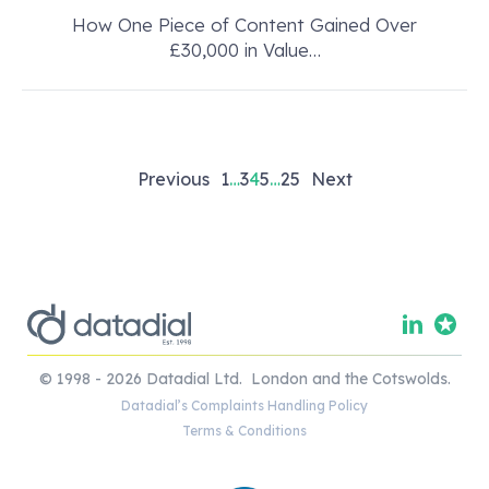
How One Piece of Content Gained Over
£30,000 in Value…
Posts
Previous
1
…
3
4
5
…
25
Next
pagination
© 1998 - 2026 Datadial Ltd. London and the Cotswolds.
Datadial’s Complaints Handling Policy
Terms & Conditions