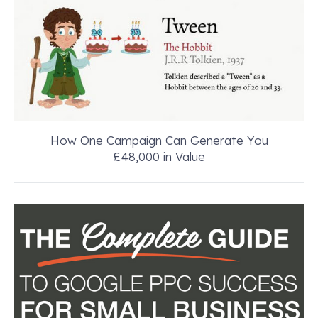
How One Campaign Can Generate You
£48,000 in Value