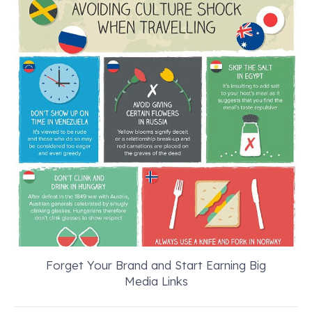
Forget Your Brand and Start Earning Big
Media Links