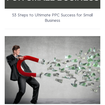
53 Steps to Ultimate PPC Success for Small
Business