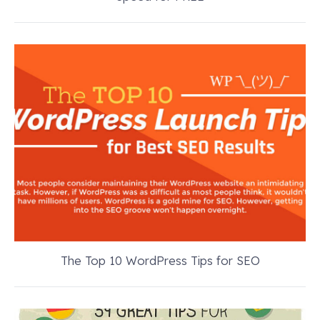
The Top 10 WordPress Tips for SEO