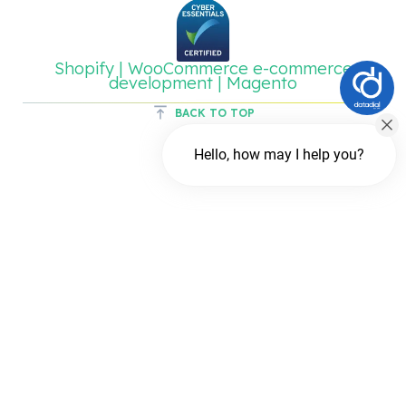
Shopify | WooCommerce e-commerce
development | Magento
BACK TO TOP
Hello, how may I help you?
Chat with us
FREE Chat