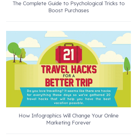
The Complete Guide to Psychological Tricks to
Boost Purchases
How Infographics Will Change Your Online
Marketing Forever