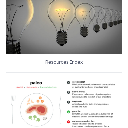
Resources Index