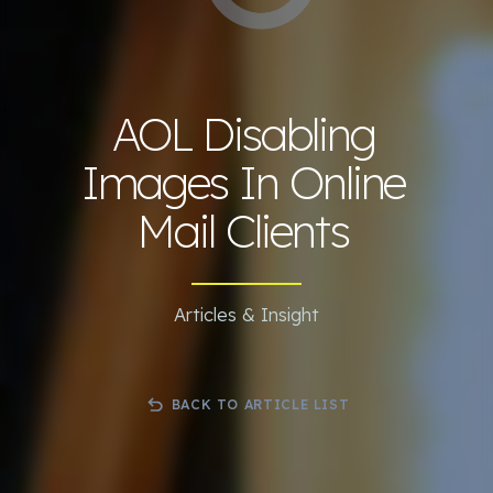
AOL Disabling
Images In Online
Mail Clients
Articles & Insight
BACK TO ARTICLE LIST