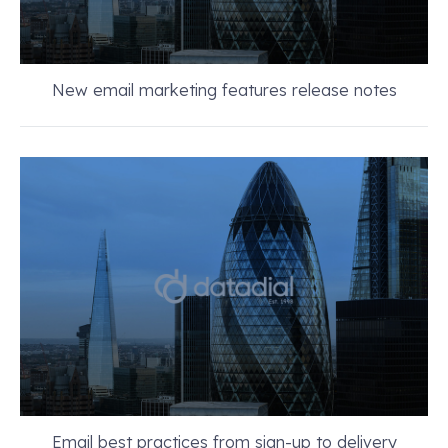
New email marketing features release notes
Email best practices from sign-up to delivery