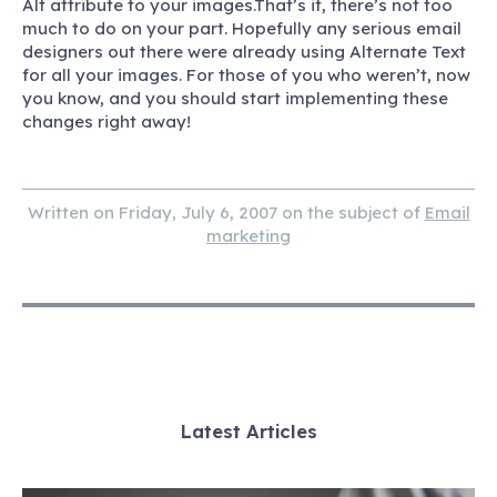
Alt
attribute to your images.That’s it, there’s not too
much to do on your part. Hopefully any serious email
designers out there were already using Alternate Text
for all your images. For those of you who weren’t, now
you know, and you should start implementing these
changes right away!
Written on Friday, July 6, 2007 on the subject of
Email
marketing
Latest Articles