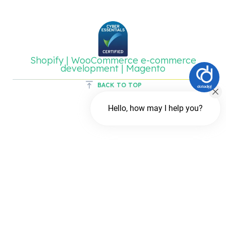
Shopify | WooCommerce e-commerce
development | Magento
BACK TO TOP
Hello, how may I help you?
Chat with us
FREE Chat