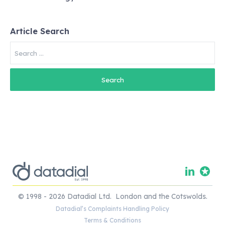
Article Search
Search
for:
© 1998 - 2026 Datadial Ltd. London and the Cotswolds.
Datadial’s Complaints Handling Policy
Terms & Conditions