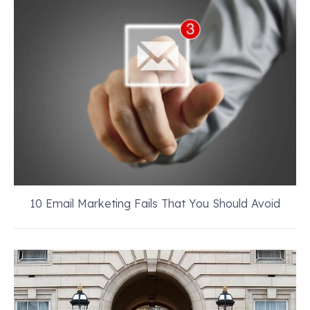
10 Email Marketing Fails That You Should Avoid