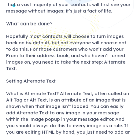
that a vast majority of your contacts will first see your
message without images; it’s just a fact of life.
What can be done?
Hopefully most contacts will choose to turn images
back on by default, but not everyone will choose not
to do this. For those customers who won’t add your
From to their address book, and who haven’t turned
images on, you need to take the next step: Alternate
Text.
Setting Alternate Text
What is Alternate Text? Alternate Text, often called an
Alt Tag
or
Alt Text
, is an attribute of an image that is
shown when that image isn’t loaded. You can easily
add Alternate Text to any image in your message
within the image popup in your message editor. And
you should always do this to every image as a rule. If
you are editing HTML by hand, you just need to add an