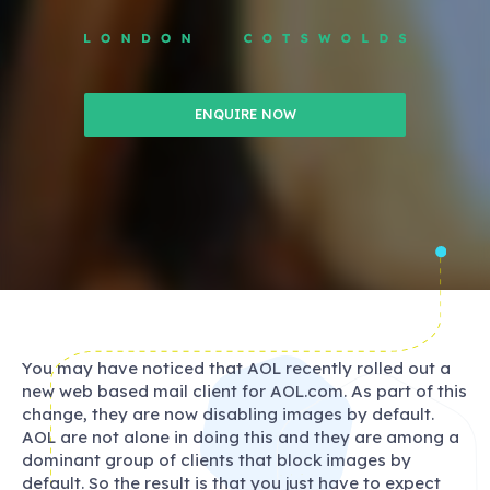
ENQUIRE NOW
You may have noticed that AOL recently rolled out a
new web based mail client for AOL.com. As part of this
change, they are now disabling images by default.
AOL are not alone in doing this and they are among a
dominant group of clients that block images by
default. So the result is that you just have to expect