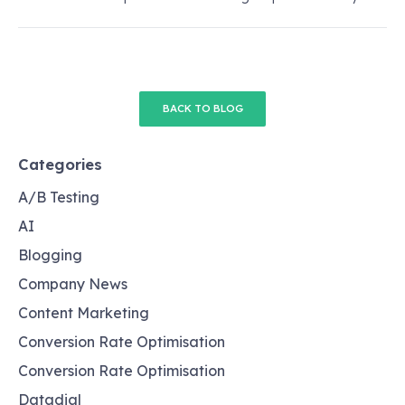
BACK TO BLOG
Categories
A/B Testing
AI
Blogging
Company News
Content Marketing
Conversion Rate Optimisation
Conversion Rate Optimisation
Datadial