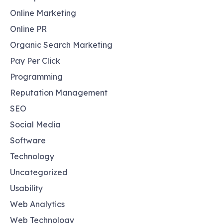
Online Marketing
Online PR
Organic Search Marketing
Pay Per Click
Programming
Reputation Management
SEO
Social Media
Software
Technology
Uncategorized
Usability
Web Analytics
Web Technology