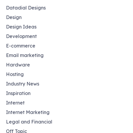
Datadial Designs
Design
Design Ideas
Development
E-commerce
Email marketing
Hardware
Hosting
Industry News
Inspiration
Internet
Internet Marketing
Legal and Financial
Off Topic