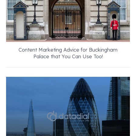
Content Marketing Advice for Buckingham
Palace that You Can Use Too!