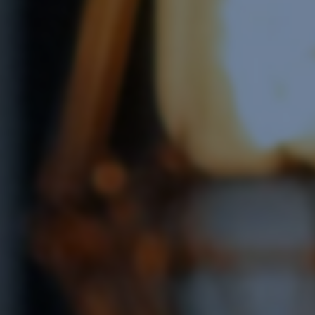
Software Integration
e Software Integration
Email Marketing