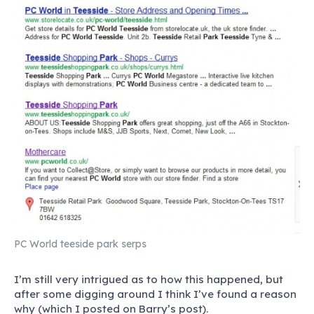
PC World teeside park serps
I’m still very intrigued as to how this happened, but
after some digging around I think I’ve found a reason
why (which I posted on Barry’s post).