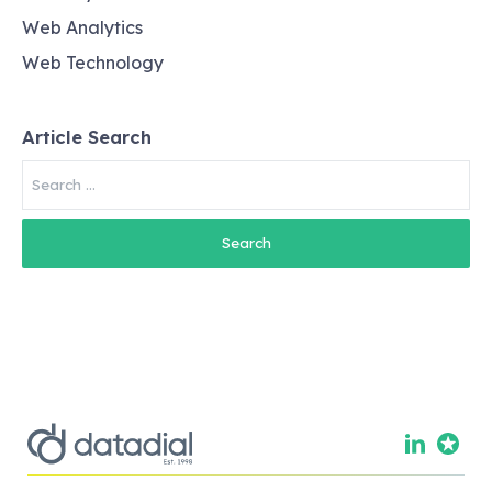
Web Analytics
Web Technology
Article Search
Search
for: