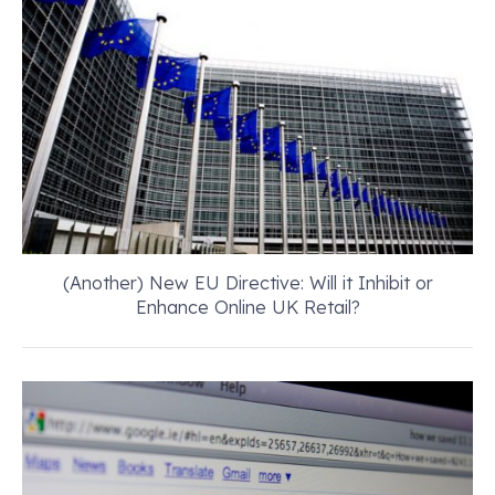
(Another) New EU Directive: Will it Inhibit or
Enhance Online UK Retail?