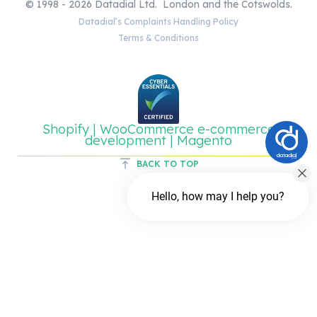
© 1998 - 2026 Datadial Ltd. London and the Cotswolds.
Datadial’s Complaints Handling Policy
Terms & Conditions
Shopify | WooCommerce e-commerce
development | Magento
BACK TO TOP
Hello, how may I help you?