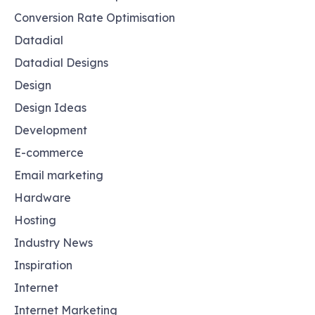
Conversion Rate Optimisation
Datadial
Datadial Designs
Design
Design Ideas
Development
E-commerce
Email marketing
Hardware
Hosting
Industry News
Inspiration
Internet
Internet Marketing