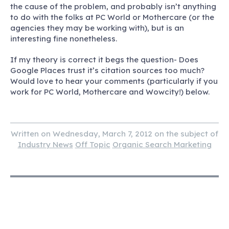
the cause of the problem, and probably isn’t anything
to do with the folks at PC World or Mothercare (or the
agencies they may be working with), but is an
interesting fine nonetheless.
If my theory is correct it begs the question- Does
Google Places trust it’s citation sources too much?
Would love to hear your comments (particularly if you
work for PC World, Mothercare and Wowcity!) below.
Written on Wednesday, March 7, 2012 on the subject of
Industry News
Off Topic
Organic Search Marketing