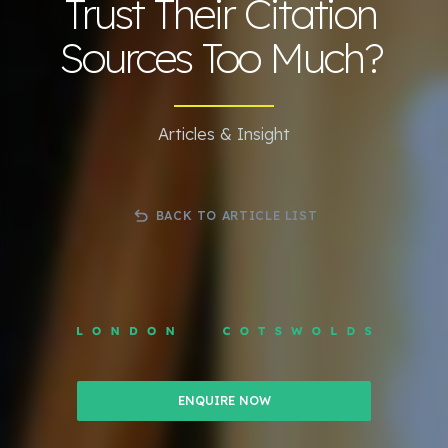
Trust Their Citation
Sources Too Much?
Articles & Insight
BACK TO ARTICLE LIST
ENQUIRE NOW