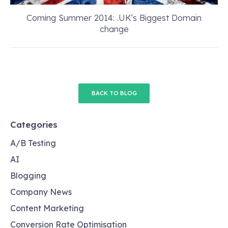
Coming Summer 2014: .UK’s Biggest Domain
change
BACK TO BLOG
Categories
A/B Testing
AI
Blogging
Company News
Content Marketing
Conversion Rate Optimisation