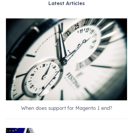
Latest Articles
When does support for Magento 1 end?