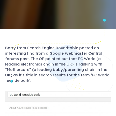
Barry from Search Engine Roundtable posted an
interesting find from a Google Webmaster Central
forums post. The OP pointed out that PC World (a
leading electronics chain in the UK) is ranking with
“Mothercare” (a leading baby/parenting chain in the
UK) as it’s title in search results for the term ‘PC World
teeside park’: