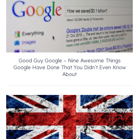
Good Guy Google – Nine Awesome Things
Google Have Done That You Didn’t Even Know
About