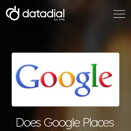
Does Google Places