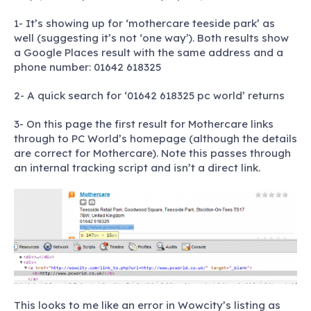
1- It’s showing up for ‘mothercare teeside park’ as
well (suggesting it’s not ‘one way’). Both results show
a Google Places result with the same address and a
phone number: 01642 618325
2- A quick search for ‘01642 618325 pc world’ returns
3- On this page the first result for Mothercare links
through to PC World’s homepage (although the details
are correct for Mothercare). Note this passes through
an internal tracking script and isn’t a direct link.
This looks to me like an error in Wowcity’s listing as