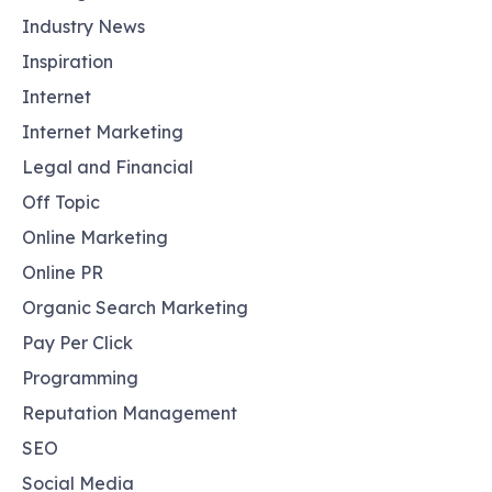
Industry News
Inspiration
Internet
Internet Marketing
Legal and Financial
Off Topic
Online Marketing
Online PR
Organic Search Marketing
Pay Per Click
Programming
Reputation Management
SEO
Social Media