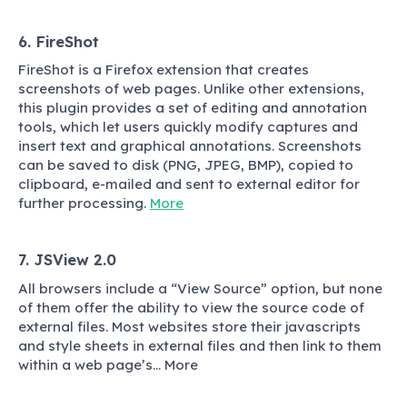
6. FireShot
FireShot is a Firefox extension that creates
screenshots of web pages. Unlike other extensions,
this plugin provides a set of editing and annotation
tools, which let users quickly modify captures and
insert text and graphical annotations. Screenshots
can be saved to disk (PNG, JPEG, BMP), copied to
clipboard, e-mailed and sent to external editor for
further processing.
More
7. JSView 2.0
All browsers include a “View Source” option, but none
of them offer the ability to view the source code of
external files. Most websites store their javascripts
and style sheets in external files and then link to them
within a web page’s… More