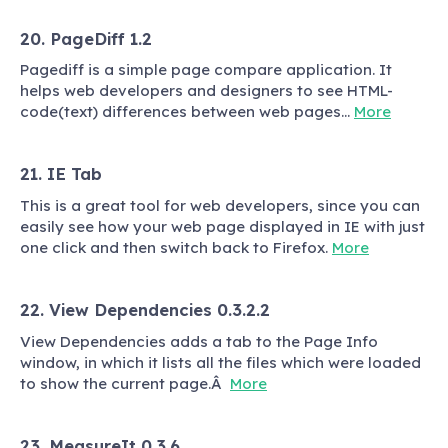
20. PageDiff 1.2
Pagediff is a simple page compare application. It
helps web developers and designers to see HTML-
code(text) differences between web pages…
More
21. IE Tab
This is a great tool for web developers, since you can
easily see how your web page displayed in IE with just
one click and then switch back to Firefox.
More
22. View Dependencies 0.3.2.2
View Dependencies adds a tab to the Page Info
window, in which it lists all the files which were loaded
to show the current page.Â
More
23. MeasureIt 0.3.6