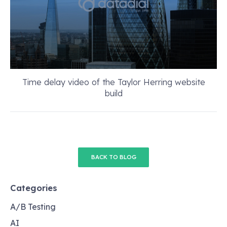
Time delay video of the Taylor Herring website
build
BACK TO BLOG
Categories
A/B Testing
AI