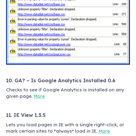
10. GA? – Is Google Analytics Installed 0.6
Checks to see if Google Analytics is installed on any
given page.
More
11. IE View 1.3.5
Lets you load pages in IE with a single right-click, or
mark certain sites to *always* load in IE.
More