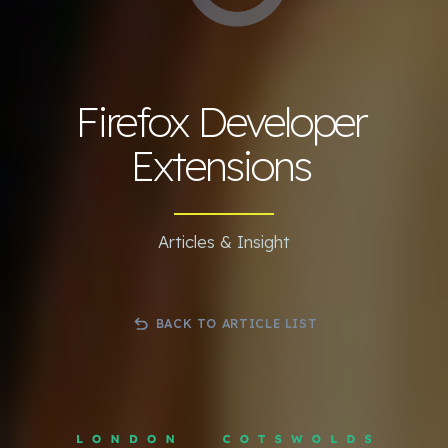
Firefox Developer
Extensions
Articles & Insight
BACK TO ARTICLE LIST