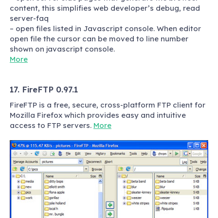
content, this simplifies web developer’s debug, read
server-faq
– open files listed in Javascript console. When editor
open file the cursor can be moved to line number
shown on javascript console.
More
17. FireFTP 0.97.1
FireFTP is a free, secure, cross-platform FTP client for
Mozilla Firefox which provides easy and intuitive
access to FTP servers.
More