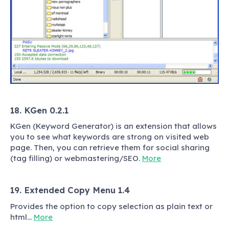
18. KGen 0.2.1
KGen (Keyword Generator) is an extension that allows
you to see what keywords are strong on visited web
page. Then, you can retrieve them for social sharing
(tag filling) or webmastering/SEO.
More
19. Extended Copy Menu 1.4
Provides the option to copy selection as plain text or
html…
More