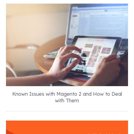
Known Issues with Magento 2 and How to Deal
with Them