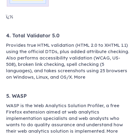
ï¿½
4. Total Validator 5.0
Provides true HTML validation (HTML 2.0 to XHTML 1.1)
using the official DTDs, plus added attribute checking.
Also performs accessibility validation (WCAG, US-
508), broken link checking, spell checking (5
languages), and takes screenshots using 25 browsers
on Windows, Linux, and OS/X. More
5. WASP
WASP is the Web Analytics Solution Profiler, a free
Firefox extension aimed at web analytics
implementation specialists and web analysts who
wants to do quality assurance and understand how
their web analytics solution is implemented. More