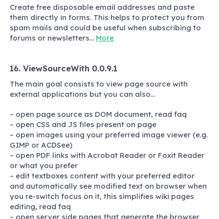
Create free disposable email addresses and paste
them directly in forms. This helps to protect you from
spam mails and could be useful when subscribing to
forums or newsletters…
More
16. ViewSourceWith 0.0.9.1
The main goal consists to view page source with
external applications but you can also…
– open page source as DOM document, read faq
– open CSS and JS files present on page
– open images using your preferred image viewer (e.g.
GIMP or ACDSee)
– open PDF links with Acrobat Reader or Foxit Reader
or what you prefer
– edit textboxes content with your preferred editor
and automatically see modified text on browser when
you re-switch focus on it, this simplifies wiki pages
editing, read faq
– open server side pages that generate the browser