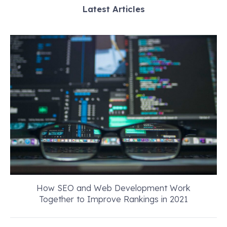
Latest Articles
How SEO and Web Development Work
Together to Improve Rankings in 2021