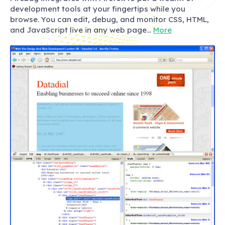
development tools at your fingertips while you
browse. You can edit, debug, and monitor CSS, HTML,
and JavaScript live in any web page…
More