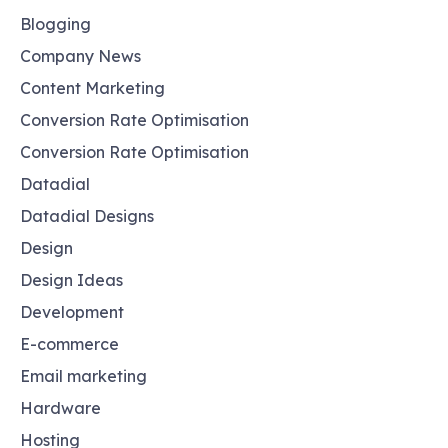
Blogging
Company News
Content Marketing
Conversion Rate Optimisation
Conversion Rate Optimisation
Datadial
Datadial Designs
Design
Design Ideas
Development
E-commerce
Email marketing
Hardware
Hosting