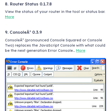
8. Router Status 0.1.7.8
View the status of your router in the tool or status bar.
More
9. ConsoleÂ² 0.3.9
ConsoleÂ² (pronounced Console Squared or Console
Two) replaces the JavaScript Console with what could
be the next generation Error Console…
More