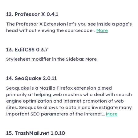
12. Professor X 0.4.1
The Professor X Extension let’s you see inside a page’s
head without viewing the sourcecode…
More
13. EditCSS 0.3.7
Stylesheet modifier in the Sidebar. More
14. SeoQuake 2.0.11
Seoquake is a Mozilla Firefox extension aimed
primarily at helping web masters who deal with search
engine optimization and internet promotion of web
sites. Seoquake allows to obtain and investigate many
important SEO parameters of the internet…
More
15. TrashMail.net 1.0.10