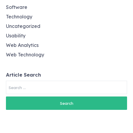
Software
Technology
Uncategorized
Usability
Web Analytics
Web Technology
Article Search
Search
for: