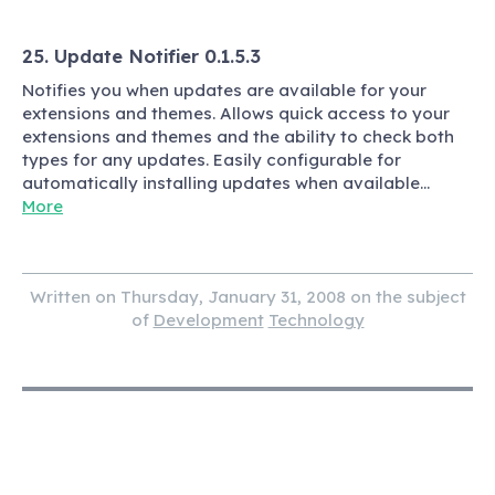
25. Update Notifier 0.1.5.3
Notifies you when updates are available for your
extensions and themes. Allows quick access to your
extensions and themes and the ability to check both
types for any updates. Easily configurable for
automatically installing updates when available…
More
Written on Thursday, January 31, 2008 on the subject
of
Development
Technology