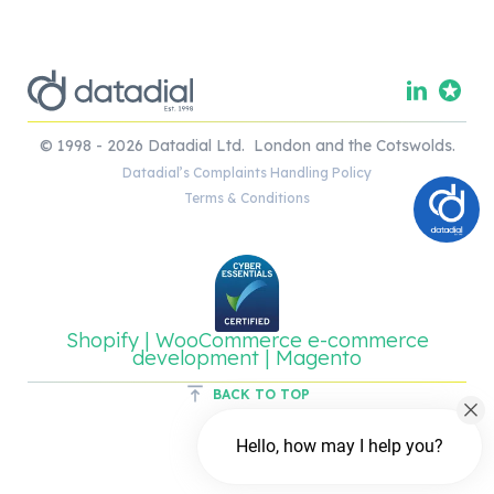
© 1998 - 2026 Datadial Ltd. London and the Cotswolds.
Datadial’s Complaints Handling Policy
Terms & Conditions
Shopify | WooCommerce e-commerce
development | Magento
BACK TO TOP
Hello, how may I help you?