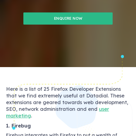
ENQUIRE NOW
Here is a list of 25 Firefox Developer Extensions
that we find extremely useful at Datadial. These
extensions are geared towards web development,
SEO, network administration and end
user
marketing
.
1. Firebug
Firebug integrates with Firefox to put a wealth of