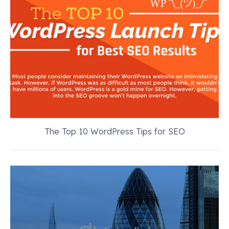
The Top 10 WordPress Tips for SEO