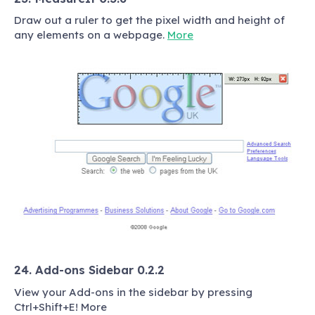
Draw out a ruler to get the pixel width and height of
any elements on a webpage.
More
24. Add-ons Sidebar 0.2.2
View your Add-ons in the sidebar by pressing
Ctrl+Shift+E! More