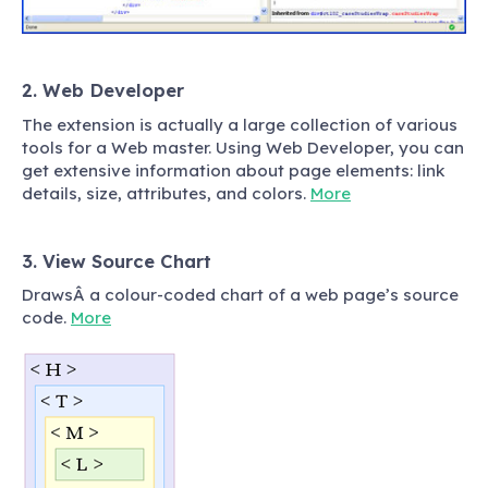
2. Web Developer
The extension is actually a large collection of various
tools for a Web master. Using Web Developer, you can
get extensive information about page elements: link
details, size, attributes, and colors.
More
3. View Source Chart
DrawsÂ a colour-coded chart of a web page’s source
code.
More