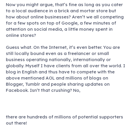
Now you might argue, that’s fine as long as you cater
to a local audience in a brick and mortar store but
how about online businesses? Aren’t we all competing
for a few spots on top of Google, a few minutes of
attention on social media, a little money spent in
online stores?
Guess what. On the Internet, it’s even better. You are
still locally bound even as a freelancer or small
business operating nationally, internationally or
globally. Myself I have clients from all over the world. I
blog in English and thus have to compete with the
above mentioned AOL and millions of blogs on
Blogger, Tumblr and people sharing updates on
Facebook. Isn’t that crushing? No,
there are hundreds of millions of potential supporters
out there!