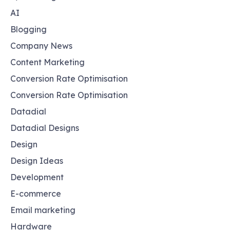
AI
Blogging
Company News
Content Marketing
Conversion Rate Optimisation
Conversion Rate Optimisation
Datadial
Datadial Designs
Design
Design Ideas
Development
E-commerce
Email marketing
Hardware