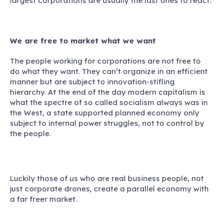
largest corporations are usually the last ones to react.
We are free to market what we want
The people working for corporations are not free to
do what they want.
They can’t organize in an efficient
manner but are subject to innovation-stifling
hierarchy. At the end of the day modern capitalism is
what the spectre of so called socialism always was in
the West, a state supported planned economy only
subject to internal power struggles, not to control by
the people.
Luckily those of us who are real business people, not
just corporate drones, create a parallel economy with
a far freer market.