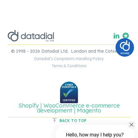
© 1998 - 2026 Datadial Ltd. London and the Cotswolds.
Datadial’s Complaints Handling Policy
Terms & Conditions
Shopify | WooCommerce e-commerce
development | Magento
BACK TO TOP
Hello, how may I help you?