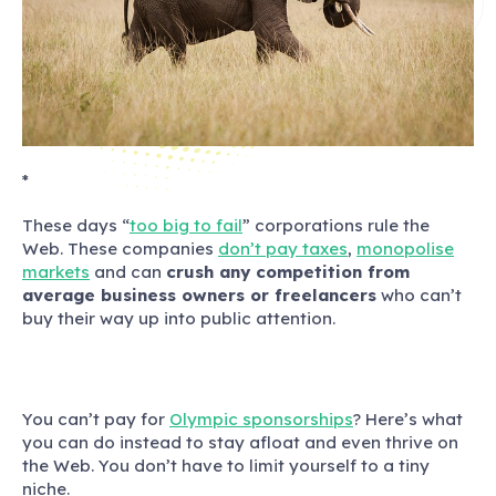
*
These days “
too big to fail
” corporations rule the
Web.
These companies
don’t pay taxes
,
monopolise
markets
and can
crush any competition from
average business owners or freelancers
who can’t
buy their way up into public attention.
You can’t pay for
Olympic sponsorships
? Here’s what
you can do instead to stay afloat and even thrive on
the Web. You don’t have to limit yourself to a tiny
niche.