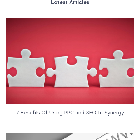
Latest Articles
7 Benefits Of Using PPC and SEO In Synergy