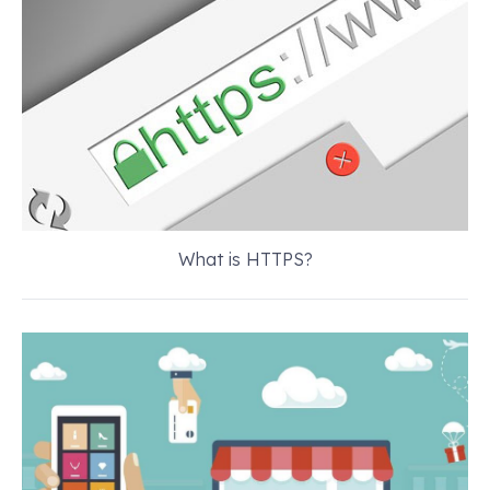
What is HTTPS?