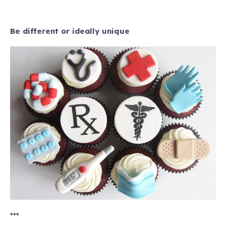
Be different or ideally unique
***