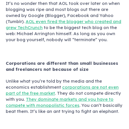
It’s no wonder then that AOL took over later on when
blogging was ripe and most blogs out there are
owned by Google (Blogger), Facebook and Yahoo
(Tumblr).
AOL even fired the blogger who created and
grew TechCrunch
to be the biggest tech blog on the
web: Michael Arrington himself. As long as you own
your bog yourself, nobody will “terminate” you.
Corporations are different than small businesses
and freelancers not because of size
Unlike what you’re told by the media and the
economics establishment
corporations are not even
part of the free market
. They do not compete directly
with you.
They dominate markets and you have to
compete with monopolistic forces
. You can’t basically
beat them. It’s like an ant trying to fight an elephant.