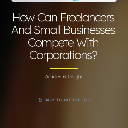
How Can Freelancers
And Small Businesses
Compete With
Corporations?
Articles & Insight
BACK TO ARTICLE LIST