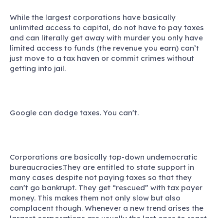
While the largest corporations have basically
unlimited access to capital, do not have to pay taxes
and can literally get away with murder you only have
limited access to funds (the revenue you earn) can’t
just move to a tax haven or commit crimes without
getting into jail.
Google can dodge taxes. You can’t.
Corporations are basically top-down undemocratic
bureaucracies.They are entitled to state support in
many cases despite not paying taxes so that they
can’t go bankrupt. They get “rescued” with tax payer
money. This makes them not only slow but also
complacent though. Whenever a new trend arises the