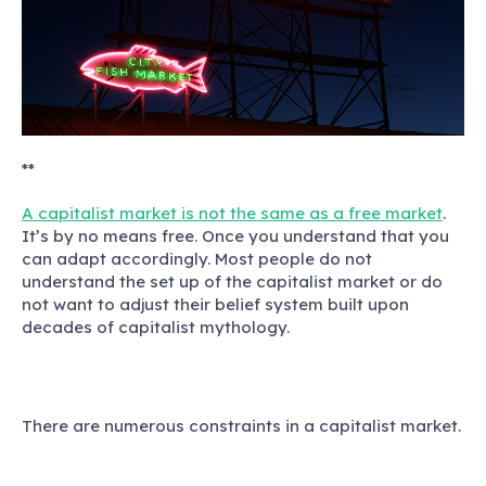
**
A capitalist market is not the same as a free market
.
It’s by no means free. Once you understand that you
can adapt accordingly. Most people do not
understand the set up of the capitalist market or do
not want to adjust their belief system built upon
decades of capitalist mythology.
There are numerous constraints in a capitalist market.