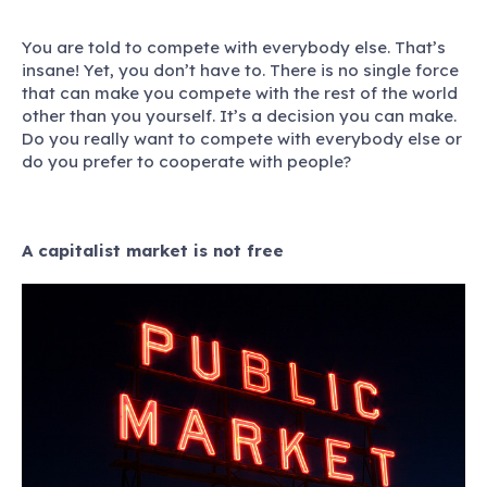
You are told to compete with everybody else.
That’s
insane! Yet, you don’t have to. There is no single force
that can make you compete with the rest of the world
other than you yourself. It’s a decision you can make.
Do you really want to compete with everybody else or
do you prefer to cooperate with people?
A capitalist market is not free