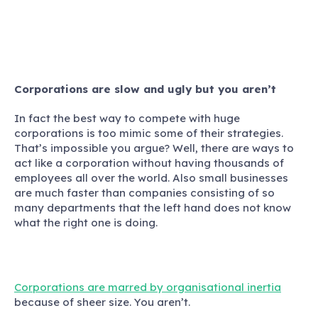
Corporations are slow and ugly but you aren’t
In fact the best way to compete with huge
corporations is too mimic some of their strategies
.
That’s impossible you argue? Well, there are ways to
act like a corporation without having thousands of
employees all over the world. Also small businesses
are much faster than companies consisting of so
many departments that the left hand does not know
what the right one is doing.
Corporations are marred by organisational inertia
because of sheer size. You aren’t.