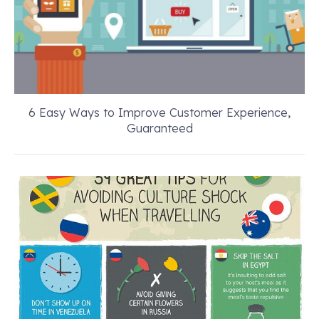
6 Easy Ways to Improve Customer Experience,
Guaranteed