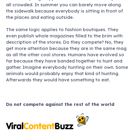
all crowded. In summer you can barely move along
the sidewalk because everybody is sitting in front of
the places and eating outside.
The same logic applies to fashion boutiques. They
even publish whole magazines filled to the brim with
description of the stores. Do they compete? No, they
get more attention because they are in the same mag
as all the other cool stores. Humans have evolved so
far because they have banded together to hunt and
gather. Imagine everybody hunting on their own. Some
animals would probably enjoy that kind of hunting.
Afterwards they would have something to eat.
Do not compete against the rest of the world