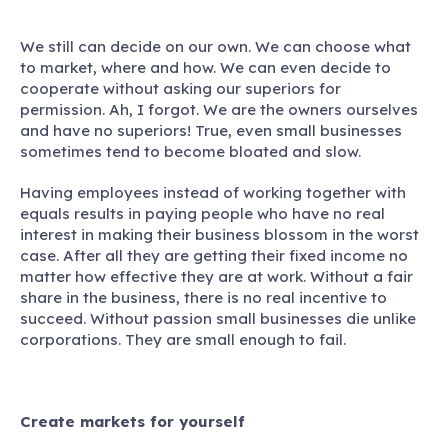
We still can decide on our own. We can choose what
to market, where and how. We can even decide to
cooperate without asking our superiors for
permission. Ah, I forgot. We are the owners ourselves
and have no superiors! True, even small businesses
sometimes tend to become bloated and slow.
Having employees instead of working together with
equals results in paying people who have no real
interest in making their business blossom in the worst
case. After all they are getting their fixed income no
matter how effective they are at work. Without a fair
share in the business, there is no real incentive to
succeed. Without passion small businesses die unlike
corporations. They are small enough to fail.
Create markets for yourself