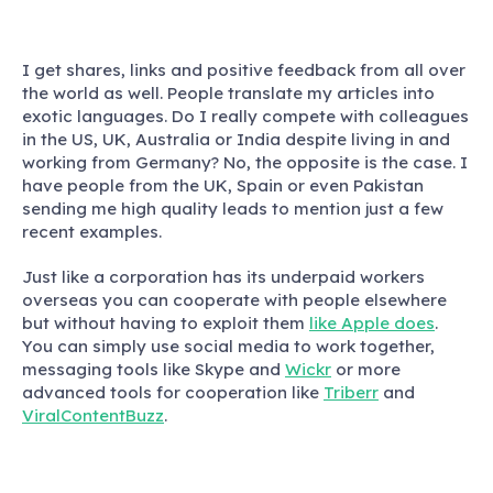
I get shares, links and positive feedback from all over
the world as well. People translate my articles into
exotic languages. Do I really compete with colleagues
in the US, UK, Australia or India despite living in and
working from Germany? No, the opposite is the case. I
have people from the UK, Spain or even Pakistan
sending me high quality leads to mention just a few
recent examples.
Just like a corporation has its underpaid workers
overseas you can cooperate with people elsewhere
but without having to exploit them
like Apple does
.
You can simply use social media to work together,
messaging tools like Skype and
Wickr
or more
advanced tools for cooperation like
Triberr
and
ViralContentBuzz
.