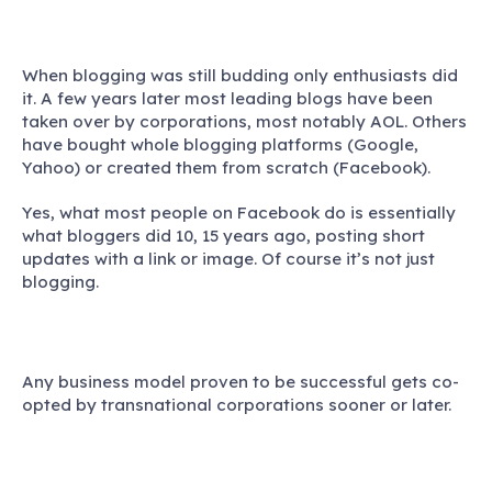
When blogging was still budding only enthusiasts did
it. A few years later most leading blogs have been
taken over by corporations, most notably AOL. Others
have bought whole blogging platforms (Google,
Yahoo) or created them from scratch (Facebook).
Yes, what most people on Facebook do is essentially
what bloggers did 10, 15 years ago, posting short
updates with a link or image. Of course it’s not just
blogging.
Any business model proven to be successful gets co-
opted by transnational corporations sooner or later.