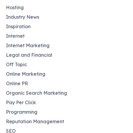
Hosting
Industry News
Inspiration
Internet
Internet Marketing
Legal and Financial
Off Topic
Online Marketing
Online PR
Organic Search Marketing
Pay Per Click
Programming
Reputation Management
SEO