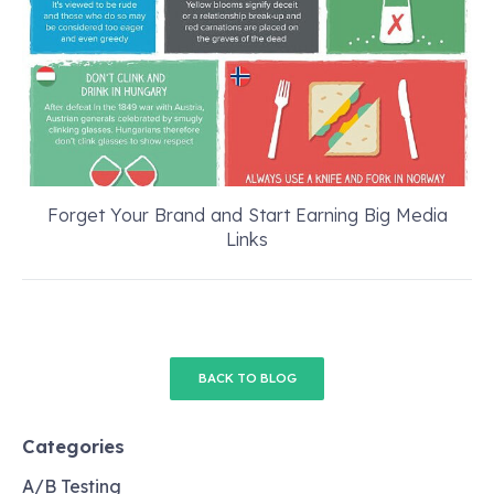
Forget Your Brand and Start Earning Big Media
Links
BACK TO BLOG
Categories
A/B Testing