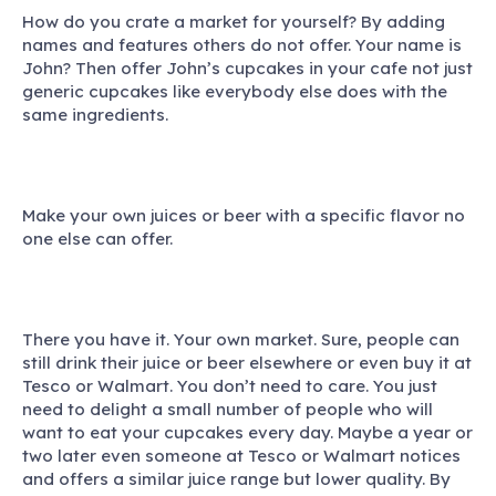
How do you crate a market for yourself? By adding
names and features others do not offer. Your name is
John? Then offer John’s cupcakes in your cafe not just
generic cupcakes like everybody else does with the
same ingredients.
Make your own juices or beer with a specific flavor no
one else can offer.
There you have it. Your own market. Sure, people can
still drink their juice or beer elsewhere or even buy it at
Tesco or Walmart. You don’t need to care. You just
need to delight a small number of people who will
want to eat your cupcakes every day. Maybe a year or
two later even someone at Tesco or Walmart notices
and offers a similar juice range but lower quality. By