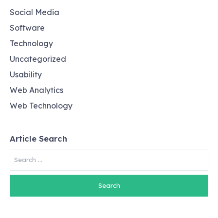
Social Media
Software
Technology
Uncategorized
Usability
Web Analytics
Web Technology
Article Search
Search
for: