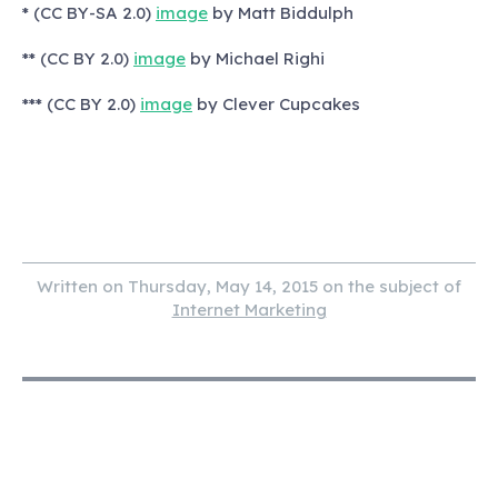
* (CC BY-SA 2.0)
image
by Matt Biddulph
** (CC BY 2.0)
image
by Michael Righi
*** (CC BY 2.0)
image
by Clever Cupcakes
Written on Thursday, May 14, 2015 on the subject of
Internet Marketing