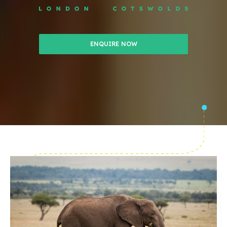
ENQUIRE NOW