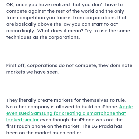
OK, once you have realized that you don’t have to
compete against the rest of the world and the only
true competition you face is from corporations that
are basically above the law you can start to act
accordingly. What does it mean? Try to use the same
techniques as the corporations.
First off, corporations do not compete, they dominate
markets we have seen.
They literally create markets for themselves to rule.
No other company is allowed to build an iPhone.
Apple
even sued Samsung for creating a smartphone that
looked similar
even though the iPhone was not the
first touch phone on the market. The LG Prada has
been on the market much earlier.