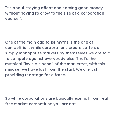
It’s about staying afloat and earning good money
without having to grow to the size of a corporation
yourself.
One of the main capitalist myths is the one of
competition.
While corporations create cartels or
simply monopolize markets by themselves we are told
to compete against everybody else. That’s the
mythical “invisible hand” of the market.Yet, with this
mindset we have lost from the start. We are just
providing the stage for a farce.
So while corporations are basically exempt from real
free market competition you are not.