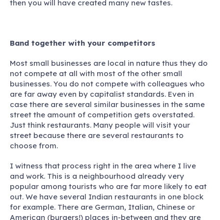
then you will have created many new tastes.
Band together with your competitors
Most small businesses are local in nature thus they do
not compete at all with most of the other small
businesses. You do not compete with colleagues who
are far away even by capitalist standards. Even in
case there are several similar businesses in the same
street the amount of competition gets overstated.
Just think restaurants. Many people will visit your
street because there are several restaurants to
choose from.
I witness that process right in the area where I live
and work. This is a neighbourhood already very
popular among tourists who are far more likely to eat
out. We have several Indian restaurants in one block
for example. There are German, Italian, Chinese or
American (burgers!) places in-between and they are