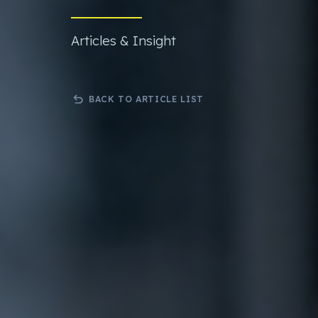
Bespoke .Net Software & Solutions
3rd Party 
Developmnent
Orderwis
Articles & Insight
Progressive Web Apps (PWA)
Science Lab Management Software
Curtain Ordering Software
BACK TO ARTICLE LIST
Corporate Web Hosting Services
Datadial Blog Archive