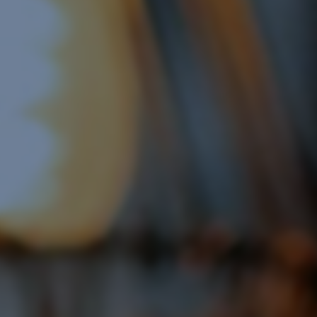
Display Remarketing
Google Shopping