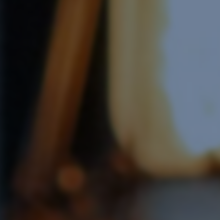
Software Integration
e Software Integration
Email Marketing