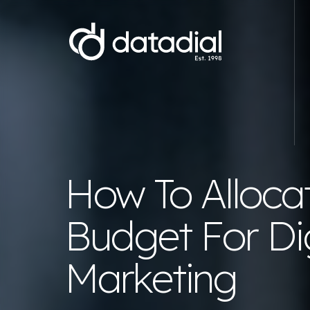
Web Development
E-commerce Website Development
Website D
How To Alloca
Magento Development Agency
WordPre
WooCommerce Development Agency
Starter 
Budget For Dig
Shopify Development Agency
Wix webs
Bespoke .NET E-commerce
Branding
Marketing
Development
Hyva Development Agency