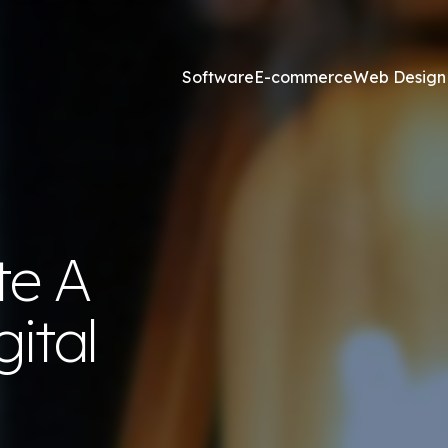
Software
E-commerce
Web Design
Online Marketing
esign and Web Development
SEO Agency
te A
ss Development
Content Marketing
websites <£2,500
Core Web Vitals
ital
ites <£1,300
Local Search Engine Optimi
 & Graphic Design
Conversion Rate Optimisat
Link Building Agency