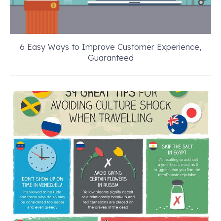
6 Easy Ways to Improve Customer Experience,
Guaranteed