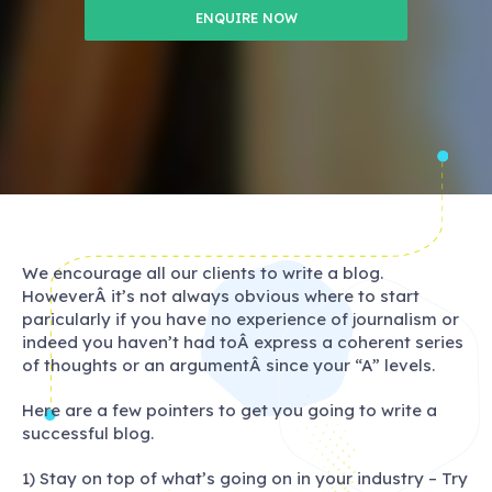
ENQUIRE NOW
We encourage all our clients to write a blog.
HoweverÂ it’s not always obvious where to start
paricularly if you have no experience of journalism or
indeed you haven’t had toÂ express a coherent series
of thoughts or an argumentÂ since your “A” levels.
Here are a few pointers to get you going to write a
successful blog.
1) Stay on top of what’s going on in your industry – Try