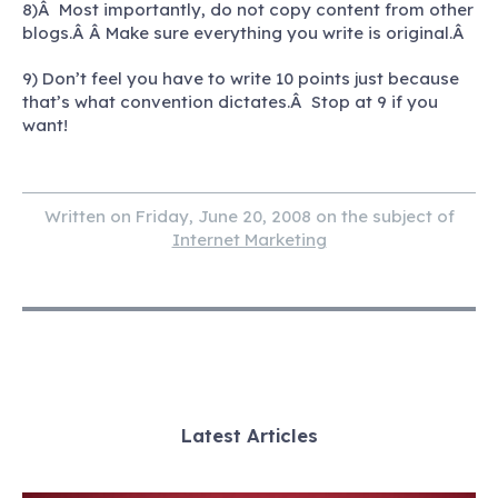
8)Â Most importantly, do not copy content from other
blogs.Â Â Make sure everything you write is original.Â
9) Don’t feel you have to write 10 points just because
that’s what convention dictates.Â Stop at 9 if you
want!
Written on Friday, June 20, 2008 on the subject of
Internet Marketing
Latest Articles