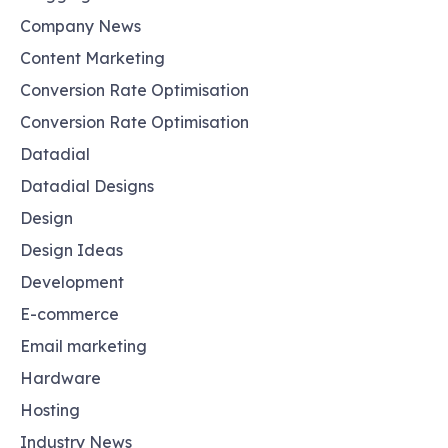
Company News
Content Marketing
Conversion Rate Optimisation
Conversion Rate Optimisation
Datadial
Datadial Designs
Design
Design Ideas
Development
E-commerce
Email marketing
Hardware
Hosting
Industry News