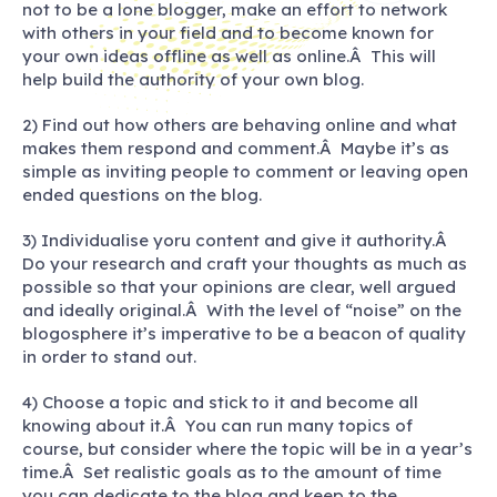
not to be a lone blogger, make an effort to network
with others in your field and to become known for
your own ideas offline as well as online.Â This will
help build the authority of your own blog.
2) Find out how others are behaving online and what
makes them respond and comment.Â Maybe it’s as
simple as inviting people to comment or leaving open
ended questions on the blog.
3) Individualise yoru content and give it authority.Â
Do your research and craft your thoughts as much as
possible so that your opinions are clear, well argued
and ideally original.Â With the level of “noise” on the
blogosphere it’s imperative to be a beacon of quality
in order to stand out.
4) Choose a topic and stick to it and become all
knowing about it.Â You can run many topics of
course, but consider where the topic will be in a year’s
time.Â Set realistic goals as to the amount of time
you can dedicate to the blog and keep to the