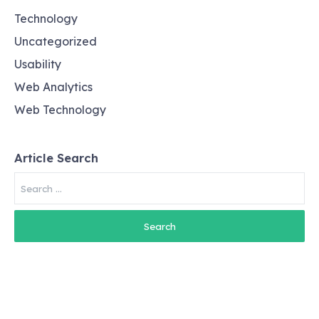
Technology
Uncategorized
Usability
Web Analytics
Web Technology
Article Search
Search
for: