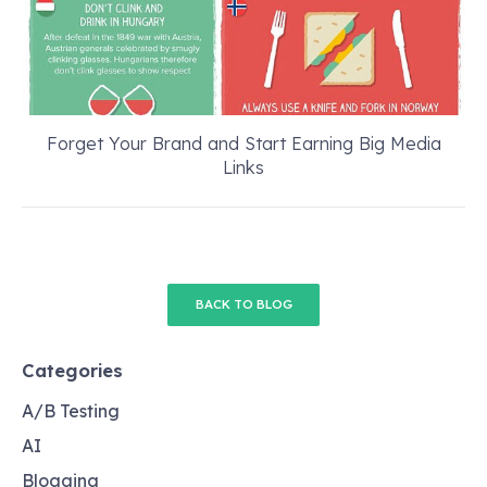
Forget Your Brand and Start Earning Big Media
Links
BACK TO BLOG
Categories
A/B Testing
AI
Blogging