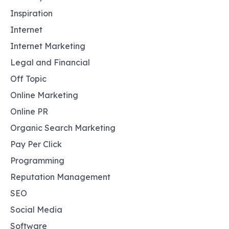
Inspiration
Internet
Internet Marketing
Legal and Financial
Off Topic
Online Marketing
Online PR
Organic Search Marketing
Pay Per Click
Programming
Reputation Management
SEO
Social Media
Software