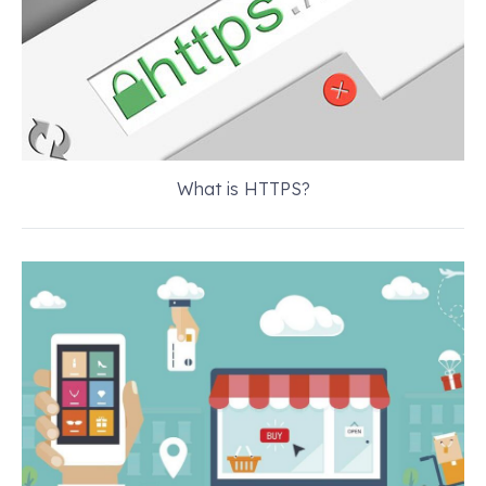
What is HTTPS?