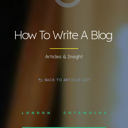
How To Write A Blog
Articles & Insight
BACK TO ARTICLE LIST