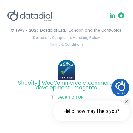
© 1998 - 2026 Datadial Ltd. London and the Cotswolds.
Datadial’s Complaints Handling Policy
Terms & Conditions
Shopify | WooCommerce e-commerce
development | Magento
BACK TO TOP
Hello, how may I help you?