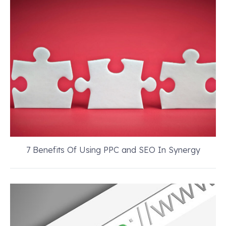
7 Benefits Of Using PPC and SEO In Synergy