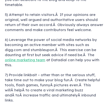
timetable.
5) Attempt to retain visitors.Â If your opinions are
original, well argued and authoritative users should
return of their own accord.Â Obviously always answer
comments and make contributors feel welcome.
6) Leverage the power of social media networks by
becoming an active member with sites such as
digg.com and stumbleupon.Â This exercise can be
daunting at first but seek advice if need be.Â The
online marketing team
at Datadial can help you with
this.
7) Provide linkbait – other than or the serious stuff,
take time out to make your blog fun.Â Create helpful
tools, flash games, funnyÂ pictures even.Â This
willÂ helpÂ to create a viral marketing buzz
andÂ toÂ increase traffic and ultimatelyÂ inbound
links.