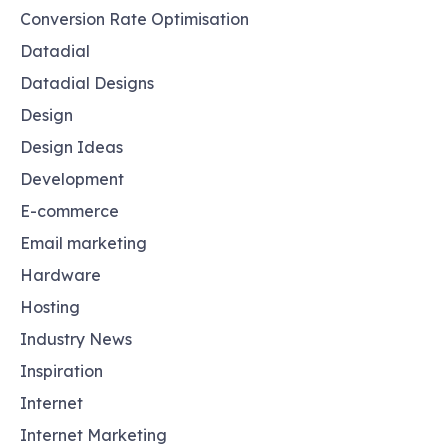
Conversion Rate Optimisation
Datadial
Datadial Designs
Design
Design Ideas
Development
E-commerce
Email marketing
Hardware
Hosting
Industry News
Inspiration
Internet
Internet Marketing