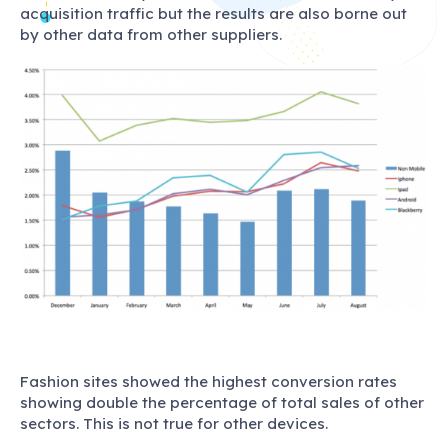
acquisition traffic but the results are also borne out
by other data from other suppliers.
Fashion sites showed the highest conversion rates
showing double the percentage of total sales of other
sectors. This is not true for other devices.