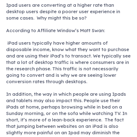
Ipad users are converting at a higher rate than
desktop users despite a poorer user experience in
some cases. Why might this be so?
According to Affiliate Window’s Matt Swan:
iPad users typically have higher amounts of
disposable income, know what they want to purchase
and are using their iPad’s to transact. We typically see
that a lot of desktop traffic is where consumers are in
the research phase. This traffic is not necessarily
going to convert and is why we are seeing lower
conversion rates through desktops.
In addition, the way in which people are using Ipads
and tablets may also impact this. People use their
iPads at home, perhaps browsing while in bed on a
Sunday morning, or on the sofa while watching TV. In
short, it’s more of a lean-back experience. The fact
that jumping between websites on an iPad is also
slightly more painful on an Ipad may diminish the