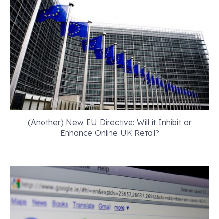
(Another) New EU Directive: Will it Inhibit or
Enhance Online UK Retail?