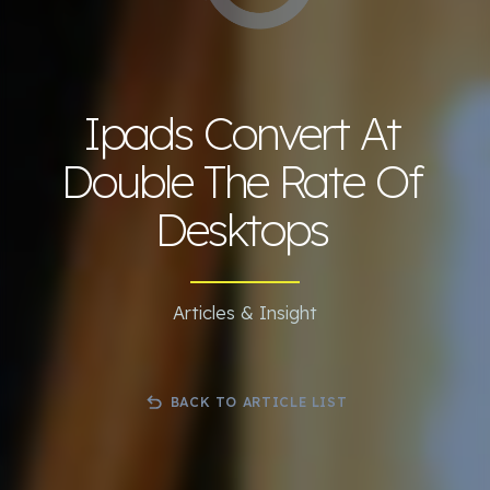
Ipads Convert At
Double The Rate Of
Desktops
Articles & Insight
BACK TO ARTICLE LIST