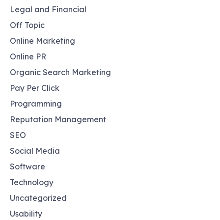
Legal and Financial
Off Topic
Online Marketing
Online PR
Organic Search Marketing
Pay Per Click
Programming
Reputation Management
SEO
Social Media
Software
Technology
Uncategorized
Usability