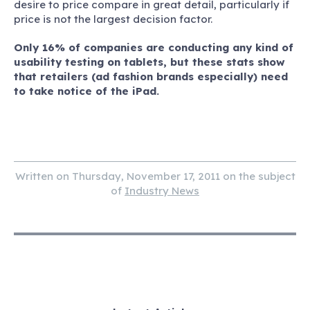
desire to price compare in great detail, particularly if
price is not the largest decision factor.
Only 16% of companies are conducting any kind of
usability testing on tablets, but these stats show
that retailers (ad fashion brands especially) need
to take notice of the iPad.
Written on Thursday, November 17, 2011 on the subject
of
Industry News