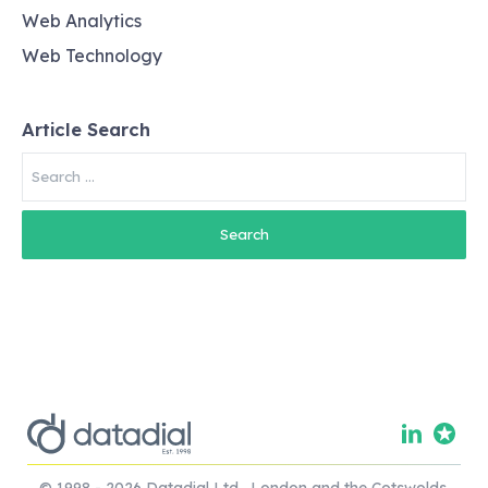
Web Analytics
Web Technology
Article Search
Search
for:
© 1998 - 2026 Datadial Ltd. London and the Cotswolds.