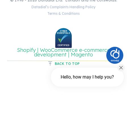
Datadial’s Complaints Handling Policy
Terms & Conditions
Shopify | WooCommerce e-commerce
development | Magento
BACK TO TOP
Hello, how may I help you?
Chat with us