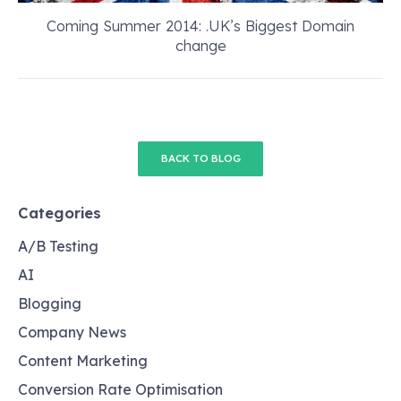
Coming Summer 2014: .UK’s Biggest Domain
change
BACK TO BLOG
Categories
A/B Testing
AI
Blogging
Company News
Content Marketing
Conversion Rate Optimisation