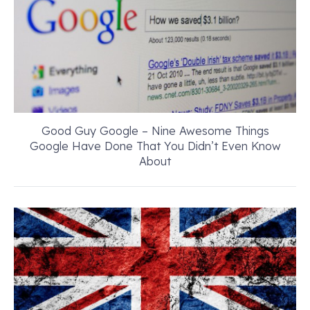
Good Guy Google – Nine Awesome Things
Google Have Done That You Didn’t Even Know
About