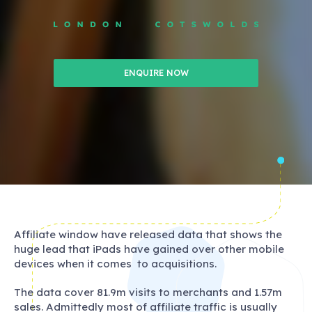
ENQUIRE NOW
Affiliate window have released data that shows the
huge lead that iPads have gained over other mobile
devices when it comes to acquisitions.
The data cover 81.9m visits to merchants and 1.57m
sales. Admittedly most of affiliate traffic is usually