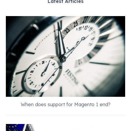
Latest Articles
When does support for Magento 1 end?