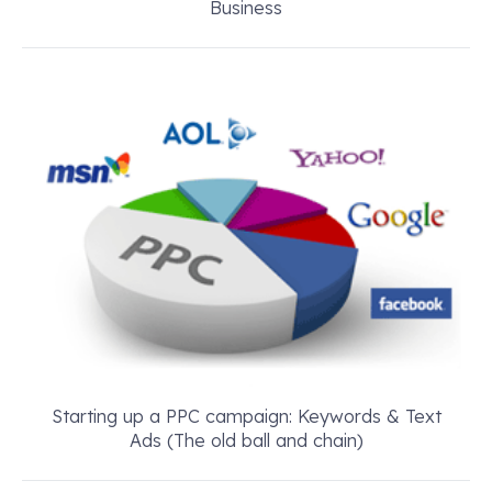
Business
Starting up a PPC campaign: Keywords & Text
Ads (The old ball and chain)