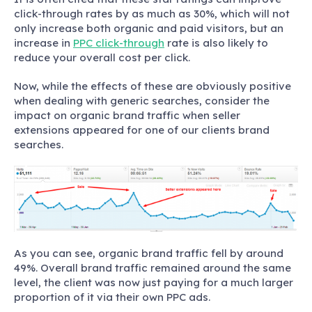
click-through rates by as much as 30%, which will not
only increase both organic and paid visitors, but an
increase in
PPC click-through
rate is also likely to
reduce your overall cost per click.
Now, while the effects of these are obviously positive
when dealing with generic searches, consider the
impact on organic brand traffic when seller
extensions appeared for one of our clients brand
searches.
As you can see, organic brand traffic fell by around
49%. Overall brand traffic remained around the same
level, the client was now just paying for a much larger
proportion of it via their own PPC ads.