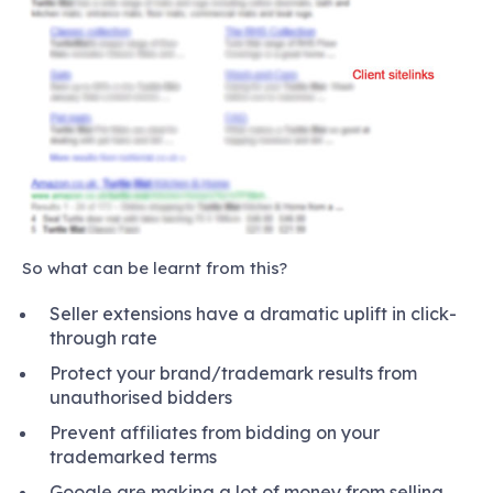
So what can be learnt from this?
Seller extensions have a dramatic uplift in click-
through rate
Protect your brand/trademark results from
unauthorised bidders
Prevent affiliates from bidding on your
trademarked terms
Google are making a lot of money from selling