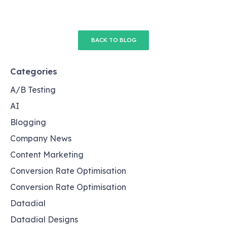
BACK TO BLOG
Categories
A/B Testing
AI
Blogging
Company News
Content Marketing
Conversion Rate Optimisation
Conversion Rate Optimisation
Datadial
Datadial Designs