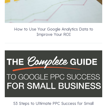
How to Use Your Google Analytics Data to
Improve Your ROI
53 Steps to Ultimate PPC Success for Small