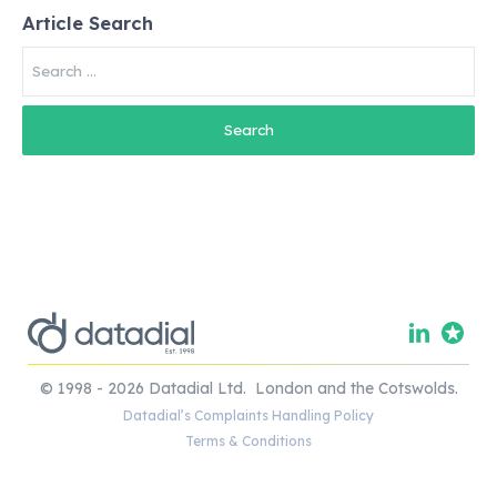
Article Search
Search
for:
© 1998 - 2026 Datadial Ltd. London and the Cotswolds.
Datadial’s Complaints Handling Policy
Terms & Conditions