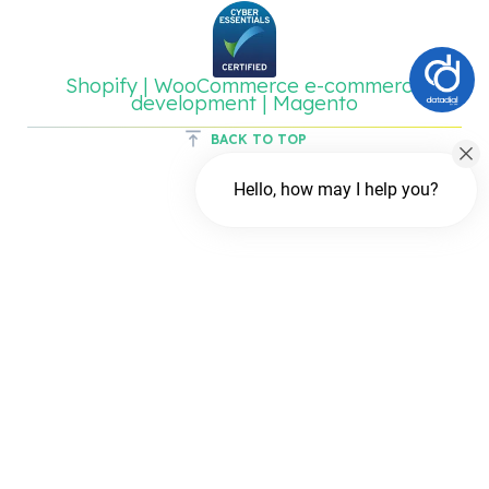
Shopify | WooCommerce e-commerce
development | Magento
BACK TO TOP
Hello, how may I help you?
Chat with us
FREE Chat