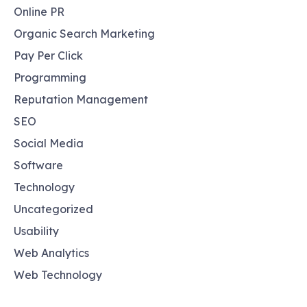
Online PR
Organic Search Marketing
Pay Per Click
Programming
Reputation Management
SEO
Social Media
Software
Technology
Uncategorized
Usability
Web Analytics
Web Technology