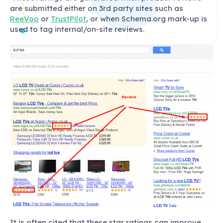
are submitted either on 3rd party sites such as
ReeVoo
or
TrustPilot
, or when Schema.org mark-up is
used to tag internal/on-site reviews.
It is often cited that these star ratings can improve