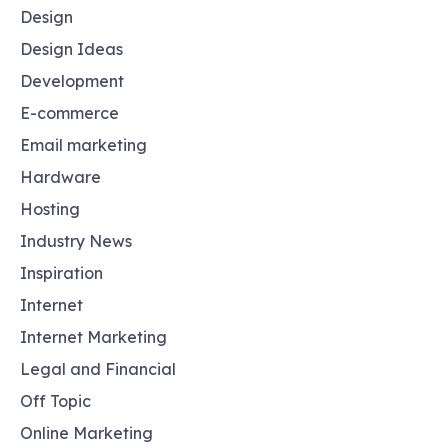
Design
Design Ideas
Development
E-commerce
Email marketing
Hardware
Hosting
Industry News
Inspiration
Internet
Internet Marketing
Legal and Financial
Off Topic
Online Marketing