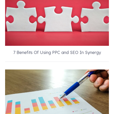
7 Benefits Of Using PPC and SEO In Synergy