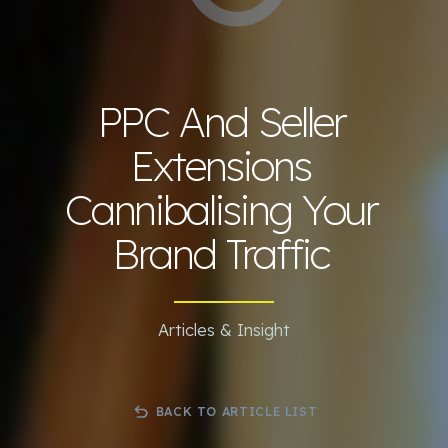
PPC And Seller
Extensions
Cannibalising Your
Brand Traffic
Articles & Insight
BACK TO ARTICLE LIST