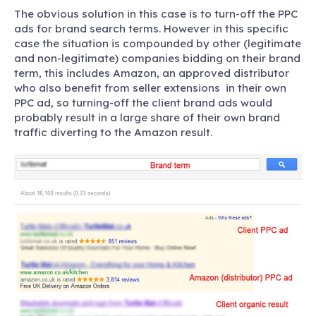
The obvious solution in this case is to turn-off the PPC
ads for brand search terms. However in this specific
case the situation is compounded by other (legitimate
and non-legitimate) companies bidding on their brand
term, this includes Amazon, an approved distributor
who also benefit from seller extensions in their own
PPC ad, so turning-off the client brand ads would
probably result in a large share of their own brand
traffic diverting to the Amazon result.