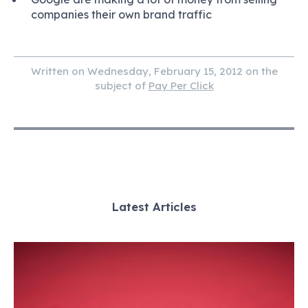
companies their own brand traffic
Written on Wednesday, February 15, 2012 on the
subject of
Pay Per Click
Latest Articles