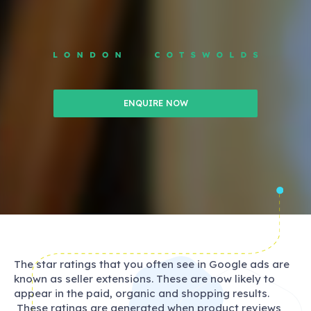
ENQUIRE NOW
The star ratings that you often see in Google ads are
known as seller extensions. These are now likely to
appear in the paid, organic and shopping results.
These ratings are generated when product reviews