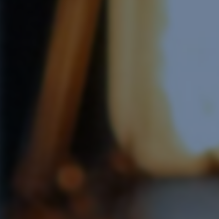
e Software Integration
Email Marketing