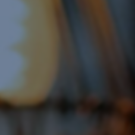
Google Shopping