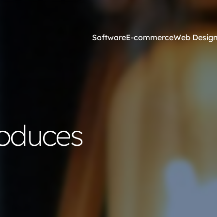
Software
E-commerce
Web Desig
Online Marketing
esign and Web Development
SEO Agency
roduces
ss Development
Content Marketing
websites <£2,500
Core Web Vitals
ites <£1,300
Local Search Engine Optimi
 & Graphic Design
Conversion Rate Optimisati
Link Building Agency
Software Integration