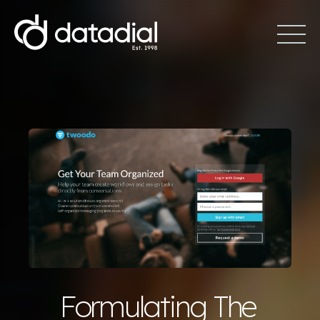
Formulating The