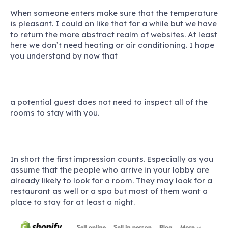
When someone enters make sure that the temperature
is pleasant. I could on like that for a while but we have
to return the more abstract realm of websites. At least
here we don’t need heating or air conditioning. I hope
you understand by now that
a potential guest does not need to inspect all of the
rooms to stay with you.
In short the first impression counts. Especially as you
assume that the people who arrive in your lobby are
already likely to look for a room. They may look for a
restaurant as well or a spa but most of them want a
place to stay for at least a night.