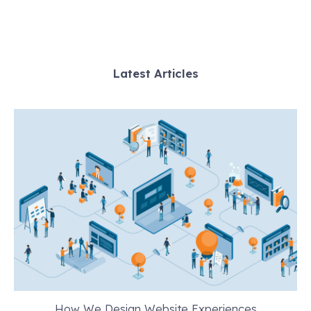
Latest Articles
How We Design Website Experiences