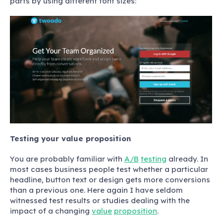
parts by using different font sizes:
Testing your value proposition
You are probably familiar with
A/B
testing
already. In
most cases business people test whether a particular
headline, button text or design gets more conversions
than a previous one. Here again I have seldom
witnessed test results or studies dealing with the
impact of a changing
value
proposition
.