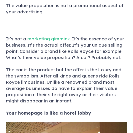
The value proposition is not a promotional aspect of
your advertising.
It’s not a
marketing gimmick
. It’s the essence of your
business. It’s the actual offer. It’s your unique selling
point. Consider a brand like Rolls Royce for example.
What’s their value proposition? A car? Probably not.
The car is the product but the offer is the luxury and
the symbolism.
After all kings and queens ride Rolls
Royce limousines. Unlike a renowned brand most
average businesses do have to explain their value
proposition n their site right away or their visitors
might disappear in an instant.
Your homepage is like a hotel lobby