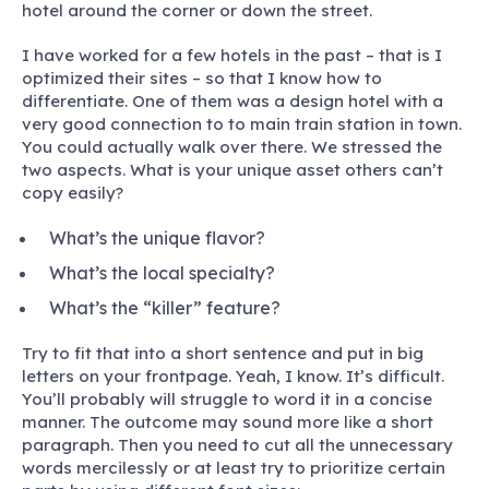
hotel around the corner or down the street.
I have worked for a few hotels in the past – that is I
optimized their sites – so that I know how to
differentiate. One of them was a design hotel with a
very good connection to to main train station in town.
You could actually walk over there. We stressed the
two aspects. What is your unique asset others can’t
copy easily?
What’s the unique flavor?
What’s the local specialty?
What’s the “killer” feature?
Try to fit that into a short sentence and put in big
letters on your frontpage. Yeah, I know. It’s difficult.
You’ll probably will struggle to word it in a concise
manner. The outcome may sound more like a short
paragraph. Then you need to cut all the unnecessary
words mercilessly or at least try to prioritize certain