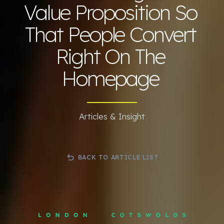
Value Proposition So
That People Convert
Right On The
Homepage
Articles & Insight
BACK TO ARTICLE LIST