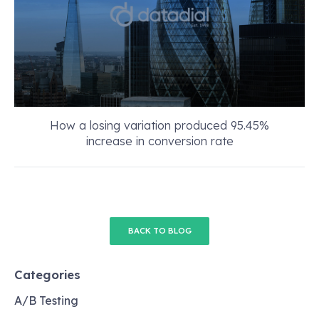
How a losing variation produced 95.45%
increase in conversion rate
BACK TO BLOG
Categories
A/B Testing