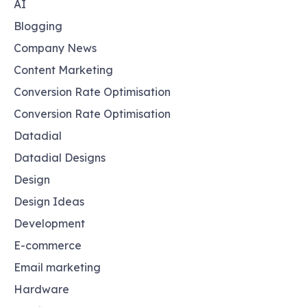
AI
Blogging
Company News
Content Marketing
Conversion Rate Optimisation
Conversion Rate Optimisation
Datadial
Datadial Designs
Design
Design Ideas
Development
E-commerce
Email marketing
Hardware