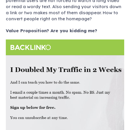
potential users are not forced to watch a long video
or read a wordy text. Also sending your visitors down
a link or two makes most of them disappear.
How to
convert people right on the homepage?
Value Proposition? Are you kidding me?