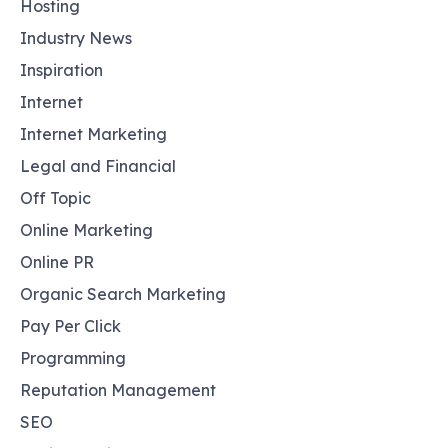
Hosting
Industry News
Inspiration
Internet
Internet Marketing
Legal and Financial
Off Topic
Online Marketing
Online PR
Organic Search Marketing
Pay Per Click
Programming
Reputation Management
SEO