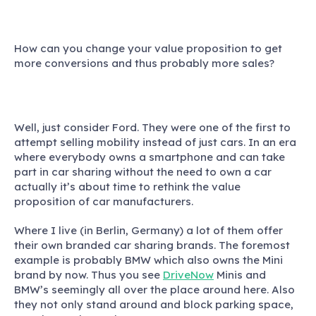
How can you change your value proposition to get
more conversions and thus probably more sales?
Well, just consider Ford. They were one of the first to
attempt selling mobility instead of just cars. In an era
where everybody owns a smartphone and can take
part in car sharing without the need to own a car
actually it’s about time to rethink the value
proposition of car manufacturers.
Where I live (in Berlin, Germany) a lot of them offer
their own branded car sharing brands. The foremost
example is probably BMW which also owns the Mini
brand by now. Thus you see
DriveNow
Minis and
BMW’s seemingly all over the place around here. Also
they not only stand around and block parking space,