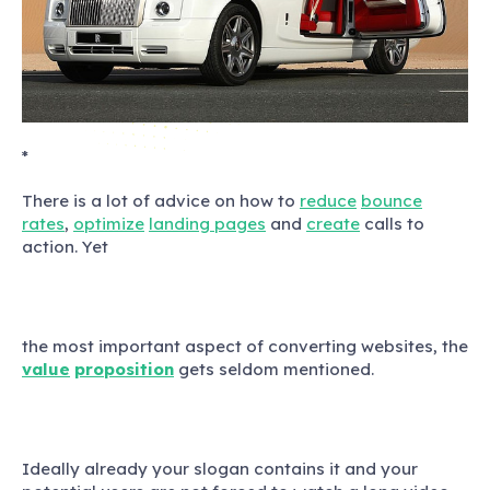
*
There is a lot of advice on how to
reduce
bounce
rates
,
optimize
landing pages
and
create
calls to
action. Yet
the most important aspect of converting websites, the
value
proposition
gets seldom mentioned.
Ideally already your slogan contains it and your