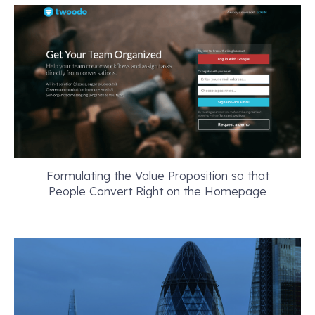
Formulating the Value Proposition so that
People Convert Right on the Homepage