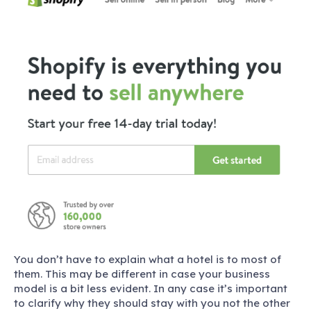
You don’t have to explain what a hotel is to most of
them. This may be different in case your business
model is a bit less evident. In any case it’s important
to clarify why they should stay with you not the other