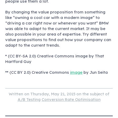
people use them a lot.
By changing the value proposition from something
like “owning a cool car with a modern image” to
“driving a car right now or whenever you want” BMW
was able to adapt to the current market. It may be
also possible in your area of expertise.
Try different
value propositions to find out how your company can
adapt to the current trends.
* (CC BY-SA 2.0) Creative Commons image by That
Hartford Guy
** (CC BY 2.0) Creative Commons
image
by Jun Seita
Written on Thursday, May 21, 2015 on the subject of
A/B Testing
Conversion Rate Optimisation