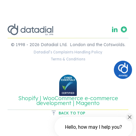
© 1998 - 2026 Datadial Ltd. London and the Cotswolds.
Datadial’s Complaints Handling Policy
Terms & Conditions
Shopify | WooCommerce e-commerce
development | Magento
BACK TO TOP
Hello, how may I help you?