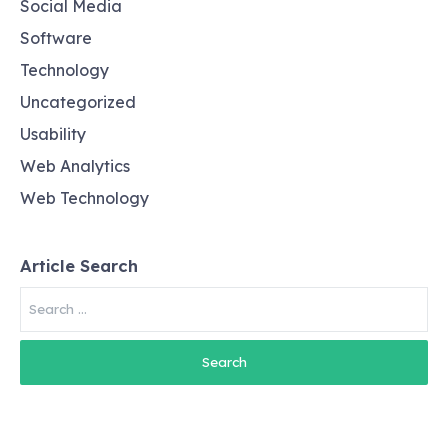
Social Media
Software
Technology
Uncategorized
Usability
Web Analytics
Web Technology
Article Search
Search
for: