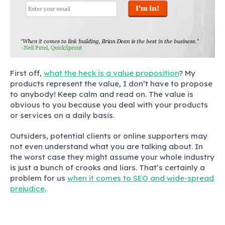
First off,
what the heck is a value proposition
?
My
products represent the value, I don’t have to propose
to anybody! Keep calm and read on. The value is
obvious to you because you deal with your products
or services on a daily basis.
Outsiders, potential clients or online supporters may
not even understand what you are talking about. In
the worst case they might assume your whole industry
is just a bunch of crooks and liars. That’s certainly a
problem for us
when it comes to SEO and wide-spread
prejudice
.