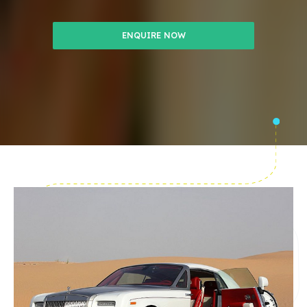
ENQUIRE NOW