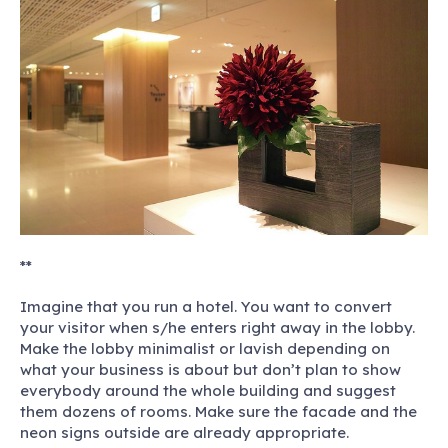
**
Imagine that you run a hotel.
You want to convert
your visitor when s/he enters right away in the lobby.
Make the lobby minimalist or lavish depending on
what your business is about but don’t plan to show
everybody around the whole building and suggest
them dozens of rooms. Make sure the facade and the
neon signs outside are already appropriate.