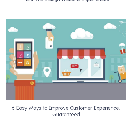
6 Easy Ways to Improve Customer Experience,
Guaranteed