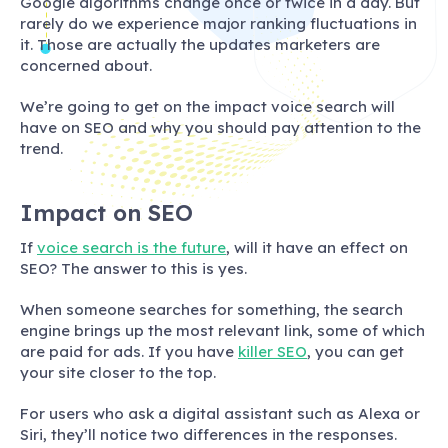
Google algorithms change once or twice in a day. But
rarely do we experience major ranking fluctuations in
it. Those are actually the updates marketers are
concerned about.
We’re going to get on the impact voice search will
have on SEO and why you should pay attention to the
trend.
Impact on SEO
If
voice search is the future
, will it have an effect on
SEO? The answer to this is yes.
When someone searches for something, the search
engine brings up the most relevant link, some of which
are paid for ads. If you have
killer SEO
, you can get
your site closer to the top.
For users who ask a digital assistant such as Alexa or
Siri, they’ll notice two differences in the responses.