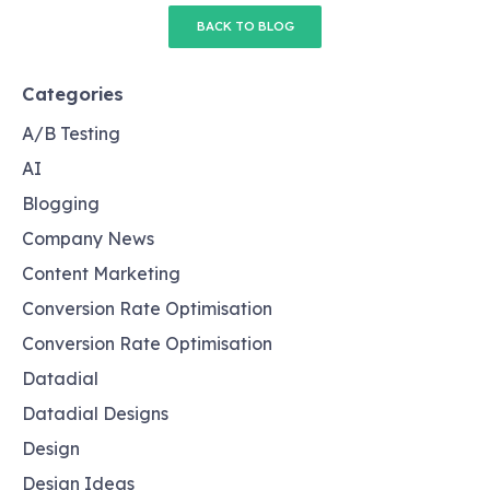
BACK TO BLOG
Categories
A/B Testing
AI
Blogging
Company News
Content Marketing
Conversion Rate Optimisation
Conversion Rate Optimisation
Datadial
Datadial Designs
Design
Design Ideas