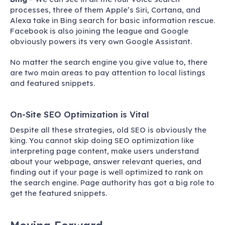
processes, three of them Apple’s Siri, Cortana, and
Alexa take in Bing search for basic information rescue.
Facebook is also joining the league and Google
obviously powers its very own Google Assistant.
No matter the search engine you give value to, there
are two main areas to pay attention to local listings
and featured snippets.
On-Site SEO Optimization is Vital
Despite all these strategies, old SEO is obviously the
king. You cannot skip doing SEO optimization like
interpreting page content, make users understand
about your webpage, answer relevant queries, and
finding out if your page is well optimized to rank on
the search engine. Page authority has got a big role to
get the featured snippets.