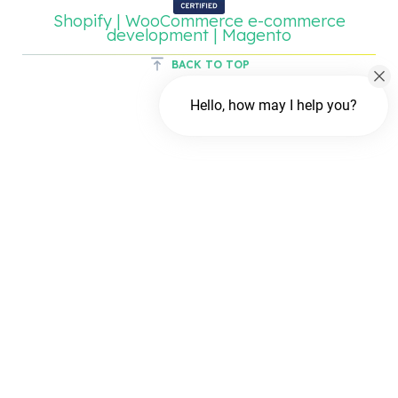
Shopify | WooCommerce e-commerce
development | Magento
BACK TO TOP
Hello, how may I help you?
Chat with us
FREE Chat
Hi There!