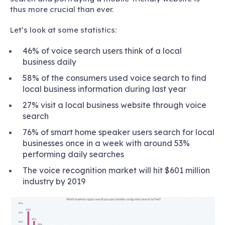
thus more crucial than ever.
Let’s look at some statistics:
46% of voice search users think of a local
business daily
58% of the consumers used voice search to find
local business information during last year
27% visit a local business website through voice
search
76% of smart home speaker users search for local
businesses once in a week with around 53%
performing daily searches
The voice recognition market will hit $601 million
industry by 2019