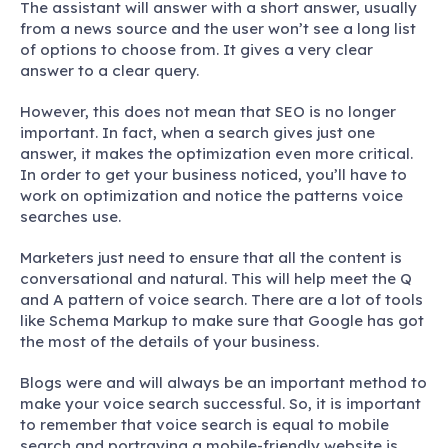
The assistant will answer with a short answer, usually
from a news source and the user won’t see a long list
of options to choose from. It gives a very clear
answer to a clear query.
However, this does not mean that SEO is no longer
important. In fact, when a search gives just one
answer, it makes the optimization even more critical.
In order to get your business noticed, you’ll have to
work on optimization and notice the patterns voice
searches use.
Marketers just need to ensure that all the content is
conversational and natural. This will help meet the Q
and A pattern of voice search. There are a lot of tools
like Schema Markup to make sure that Google has got
the most of the details of your business.
Blogs were and will always be an important method to
make your voice search successful. So, it is important
to remember that voice search is equal to mobile
search and portraying a mobile-friendly website is