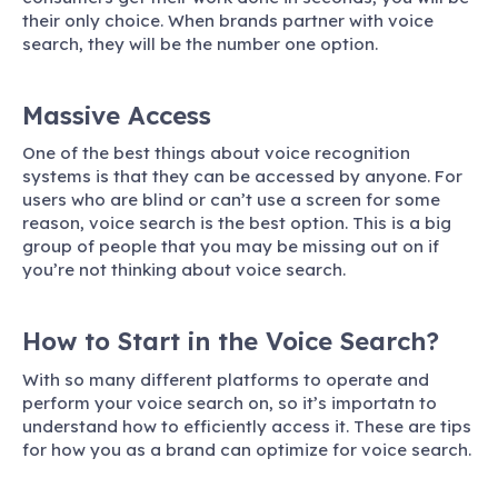
their only choice. When brands partner with voice
search, they will be the number one option.
Massive Access
One of the best things about voice recognition
systems is that they can be accessed by anyone. For
users who are blind or can’t use a screen for some
reason, voice search is the best option. This is a big
group of people that you may be missing out on if
you’re not thinking about voice search.
How to Start in the Voice Search?
With so many different platforms to operate and
perform your voice search on, so it’s importatn to
understand how to efficiently access it. These are tips
for how you as a brand can optimize for voice search.