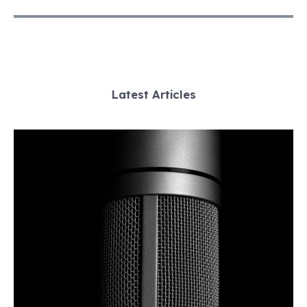
Latest Articles