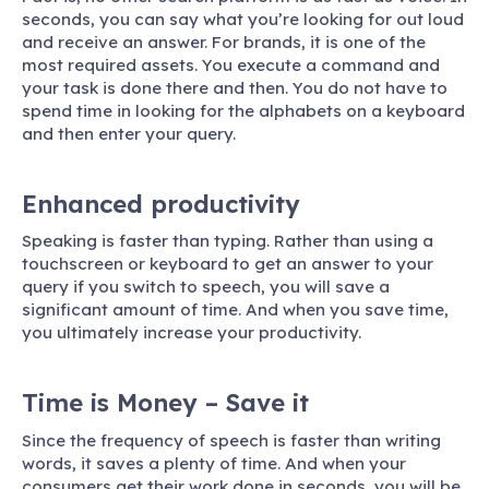
seconds, you can say what you’re looking for out loud
and receive an answer. For brands, it is one of the
most required assets. You execute a command and
your task is done there and then. You do not have to
spend time in looking for the alphabets on a keyboard
and then enter your query.
Enhanced productivity
Speaking is faster than typing. Rather than using a
touchscreen or keyboard to get an answer to your
query if you switch to speech, you will save a
significant amount of time. And when you save time,
you ultimately increase your productivity.
Time is Money – Save it
Since the frequency of speech is faster than writing
words, it saves a plenty of time. And when your
consumers get their work done in seconds, you will be