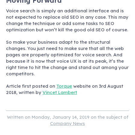
Moving Forward
Voice search is simply an additional interface and is
not expected to replace old SEO in any case. This may
change the technique or add some tasks to SEO
optimization but won’t kill the good old SEO of course.
So make your business adapt to the structural
changes. You just need to make sure that all the web
pages are properly optimized for voice search. And
because it is now that voice UX is at its peak, it’s the
right time to hit the change and stand out among your
competitors.
Article first posted on
Torque
website on 3rd August
2018, written by
Vincet Lambert
Written on Monday, January 14, 2019 on the subject of
Company News