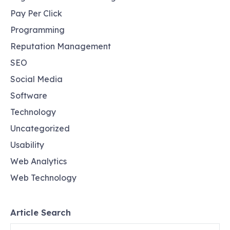
Pay Per Click
Programming
Reputation Management
SEO
Social Media
Software
Technology
Uncategorized
Usability
Web Analytics
Web Technology
Article Search
Search