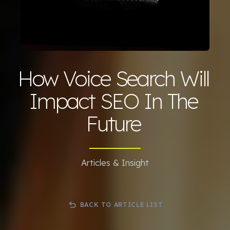
How Voice Search Will
Impact SEO In The
Future
Articles & Insight
BACK TO ARTICLE LIST