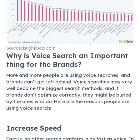
Source: brightlocal.com
Why is Voice Search an Important
thing for the Brands?
More and more people are using voice searches, and
brands can’t get left behind. Voice searches may very
well become the biggest search methods, and if
brands don’t optimize correctly, they might be buried
by the ones who do. Here are the reasons people are
using voice search:
Increase Speed
Fact is, no other search platform is as fast as voice. In