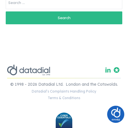
for:
© 1998 - 2026 Datadial Ltd. London and the Cotswolds.
Datadial’s Complaints Handling Policy
Terms & Conditions