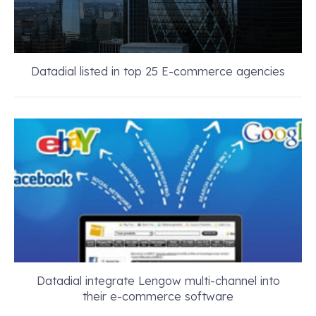
Datadial listed in top 25 E-commerce agencies
Datadial integrate Lengow multi-channel into
their e-commerce software