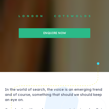
ENQUIRE NOW
In the world of search, the voice is an emerging trend
and of course, something that should we should keep
an eye on.