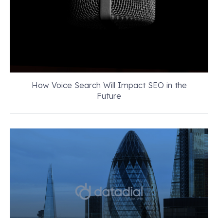
How Voice Search Will Impact SEO in the
Future