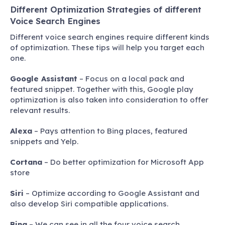
Different Optimization Strategies of different
Voice Search Engines
Different voice search engines require different kinds
of optimization. These tips will help you target each
one.
Google Assistant
– Focus on a local pack and
featured snippet. Together with this, Google play
optimization is also taken into consideration to offer
relevant results.
Alexa
– Pays attention to Bing places, featured
snippets and Yelp.
Cortana
– Do better optimization for Microsoft App
store
Siri
– Optimize according to Google Assistant and
also develop Siri compatible applications.
Bing
– We can see in all the four voice search