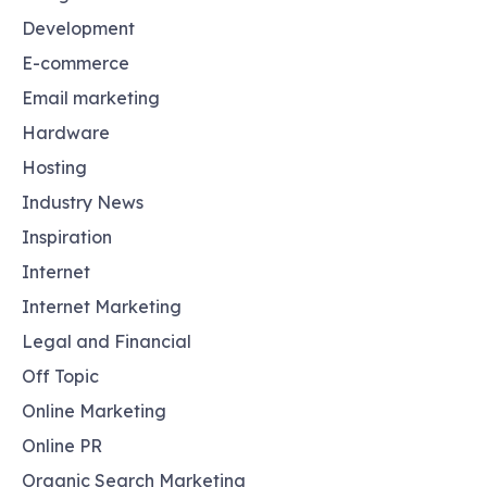
Development
E-commerce
Email marketing
Hardware
Hosting
Industry News
Inspiration
Internet
Internet Marketing
Legal and Financial
Off Topic
Online Marketing
Online PR
Organic Search Marketing