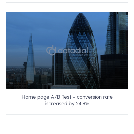
Home page A/B Test – conversion rate
increased by 24.8%