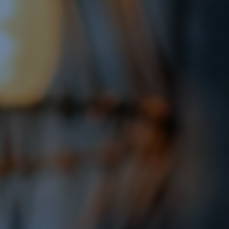
Display Remarketing
Google Shopping