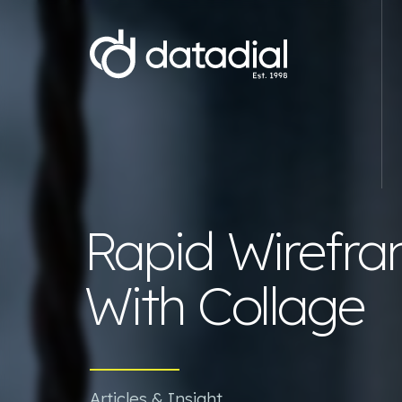
Web Development
E-commerce Website Development
Website D
Rapid Wirefra
Magento Development Agency
WordPre
WooCommerce Development Agency
Starter 
With Collage
Shopify Development Agency
Wix webs
Bespoke .NET E-commerce
Branding
Development
Hyva Development Agency
Articles & Insight