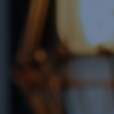
Software Integration
e Software Integration
Email Marketing