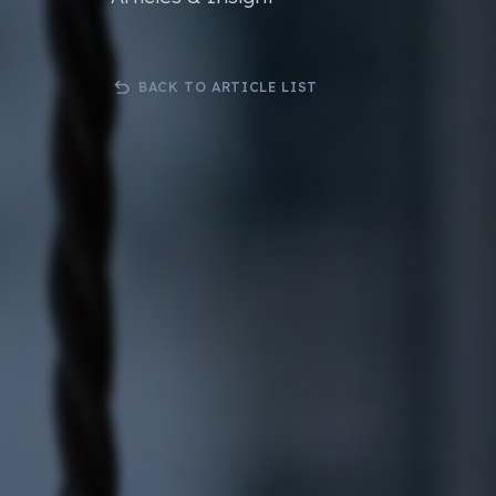
Bespoke .Net Software & Solutions
3rd Party 
Developmnent
Orderwis
Progressive Web Apps (PWA)
BACK TO ARTICLE LIST
Science Lab Management Software
Curtain Ordering Software
Corporate Web Hosting Services
Datadial Blog Archive