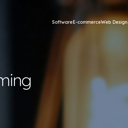
Software
E-commerce
Web Design
Online Marketing
esign and Web Development
SEO Agency
ming
ss Development
Content Marketing
websites <£2,500
Core Web Vitals
ites <£1,300
Local Search Engine Optimi
 & Graphic Design
Conversion Rate Optimisat
Link Building Agency