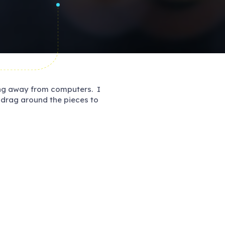
ing away from computers. I
d drag around the pieces to