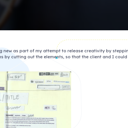
g new as part of my attempt to release creativity by stepp
s by cutting out the elements, so that the client and I coul