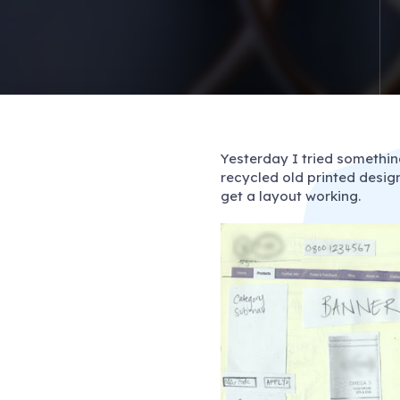
Yesterday I tried somethin
recycled old printed design
get a layout working.