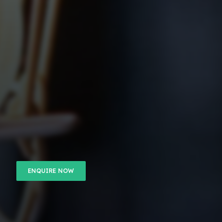
ENQUIRE NOW