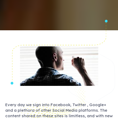
Every day we sign into Facebook, Twitter , Google+
and a plethora of other Social Media platforms. The
content shared on these sites is limitless, and with new