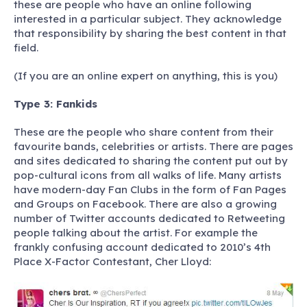
these are people who have an online following
interested in a particular subject. They acknowledge
that responsibility by sharing the best content in that
field.
(If you are an online expert on anything, this is you)
Type 3: Fankids
These are the people who share content from their
favourite bands, celebrities or artists. There are pages
and sites dedicated to sharing the content put out by
pop-cultural icons from all walks of life. Many artists
have modern-day Fan Clubs in the form of Fan Pages
and Groups on Facebook. There are also a growing
number of Twitter accounts dedicated to Retweeting
people talking about the artist. For example the
frankly confusing account dedicated to 2010’s 4th
Place X-Factor Contestant, Cher Lloyd: