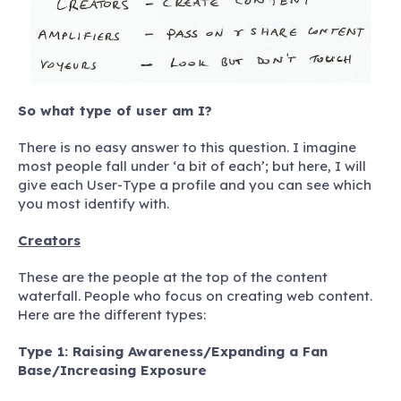
So what type of user am I?
There is no easy answer to this question. I imagine
most people fall under ‘a bit of each’; but here, I will
give each User-Type a profile and you can see which
you most identify with.
Creators
These are the people at the top of the content
waterfall. People who focus on creating web content.
Here are the different types:
Type 1: Raising Awareness/Expanding a Fan
Base/Increasing Exposure