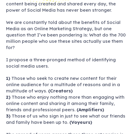
content being created and shared every day, the
power of Social Media has never been stronger.
We are constantly told about the benefits of Social
Media as an Online Marketing Strategy, but one
question that I’ve been pondering is: What do the 700
million people who use these sites actually use them
for?
I propose a three-pronged method of identifying
social media users.
1)
Those who seek to create new content for their
online audience for a multitude of reasons and in a
multitude of ways.
(Creators)
2)
Those who enjoy nothing more than engaging with
online content and sharing it among their family,
friends and professional peers.
(Amplifiers)
3)
Those of us who sign in just to see what our friends
and family have been up to.
(Voyeurs)