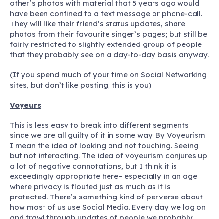
other’s photos with material that 5 years ago would
have been confined to a text message or phone-call.
They will like their friend’s status updates, share
photos from their favourite singer’s pages; but still be
fairly restricted to slightly extended group of people
that they probably see on a day-to-day basis anyway.
(If you spend much of your time on Social Networking
sites, but don’t like posting, this is you)
Voyeurs
This is less easy to break into different segments
since we are all guilty of it in some way. By Voyeurism
I mean the idea of looking and not touching. Seeing
but not interacting. The idea of voyeurism conjures up
a lot of negative connotations, but I think it is
exceedingly appropriate here– especially in an age
where privacy is flouted just as much as it is
protected. There’s something kind of perverse about
how most of us use Social Media. Every day we log on
and trawl through updates of people we probably