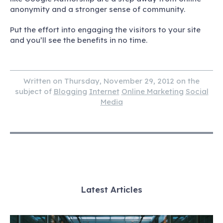
anonymity and a stronger sense of community.
Put the effort into engaging the visitors to your site
and you’ll see the benefits in no time.
Written on Thursday, November 29, 2012 on the
subject of
Blogging
Internet
Online Marketing
Social
Media
Latest Articles