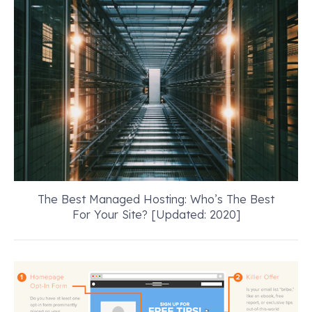
The Best Managed Hosting: Who’s The Best
For Your Site? [Updated: 2020]