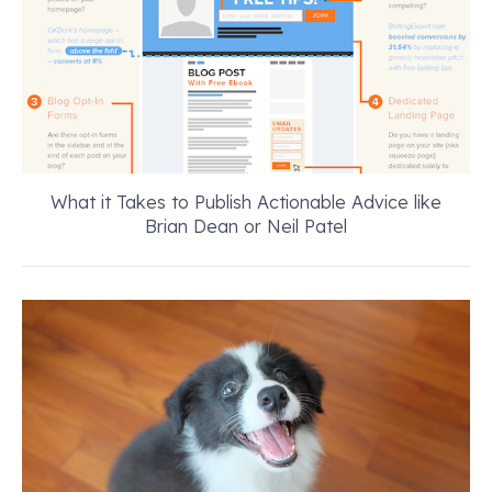
What it Takes to Publish Actionable Advice like
Brian Dean or Neil Patel