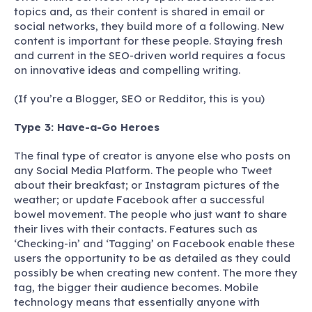
topics and, as their content is shared in email or
social networks, they build more of a following. New
content is important for these people. Staying fresh
and current in the SEO-driven world requires a focus
on innovative ideas and compelling writing.
(If you’re a Blogger, SEO or Redditor, this is you)
Type 3: Have-a-Go Heroes
The final type of creator is anyone else who posts on
any Social Media Platform. The people who Tweet
about their breakfast; or Instagram pictures of the
weather; or update Facebook after a successful
bowel movement. The people who just want to share
their lives with their contacts. Features such as
‘Checking-in’ and ‘Tagging’ on Facebook enable these
users the opportunity to be as detailed as they could
possibly be when creating new content. The more they
tag, the bigger their audience becomes. Mobile
technology means that essentially anyone with