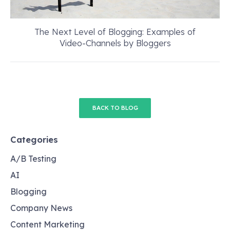
The Next Level of Blogging: Examples of
Video-Channels by Bloggers
BACK TO BLOG
Categories
A/B Testing
AI
Blogging
Company News
Content Marketing