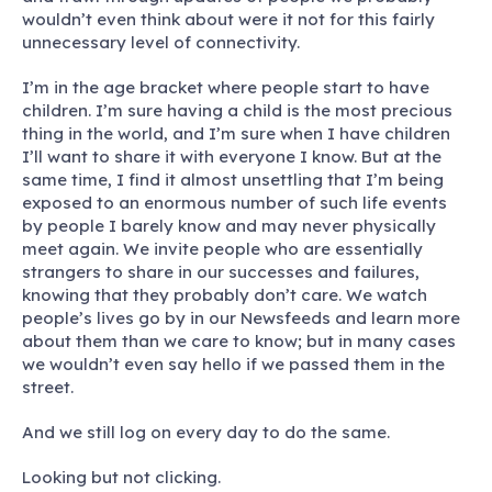
wouldn’t even think about were it not for this fairly
unnecessary level of connectivity.
I’m in the age bracket where people start to have
children. I’m sure having a child is the most precious
thing in the world, and I’m sure when I have children
I’ll want to share it with everyone I know. But at the
same time, I find it almost unsettling that I’m being
exposed to an enormous number of such life events
by people I barely know and may never physically
meet again. We invite people who are essentially
strangers to share in our successes and failures,
knowing that they probably don’t care. We watch
people’s lives go by in our Newsfeeds and learn more
about them than we care to know; but in many cases
we wouldn’t even say hello if we passed them in the
street.
And we still log on every day to do the same.
Looking but not clicking.