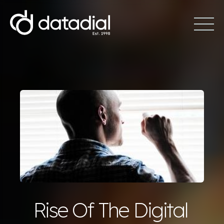
Rise Of The Digital