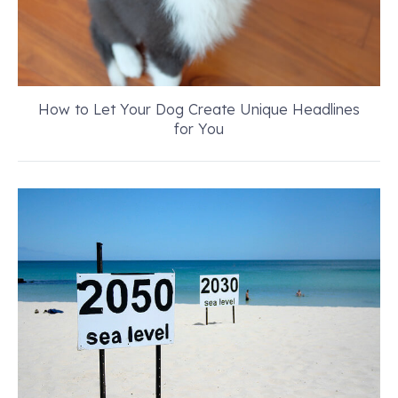
How to Let Your Dog Create Unique Headlines
for You