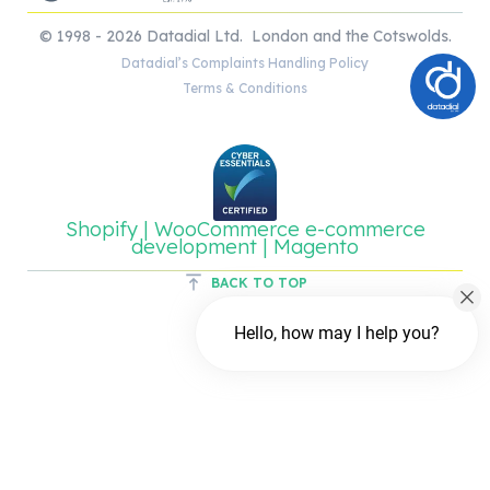
© 1998 - 2026 Datadial Ltd. London and the Cotswolds.
Datadial’s Complaints Handling Policy
Terms & Conditions
Shopify | WooCommerce e-commerce
development | Magento
BACK TO TOP
Hello, how may I help you?