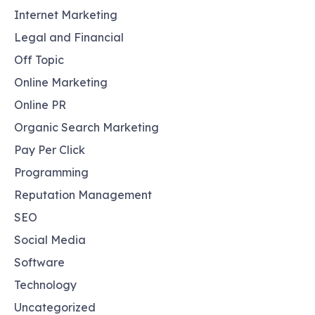
Internet Marketing
Legal and Financial
Off Topic
Online Marketing
Online PR
Organic Search Marketing
Pay Per Click
Programming
Reputation Management
SEO
Social Media
Software
Technology
Uncategorized