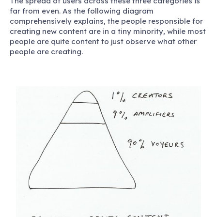
The spread of users across these three categories is
far from even. As the following diagram
comprehensively explains, the people responsible for
creating new content are in a tiny minority, while most
people are quite content to just observe what other
people are creating.