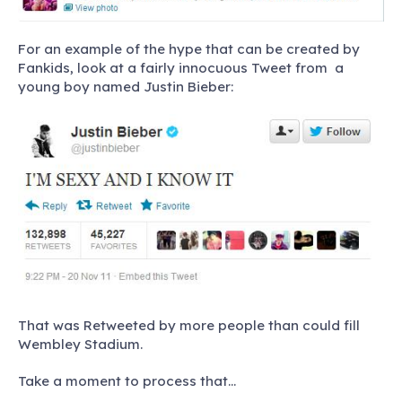
For an example of the hype that can be created by
Fankids, look at a fairly innocuous Tweet from a
young boy named Justin Bieber:
That was Retweeted by more people than could fill
Wembley Stadium.
Take a moment to process that…