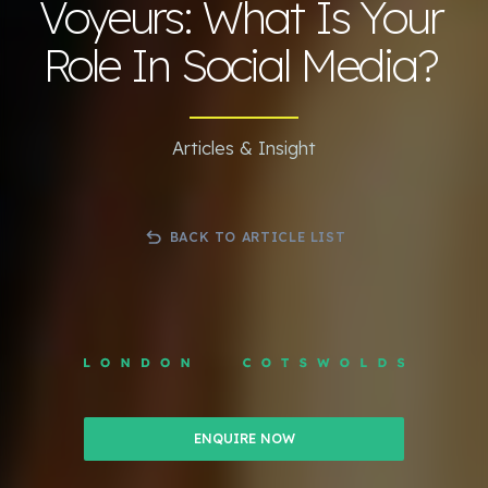
Voyeurs: What Is Your
Role In Social Media?
Articles & Insight
BACK TO ARTICLE LIST
ENQUIRE NOW