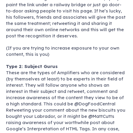
paint the link under a railway bridge or just go door-
to-door asking people to visit his page. If he’s lucky,
his followers, friends and associates will give the post
the same treatment; retweeting it and sharing it
around their own online networks and this will get the
post the recognition it deserves.
(If you are trying to increase exposure to your own
content, this is you)
Type 2: Subject Gurus
These are the types of Amplifiers who are considered
(by themselves at least) to be experts in their field of
interest. They will follow anyone who shows an
interest in their subject and retweet, comment and
increase awareness of the content they view to be of
a high standard. This could be @DogFoodCentral
Retweeting your comment about the new biscuits you
bought your Labrador, or it might be @MattCutts
raising awareness of your worthwhile post about
Google’s Interpretation of HTML Tags. In any case,