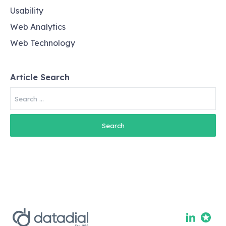
Usability
Web Analytics
Web Technology
Article Search
Search
for: