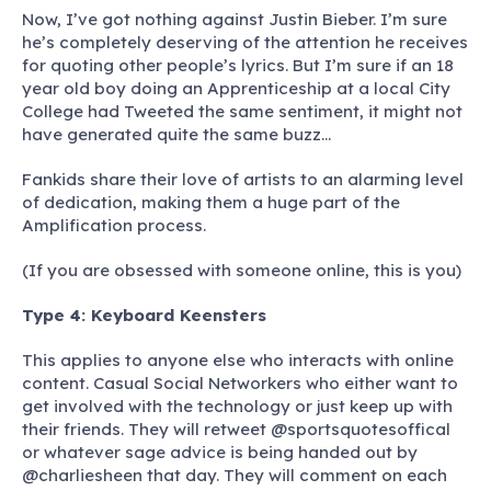
Now, I’ve got nothing against Justin Bieber. I’m sure
he’s completely deserving of the attention he receives
for quoting other people’s lyrics. But I’m sure if an 18
year old boy doing an Apprenticeship at a local City
College had Tweeted the same sentiment, it might not
have generated quite the same buzz…
Fankids share their love of artists to an alarming level
of dedication, making them a huge part of the
Amplification process.
(If you are obsessed with someone online, this is you)
Type 4: Keyboard Keensters
This applies to anyone else who interacts with online
content. Casual Social Networkers who either want to
get involved with the technology or just keep up with
their friends. They will retweet @sportsquotesoffical
or whatever sage advice is being handed out by
@charliesheen that day. They will comment on each