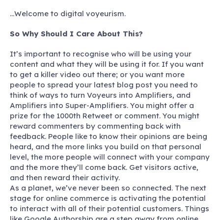
…Welcome to digital voyeurism.
So Why Should I Care About This?
It’s important to recognise who will be using your
content and what they will be using it for. If you want
to get a killer video out there; or you want more
people to spread your latest blog post you need to
think of ways to turn Voyeurs into Amplifiers, and
Amplifiers into Super-Amplifiers. You might offer a
prize for the 1000th Retweet or comment. You might
reward commenters by commenting back with
feedback. People like to know their opinions are being
heard, and the more links you build on that personal
level, the more people will connect with your company
and the more they’ll come back. Get visitors active,
and then reward their activity.
As a planet, we’ve never been so connected. The next
stage for online commerce is activating the potential
to interact with all of their potential customers. Things
like Google Authorship are a step away from online