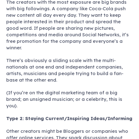
The creators with the most exposure are big brands
with big followings. A company like Coca-Cola push
new content all day every day. They want to keep
people interested in their product and spread the
good word. If people are sharing new pictures,
competitions and media around Social Networks, it’s
free promotion for the company and everyone’s a
winner.
There’s obviously a sliding scale with the multi-
nationals at one end and independent companies,
artists, musicians and people trying to build a fan-
base at the other end.
(If you’re on the digital marketing team of a big
brand; an unsigned musician; or a celebrity, this is
you).
Type 2:
Staying Current/Inspiring Ideas/Informing
Other creators might be Bloggers or companies who
offer online services. They spark discussion about