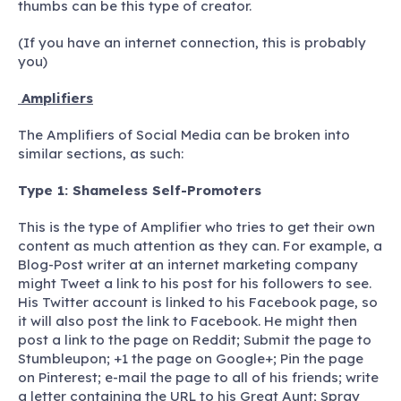
thumbs can be this type of creator.
(If you have an internet connection, this is probably
you)
Amplifiers
The Amplifiers of Social Media can be broken into
similar sections, as such:
Type 1: Shameless Self-Promoters
This is the type of Amplifier who tries to get their own
content as much attention as they can. For example, a
Blog-Post writer at an internet marketing company
might Tweet a link to his post for his followers to see.
His Twitter account is linked to his Facebook page, so
it will also post the link to Facebook. He might then
post a link to the page on Reddit; Submit the page to
Stumbleupon; +1 the page on Google+; Pin the page
on Pinterest; e-mail the page to all of his friends; write
a letter containing the URL to his Great Aunt; Spray