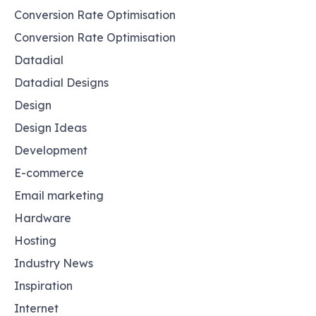
Conversion Rate Optimisation
Conversion Rate Optimisation
Datadial
Datadial Designs
Design
Design Ideas
Development
E-commerce
Email marketing
Hardware
Hosting
Industry News
Inspiration
Internet