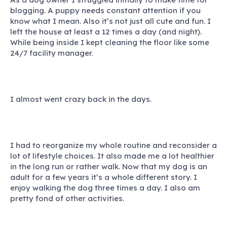
blogging. A puppy needs constant attention if you
know what I mean. Also it’s not just all cute and fun. I
left the house at least a 12 times a day (and night).
While being inside I kept cleaning the floor like some
24/7 facility manager.
I almost went crazy back in the days.
I had to reorganize my whole routine and reconsider a
lot of lifestyle choices
. It also made me a lot healthier
in the long run or rather walk. Now that my dog is an
adult for a few years it’s a whole different story. I
enjoy walking the dog three times a day. I also am
pretty fond of other activities.