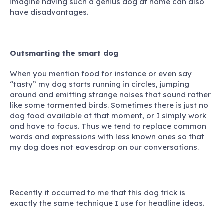
imagine having such a genius dog at home can also
have disadvantages.
Outsmarting the smart dog
When you mention food for instance or even say
“tasty” my dog starts running in circles, jumping
around and emitting strange noises that sound rather
like some tormented birds. Sometimes there is just no
dog food available at that moment, or I simply work
and have to focus. Thus we tend to replace common
words and expressions with less known ones so that
my dog does not eavesdrop on our conversations.
Recently it occurred to me that this dog trick is
exactly the same technique I use for headline ideas.