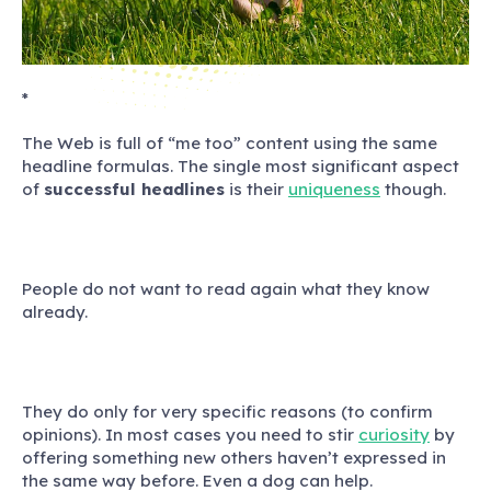
*
The Web is full of “me too” content using the same
headline formulas. The single most significant aspect
of
successful headlines
is their
uniqueness
though.
People do not want to read again what they know
already.
They do only for very specific reasons (to confirm
opinions). In most cases you need to stir
curiosity
by
offering something new others haven’t expressed in
the same way before.
Even a dog can help.