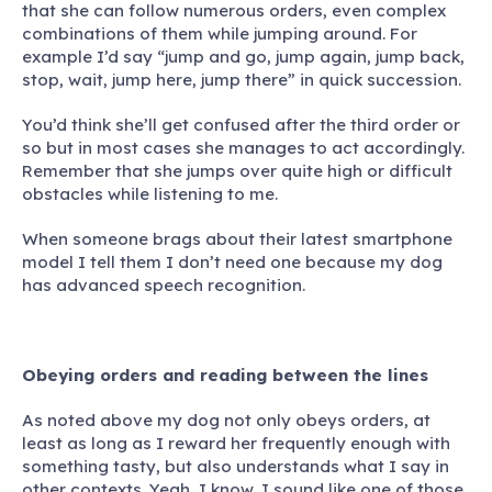
that she can follow numerous orders, even complex
combinations of them while jumping around. For
example I’d say “jump and go, jump again, jump back,
stop, wait, jump here, jump there” in quick succession.
You’d think she’ll get confused after the third order or
so but in most cases she manages to act accordingly.
Remember that she jumps over quite high or difficult
obstacles while listening to me.
When someone brags about their latest smartphone
model I tell them I don’t need one because
my dog
has advanced speech recognition.
Obeying orders and reading between the lines
As noted above my dog not only obeys orders, at
least as long as I reward her frequently enough with
something tasty, but also understands what I say in
other contexts. Yeah, I know, I sound like one of those