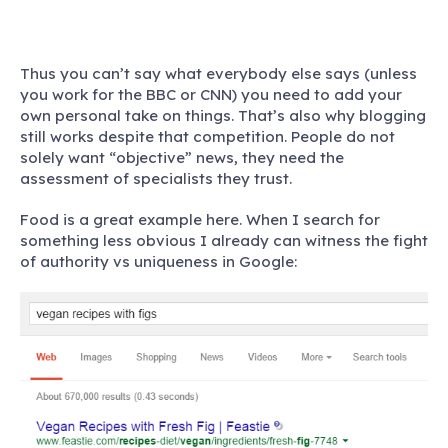
Thus you can’t say what everybody else says (unless
you work for the BBC or CNN) you need to add your
own personal take on things. That’s also why blogging
still works despite that competition. People do not
solely want “objective” news, they need the
assessment of specialists they trust.
Food is a great example here. When I search for
something less obvious I already can witness the fight
of authority vs uniqueness in Google: