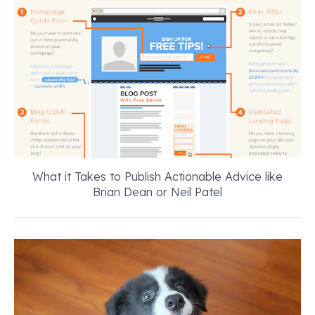
What it Takes to Publish Actionable Advice like
Brian Dean or Neil Patel