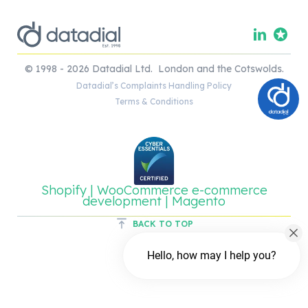
© 1998 - 2026 Datadial Ltd. London and the Cotswolds.
Datadial’s Complaints Handling Policy
Terms & Conditions
Shopify | WooCommerce e-commerce
development | Magento
BACK TO TOP
Hello, how may I help you?