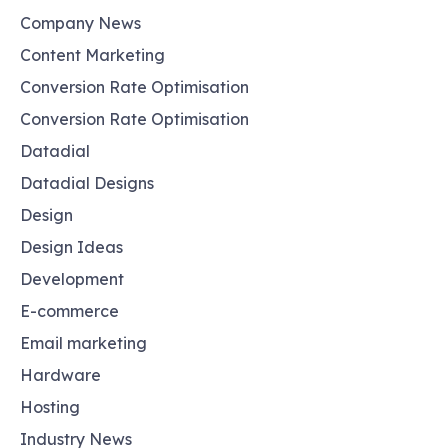
Company News
Content Marketing
Conversion Rate Optimisation
Conversion Rate Optimisation
Datadial
Datadial Designs
Design
Design Ideas
Development
E-commerce
Email marketing
Hardware
Hosting
Industry News