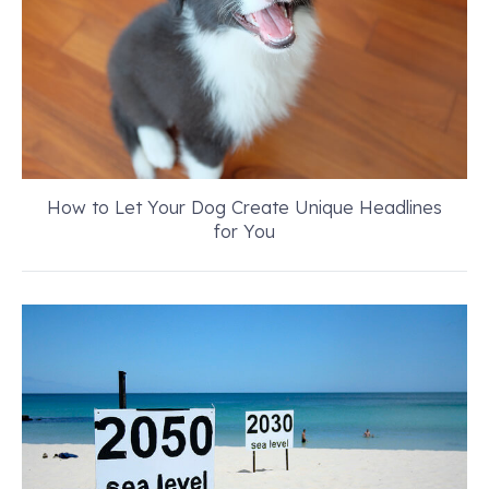
How to Let Your Dog Create Unique Headlines
for You