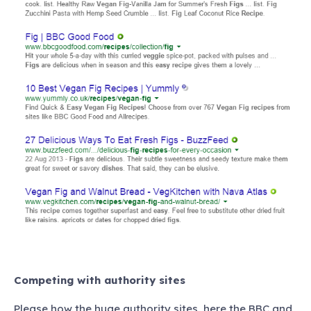
Competing with authority sites
Please how the huge authority sites, here the BBC and