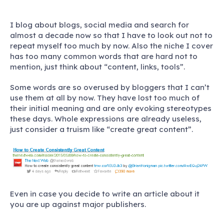
I blog about blogs, social media and search for
almost a decade now so that I have to look out not to
repeat myself too much by now. Also the niche I cover
has too many common words that are hard not to
mention, just think about “content, links, tools”.
Some words are so overused by bloggers that I can’t
use them at all by now. They have lost too much of
their initial meaning and are only evoking stereotypes
these days. Whole expressions are already useless,
just consider a truism like “create great content”.
Even in case you decide to write an article about it
you are up against major publishers.