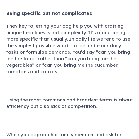
Being specific but not complicated
They key to letting your dog help you with crafting
unique headlines is not complexity. It’s about being
more specific than usually. In daily life we tend to use
the simplest possible words to describe our daily
tasks or formulae demands. You’d say “can you bring
me the food” rather than “can you bring me the
vegetables” or “can you bring me the cucumber,
tomatoes and carrots”.
Using the most commons and broadest terms is about
efficiency but also lack of competition.
When you approach a family member and ask for