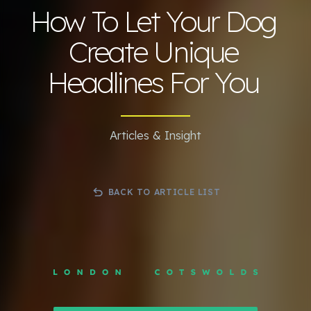
How To Let Your Dog
Create Unique
Headlines For You
Articles & Insight
BACK TO ARTICLE LIST