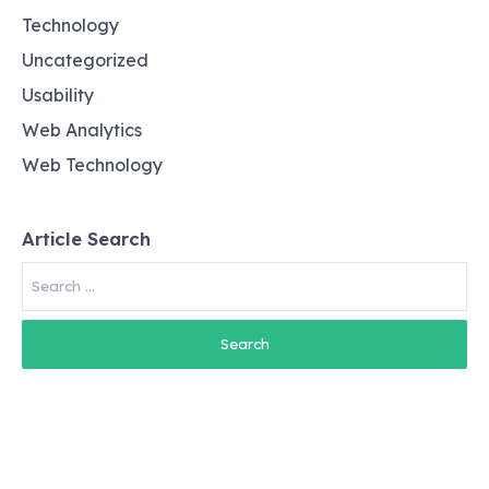
Technology
Uncategorized
Usability
Web Analytics
Web Technology
Article Search
Search
for: