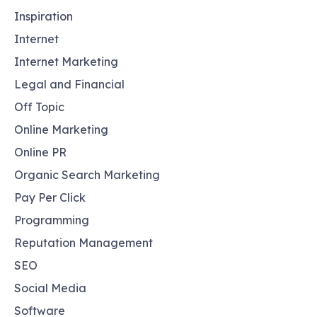
Inspiration
Internet
Internet Marketing
Legal and Financial
Off Topic
Online Marketing
Online PR
Organic Search Marketing
Pay Per Click
Programming
Reputation Management
SEO
Social Media
Software