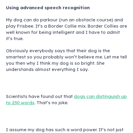
Using advanced speech recognition
My dog can do parkour (run an obstacle course) and
play Frisbee. It’s a Border Collie mix. Border Collies are
well known for being intelligent and I have to admit
it’s true.
Obviously everybody says that their dog is the
smartest so you probably won’t believe me. Let me tell
you then why I think my dog is so bright. She
understands almost everything I say.
Scientists have found out that
dogs can distinguish up
to 250 words
. That’s no joke.
I assume my dog has such a word power. It’s not just