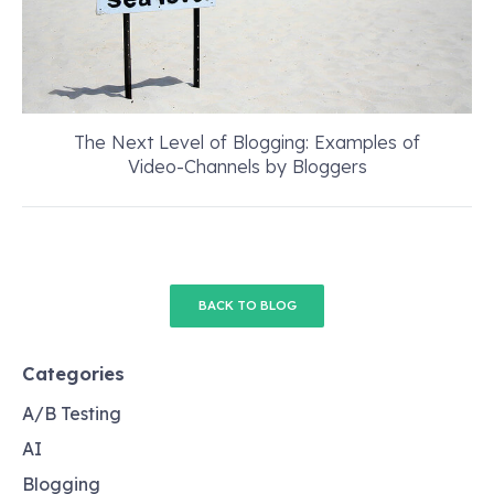
The Next Level of Blogging: Examples of
Video-Channels by Bloggers
BACK TO BLOG
Categories
A/B Testing
AI
Blogging