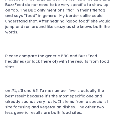
BuzzFeed do not need to be very specific to show up
on top. The BBC only mentions “fig” in their title tag
and says “food” in general. My border collie could
understand that. After hearing “good food” she would
jump and run around like crazy as she knows both the
words.
Please compare the generic BBC and BuzzFeed
headlines (or lack there of) with the results from food
sites
on #1, #3 and #5. To me number five is actually the
best result because it’s the most specific one and
already sounds very tasty. It stems from a specialist
site focusing and vegetarian dishes. The other two
less generic results are both food sites.