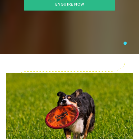
ENQUIRE NOW