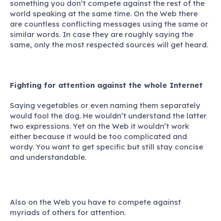
something you don’t compete against the rest of the
world speaking at the same time. On the Web there
are countless conflicting messages using the same or
similar words. In case they are roughly saying the
same, only the most respected sources will get heard.
Fighting for attention against the whole Internet
Saying vegetables or even naming them separately
would fool the dog. He wouldn’t understand the latter
two expressions. Yet on the Web it wouldn’t work
either because it would be too complicated and
wordy. You want to get specific but still stay concise
and understandable.
Also on the Web you have to compete against
myriads of others for attention.