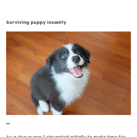
Surviving puppy insanity
**
As a dog owner I struggled initially to make time for