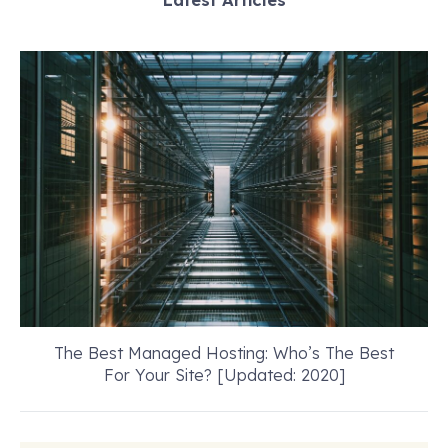
The Best Managed Hosting: Who’s The Best
For Your Site? [Updated: 2020]