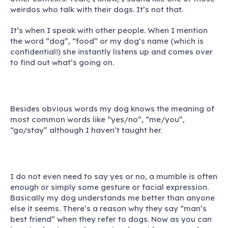
weirdos who talk with their dogs. It’s not that.
It’s when I speak with other people. When I mention
the word “dog”, “food” or my dog’s name (which is
confidential!) she instantly listens up and comes over
to find out what’s going on.
Besides obvious words my dog knows the meaning of
most common words like “yes/no”, “me/you”,
“go/stay” although I haven’t taught her.
I do not even need to say yes or no, a mumble is often
enough or simply some gesture or facial expression.
Basically my dog understands me better than anyone
else it seems. There’s a reason why they say “man’s
best friend” when they refer to dogs. Now as you can