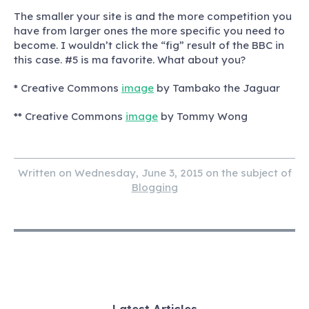
The smaller your site is and the more competition you
have from larger ones the more specific you need to
become. I wouldn’t click the “fig” result of the BBC in
this case. #5 is ma favorite. What about you?
* Creative Commons
image
by Tambako the Jaguar
** Creative Commons
image
by Tommy Wong
Written on Wednesday, June 3, 2015 on the subject of
Blogging
Latest Articles