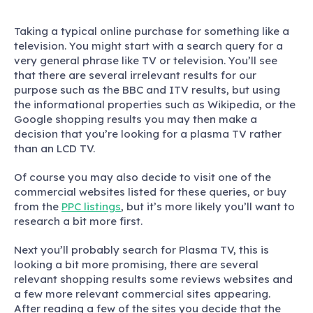
Taking a typical online purchase for something like a
television. You might start with a search query for a
very general phrase like TV or television. You’ll see
that there are several irrelevant results for our
purpose such as the BBC and ITV results, but using
the informational properties such as Wikipedia, or the
Google shopping results you may then make a
decision that you’re looking for a plasma TV rather
than an LCD TV.
Of course you may also decide to visit one of the
commercial websites listed for these queries, or buy
from the
PPC listings
, but it’s more likely you’ll want to
research a bit more first.
Next you’ll probably search for Plasma TV, this is
looking a bit more promising, there are several
relevant shopping results some reviews websites and
a few more relevant commercial sites appearing.
After reading a few of the sites you decide that the