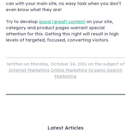
can with your main site, no easy task when you don’t
even know what they are!
Try to develop
good (great) content
on your site,
category and product pages warrant special
attention for this. Getting this right will result in high
levels of targeted, focused, converting visitors.
Written on Monday, October 24, 2011 on the subject of
Internet Marketing
Online Marketing
Organic Search
Marketing
Latest Articles