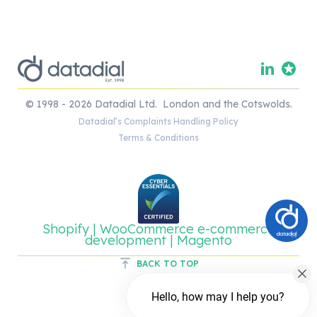
© 1998 - 2026 Datadial Ltd. London and the Cotswolds.
Datadial’s Complaints Handling Policy
Terms & Conditions
Shopify | WooCommerce e-commerce
development | Magento
BACK TO TOP
Hello, how may I help you?