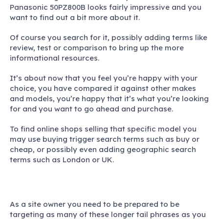
Panasonic 50PZ800B looks fairly impressive and you
want to find out a bit more about it.
Of course you search for it, possibly adding terms like
review, test or comparison to bring up the more
informational resources.
It’s about now that you feel you’re happy with your
choice, you have compared it against other makes
and models, you’re happy that it’s what you’re looking
for and you want to go ahead and purchase.
To find online shops selling that specific model you
may use buying trigger search terms such as buy or
cheap, or possibly even adding geographic search
terms such as London or UK.
As a site owner you need to be prepared to be
targeting as many of these longer tail phrases as you