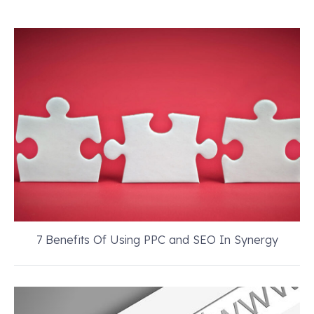
7 Benefits Of Using PPC and SEO In Synergy