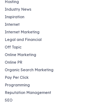
Hosting
Industry News
Inspiration
Internet
Internet Marketing
Legal and Financial
Off Topic
Online Marketing
Online PR
Organic Search Marketing
Pay Per Click
Programming
Reputation Management
SEO