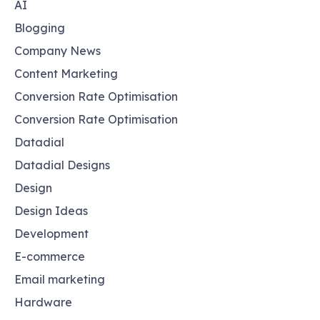
AI
Blogging
Company News
Content Marketing
Conversion Rate Optimisation
Conversion Rate Optimisation
Datadial
Datadial Designs
Design
Design Ideas
Development
E-commerce
Email marketing
Hardware