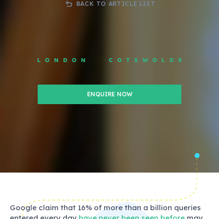
BACK TO ARTICLE LIST
ENQUIRE NOW
Google claim that 16% of more than a billion queries
entered every day
have never been seen before
may