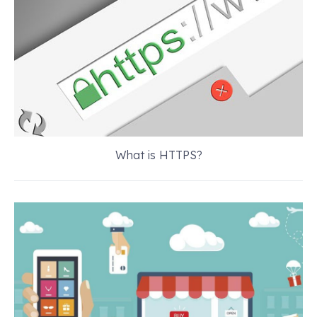
What is HTTPS?