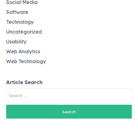
Social Media
Software
Technology
Uncategorized
Usability
Web Analytics
Web Technology
Article Search
Search
for: