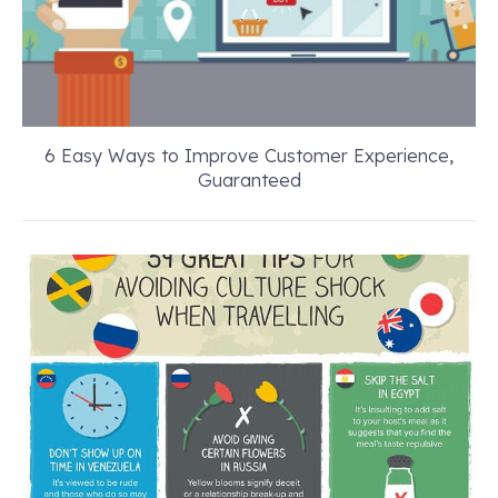
6 Easy Ways to Improve Customer Experience,
Guaranteed