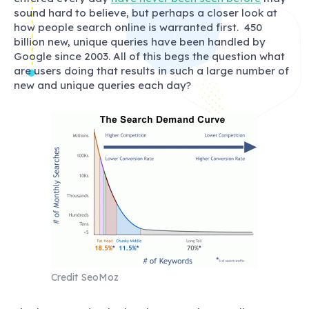
sound hard to believe, but perhaps a closer look at
how people search online is warranted first. 450
billion new, unique queries have been handled by
Google since 2003. All of this begs the question what
are users doing that results in such a large number of
new and unique queries each day?
Credit SeoMoz