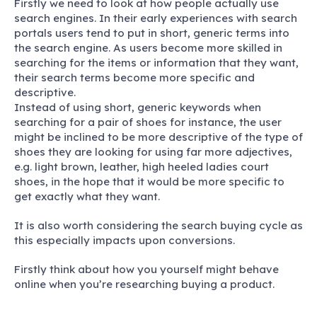
Firstly we need to look at how people actually use
search engines. In their early experiences with search
portals users tend to put in short, generic terms into
the search engine. As users become more skilled in
searching for the items or information that they want,
their search terms become more specific and
descriptive.
Instead of using short, generic keywords when
searching for a pair of shoes for instance, the user
might be inclined to be more descriptive of the type of
shoes they are looking for using far more adjectives,
e.g. light brown, leather, high heeled ladies court
shoes, in the hope that it would be more specific to
get exactly what they want.
It is also worth considering the search buying cycle as
this especially impacts upon conversions.
Firstly think about how you yourself might behave
online when you’re researching buying a product.