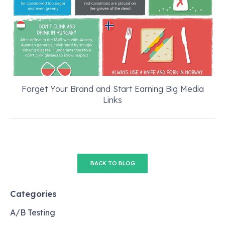
Forget Your Brand and Start Earning Big Media
Links
BACK TO BLOG
Categories
A/B Testing