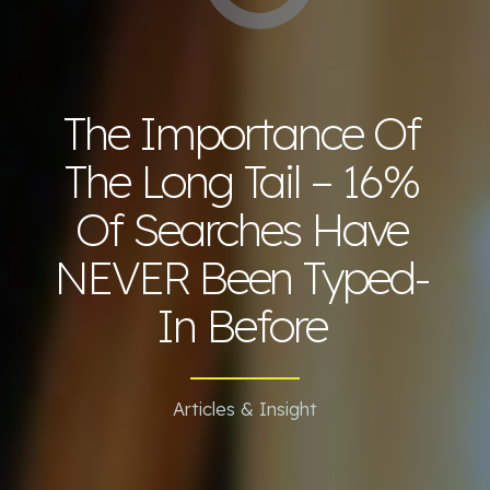
The Importance Of
The Long Tail – 16%
Of Searches Have
NEVER Been Typed-
In Before
Articles & Insight