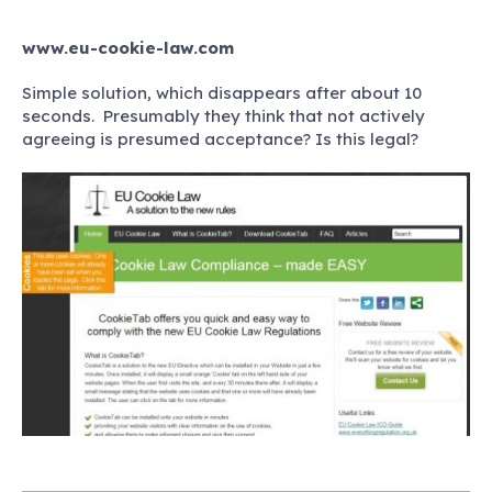
www.eu-cookie-law.com
Simple solution, which disappears after about 10
seconds. Presumably they think that not actively
agreeing is presumed acceptance? Is this legal?