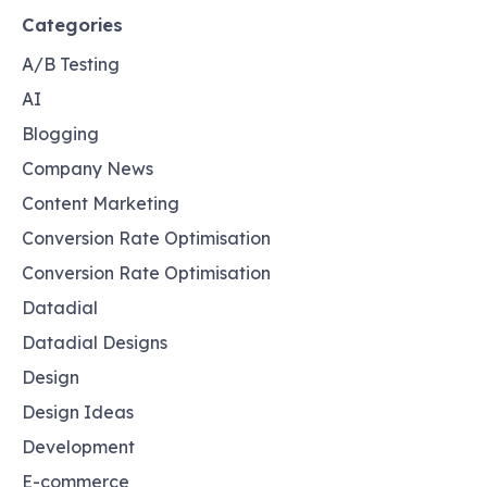
Categories
A/B Testing
AI
Blogging
Company News
Content Marketing
Conversion Rate Optimisation
Conversion Rate Optimisation
Datadial
Datadial Designs
Design
Design Ideas
Development
E-commerce