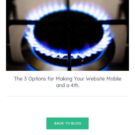
The 3 Options for Making Your Website Mobile
and a 4th.
BACK TO BLOG