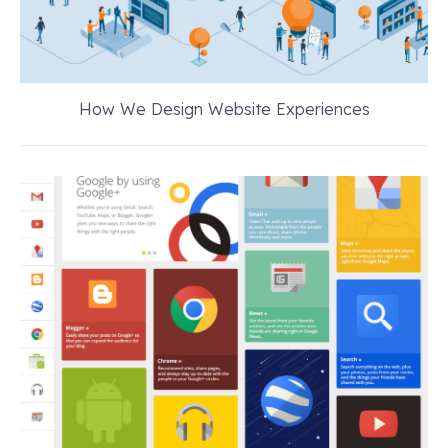
How We Design Website Experiences