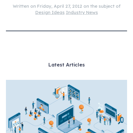
Written on Friday, April 27, 2012 on the subject of
Design Ideas
Industry News
Latest Articles