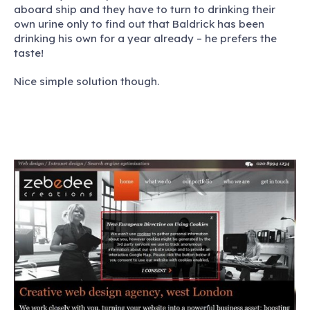
aboard ship and they have to turn to drinking their
own urine only to find out that Baldrick has been
drinking his own for a year already – he prefers the
taste!
Nice simple solution though.