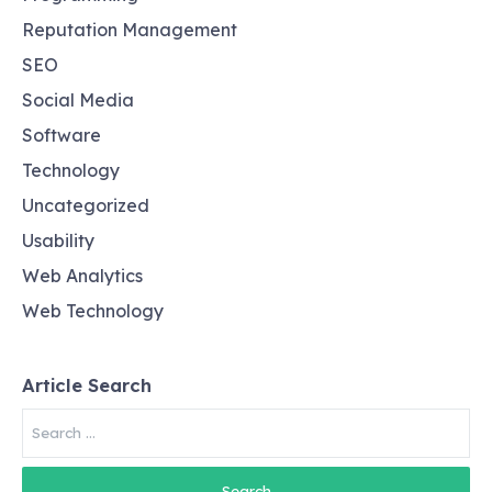
Reputation Management
SEO
Social Media
Software
Technology
Uncategorized
Usability
Web Analytics
Web Technology
Article Search
Search
for: