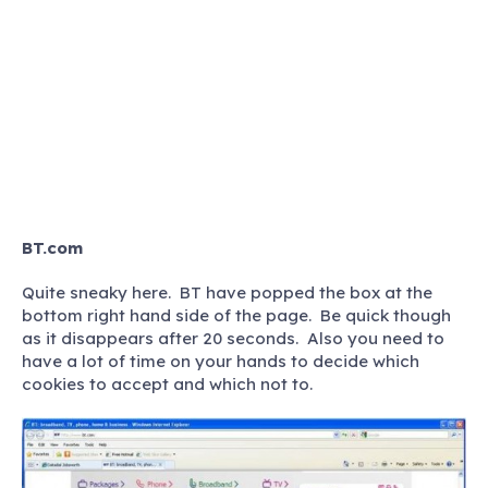
BT.com
Quite sneaky here. BT have popped the box at the
bottom right hand side of the page. Be quick though
as it disappears after 20 seconds. Also you need to
have a lot of time on your hands to decide which
cookies to accept and which not to.