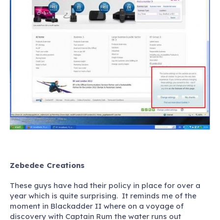
Zebedee Creations
These guys have had their policy in place for over a
year which is quite surprising. It reminds me of the
moment in Blackadder II where on a voyage of
discovery with Captain Rum the water runs out