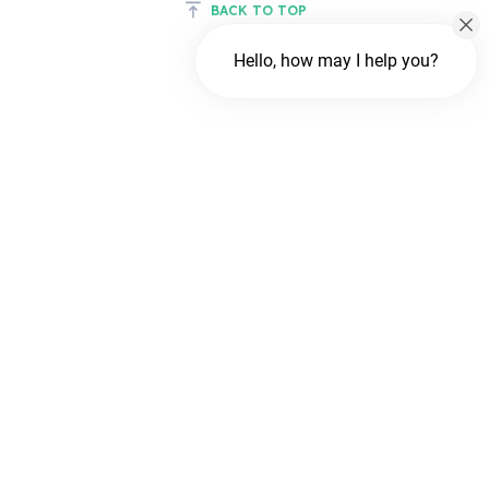
BACK TO TOP
Hello, how may I help you?
Chat with us
FREE Chat
Hi There!
We are delighted to help you.