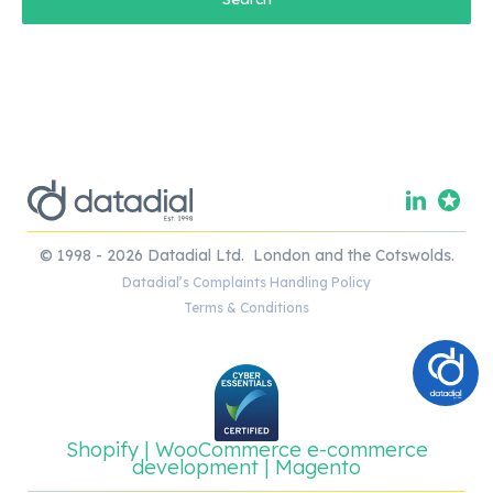
© 1998 - 2026 Datadial Ltd. London and the Cotswolds.
Datadial’s Complaints Handling Policy
Terms & Conditions
Shopify | WooCommerce e-commerce
development | Magento