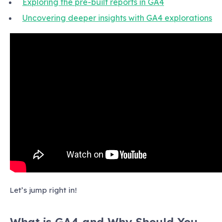
Exploring the pre-built reports in GA4
Uncovering deeper insights with GA4 explorations
Let’s jump right in!