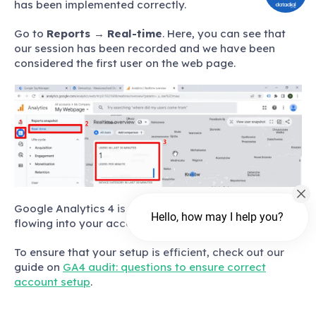
has been implemented correctly.
Go to
Reports
→
Real-time
. Here, you can see that
our session has been recorded and we have been
considered the first user on the web page.
Google Analytics 4 is running properly and data is
Hello, how may I help you?
flowing into your account.
To ensure that your setup is efficient, check out our
guide on
GA4 audit: questions to ensure correct
account setup
.