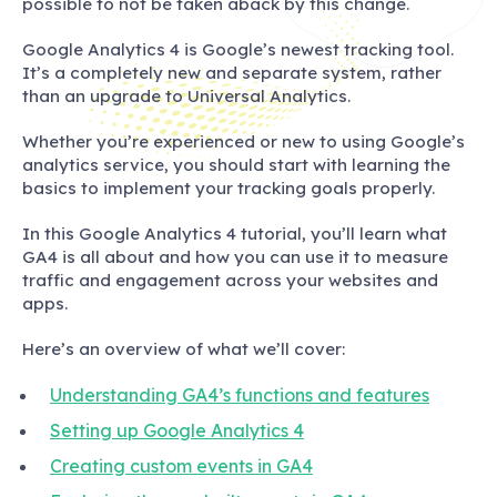
possible to not be taken aback by this change.
Google Analytics 4 is Google’s newest tracking tool.
It’s a completely new and separate system, rather
than an upgrade to Universal Analytics.
Whether you’re experienced or new to using Google’s
analytics service, you should start with learning the
basics to implement your tracking goals properly.
In this Google Analytics 4 tutorial, you’ll learn what
GA4 is all about and how you can use it to measure
traffic and engagement across your websites and
apps.
Here’s an overview of what we’ll cover:
Understanding GA4’s functions and features
Setting up Google Analytics 4
Creating custom events in GA4