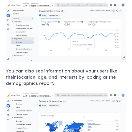
You can also see information about your users like
their location, age, and interests by looking at the
demographics report.