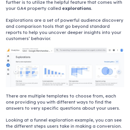
further is to utilize the helpful feature that comes with
your GA4 property called
explorations
.
Explorations are a set of powerful audience discovery
and comparison tools that go beyond standard
reports to help you uncover deeper insights into your
customers’ behavior.
There are multiple templates to choose from, each
one providing you with different ways to find the
answers to very specific questions about your users.
Looking at a funnel exploration example, you can see
the different steps users take in making a conversion.