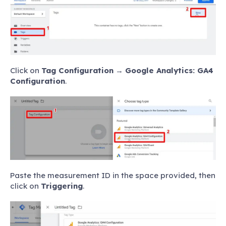
Click on
Tag Configuration
→
Google Analytics: GA4
Configuration
.
Paste the measurement ID in the space provided, then
click on
Triggering
.