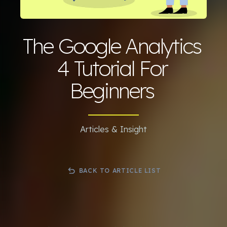
The Google Analytics
4 Tutorial For
Beginners
Articles & Insight
BACK TO ARTICLE LIST