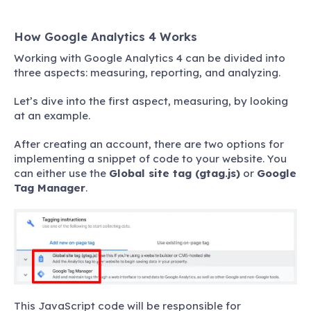
How Google Analytics 4 Works
Working with Google Analytics 4 can be divided into
three aspects: measuring, reporting, and analyzing.
Let’s dive into the first aspect, measuring, by looking
at an example.
After creating an account, there are two options for
implementing a snippet of code to your website. You
can either use the
Global site tag (gtag.js)
or
Google
Tag Manager
.
This JavaScript code will be responsible for