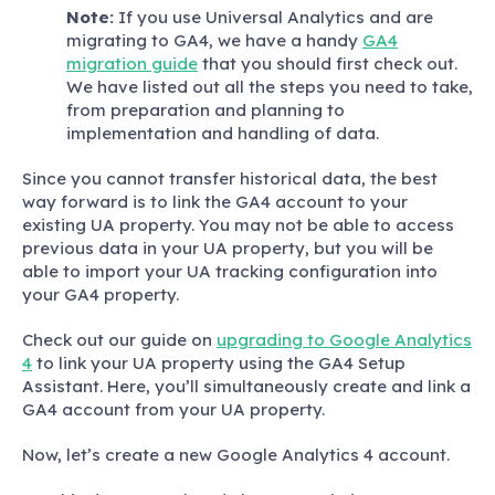
Note:
If you use Universal Analytics and are
migrating to GA4, we have a handy
GA4
migration guide
that you should first check out.
We have listed out all the steps you need to take,
from preparation and planning to
implementation and handling of data.
Since you cannot transfer historical data, the best
way forward is to link the GA4 account to your
existing UA property. You may not be able to access
previous data in your UA property, but you will be
able to import your UA tracking configuration into
your GA4 property.
Check out our guide on
upgrading to Google Analytics
4
to link your UA property using the GA4 Setup
Assistant. Here, you’ll simultaneously create and link a
GA4 account from your UA property.
Now, let’s create a new Google Analytics 4 account.