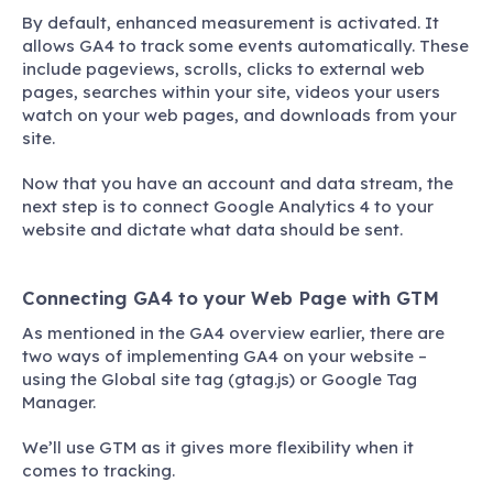
By default, enhanced measurement is activated. It
allows GA4 to track some events automatically. These
include pageviews, scrolls, clicks to external web
pages, searches within your site, videos your users
watch on your web pages, and downloads from your
site.
Now that you have an account and data stream, the
next step is to connect Google Analytics 4 to your
website and dictate what data should be sent.
Connecting GA4 to your Web Page with GTM
As mentioned in the GA4 overview earlier, there are
two ways of implementing GA4 on your website –
using the Global site tag (gtag.js) or Google Tag
Manager.
We’ll use GTM as it gives more flexibility when it
comes to tracking.