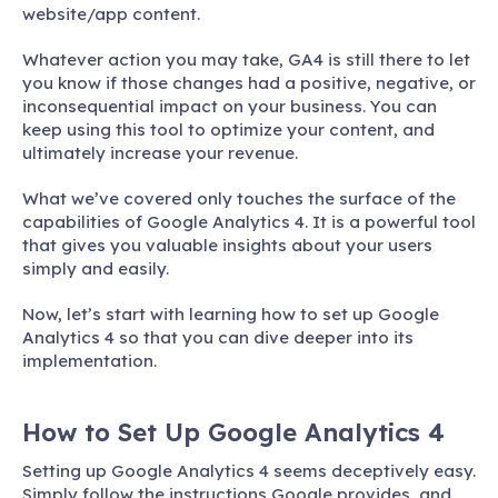
website/app content.
Whatever action you may take, GA4 is still there to let
you know if those changes had a positive, negative, or
inconsequential impact on your business. You can
keep using this tool to optimize your content, and
ultimately increase your revenue.
What we’ve covered only touches the surface of the
capabilities of Google Analytics 4. It is a powerful tool
that gives you valuable insights about your users
simply and easily.
Now, let’s start with learning how to set up Google
Analytics 4 so that you can dive deeper into its
implementation.
How to Set Up Google Analytics 4
Setting up Google Analytics 4 seems deceptively easy.
Simply follow the instructions Google provides, and