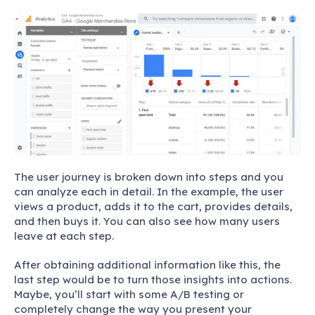
The user journey is broken down into steps and you
can analyze each in detail. In the example, the user
views a product, adds it to the cart, provides details,
and then buys it. You can also see how many users
leave at each step.
After obtaining additional information like this, the
last step would be to turn those insights into actions.
Maybe, you’ll start with some A/B testing or
completely change the way you present your