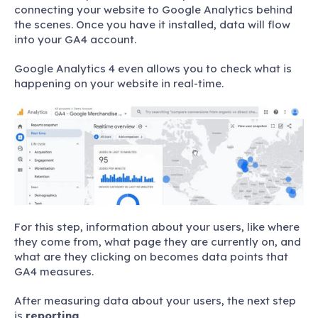
connecting your website to Google Analytics behind
the scenes. Once you have it installed, data will flow
into your GA4 account.
Google Analytics 4 even allows you to check what is
happening on your website in real-time.
For this step, information about your users, like where
they come from, what page they are currently on, and
what are they clicking on becomes data points that
GA4 measures.
After measuring data about your users, the next step
is
reporting
.