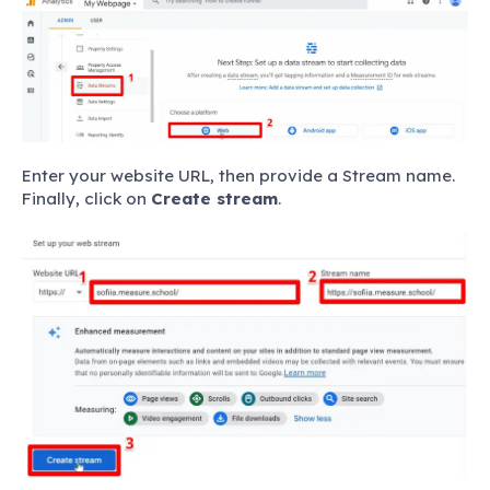
Enter your website URL, then provide a Stream name.
Finally, click on
Create stream
.