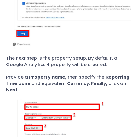
The next step is the property setup. By default, a
Google Analytics 4 property will be created.
Provide a
Property name
, then specify the
Reporting
time zone
and equivalent
Currency
. Finally, click on
Next
.