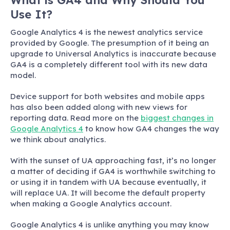
What is GA4 and Why Should You
Use It?
Google Analytics 4 is the newest analytics service
provided by Google. The presumption of it being an
upgrade to Universal Analytics is inaccurate because
GA4 is a completely different tool with its new data
model.
Device support for both websites and mobile apps
has also been added along with new views for
reporting data. Read more on the
biggest changes in
Google Analytics 4
to know how GA4 changes the way
we think about analytics.
With the sunset of UA approaching fast, it’s no longer
a matter of deciding if GA4 is worthwhile switching to
or using it in tandem with UA because eventually, it
will replace UA. It will become the default property
when making a Google Analytics account.
Google Analytics 4 is unlike anything you may know