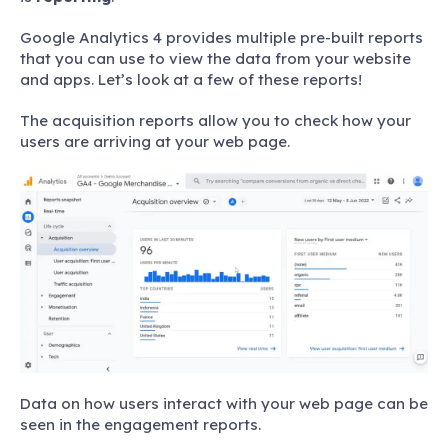
Google Analytics 4 provides multiple pre-built reports
that you can use to view the data from your website
and apps. Let’s look at a few of these reports!
The acquisition reports allow you to check how your
users are arriving at your web page.
Data on how users interact with your web page can be
seen in the engagement reports.