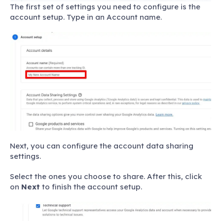
The first set of settings you need to configure is the
account setup. Type in an Account name.
Next, you can configure the account data sharing
settings.
Select the ones you choose to share. After this, click
on
Next
to finish the account setup.