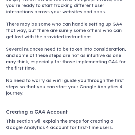
you’re ready to start tracking different user
interactions across your websites and apps.
There may be some who can handle setting up GA4
that way, but there are surely some others who can
get lost with the provided instructions.
Several nuances need to be taken into consideration,
and some of these steps are not as intuitive as one
may think, especially for those implementing GA4 for
the first time.
No need to worry as we’ll guide you through the first
steps so that you can start your Google Analytics 4
journey.
Creating a GA4 Account
This section will explain the steps for creating a
Google Analytics 4 account for first-time users.