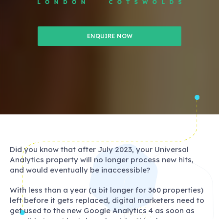
ENQUIRE NOW
Did you know that after July 2023, your Universal
Analytics property will no longer process new hits,
and would eventually be inaccessible?
With less than a year (a bit longer for 360 properties)
left before it gets replaced, digital marketers need to
get used to the new Google Analytics 4 as soon as