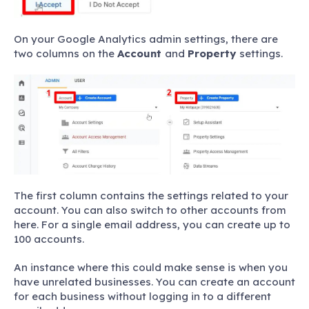
On your Google Analytics admin settings, there are
two columns on the
Account
and
Property
settings.
The first column contains the settings related to your
account. You can also switch to other accounts from
here. For a single email address, you can create up to
100 accounts.
An instance where this could make sense is when you
have unrelated businesses. You can create an account
for each business without logging in to a different