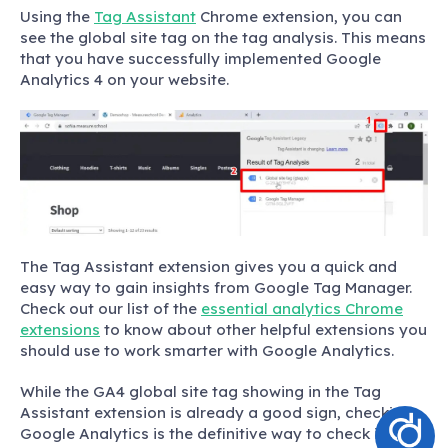
Using the
Tag Assistant
Chrome extension, you can
see the global site tag on the tag analysis. This means
that you have successfully implemented Google
Analytics 4 on your website.
The Tag Assistant extension gives you a quick and
easy way to gain insights from Google Tag Manager.
Check out our list of the
essential analytics Chrome
extensions
to know about other helpful extensions you
should use to work smarter with Google Analytics.
While the GA4 global site tag showing in the Tag
Assistant extension is already a good sign, checking
Google Analytics is the definitive way to check if GA4