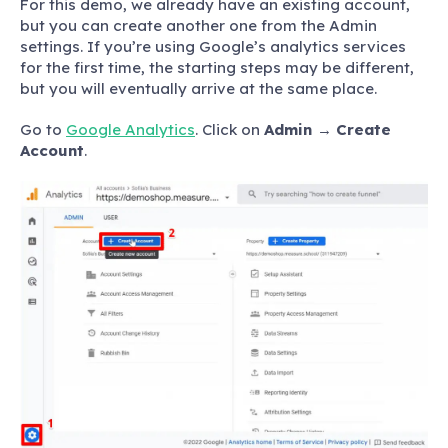
For this demo, we already have an existing account,
but you can create another one from the Admin
settings. If you’re using Google’s analytics services
for the first time, the starting steps may be different,
but you will eventually arrive at the same place.
Go to
Google Analytics
. Click on
Admin
→
Create
Account
.