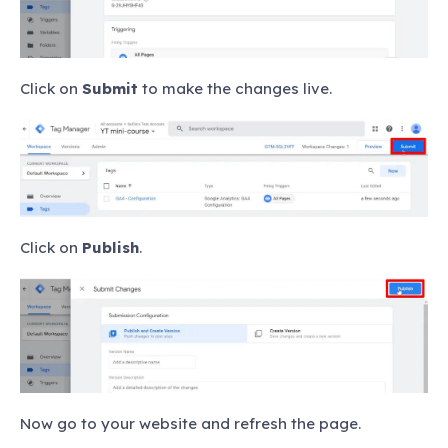
Click on
Submit
to make the changes live.
Click on
Publish
.
Now go to your website and refresh the page.