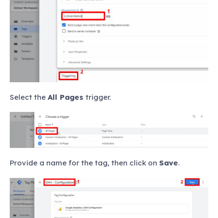
Select the
All Pages
trigger.
Provide a name for the tag, then click on
Save
.