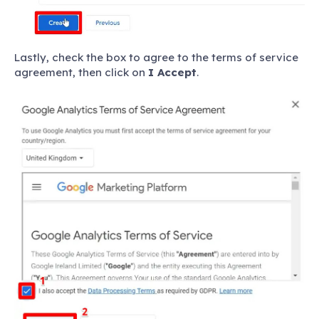
Lastly, check the box to agree to the terms of service
agreement, then click on
I Accept
.