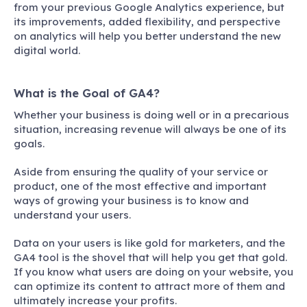
from your previous Google Analytics experience, but
its improvements, added flexibility, and perspective
on analytics will help you better understand the new
digital world.
What is the Goal of GA4?
Whether your business is doing well or in a precarious
situation, increasing revenue will always be one of its
goals.
Aside from ensuring the quality of your service or
product, one of the most effective and important
ways of growing your business is to know and
understand your users.
Data on your users is like gold for marketers, and the
GA4 tool is the shovel that will help you get that gold.
If you know what users are doing on your website, you
can optimize its content to attract more of them and
ultimately increase your profits.