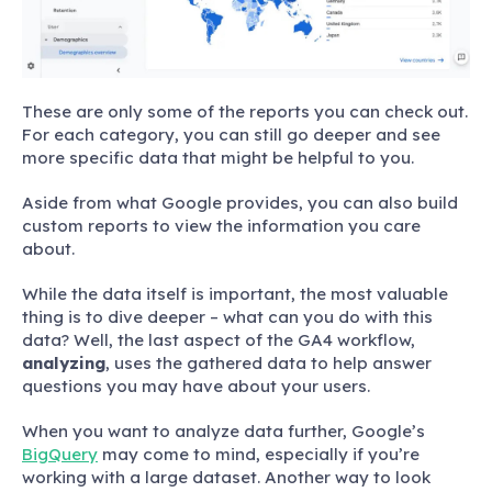
These are only some of the reports you can check out.
For each category, you can still go deeper and see
more specific data that might be helpful to you.
Aside from what Google provides, you can also build
custom reports to view the information you care
about.
While the data itself is important, the most valuable
thing is to dive deeper – what can you do with this
data? Well, the last aspect of the GA4 workflow,
analyzing
, uses the gathered data to help answer
questions you may have about your users.
When you want to analyze data further, Google’s
BigQuery
may come to mind, especially if you’re
working with a large dataset. Another way to look