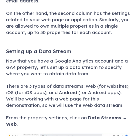
email address.
On the other hand, the second column has the settings
related to your web page or application. Similarly, you
are allowed to own multiple properties in a single
account, up to 50 properties for each account.
Setting up a Data Stream
Now that you have a Google Analytics account and a
GA4 property, let’s set up a data stream to specify
where you want to obtain data from.
There are 3 types of data streams: Web (for websites),
iOS (for iOS apps), and Android (for Android apps).
We’ll be working with a web page for this
demonstration, so we will use the Web data stream.
From the property settings, click on
Data Streams
→
Web
.