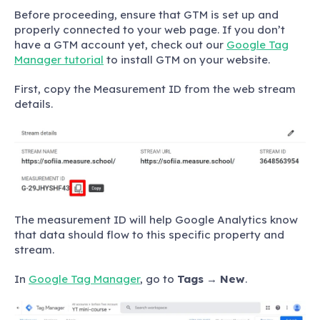
Before proceeding, ensure that GTM is set up and
properly connected to your web page. If you don’t
have a GTM account yet, check out our
Google Tag
Manager tutorial
to install GTM on your website.
First, copy the Measurement ID from the web stream
details.
The measurement ID will help Google Analytics know
that data should flow to this specific property and
stream.
In
Google Tag Manager
, go to
Tags
→
New
.