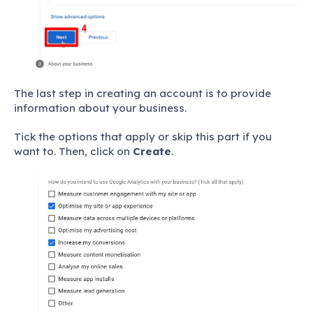
The last step in creating an account is to provide
information about your business.
Tick the options that apply or skip this part if you
want to. Then, click on
Create
.