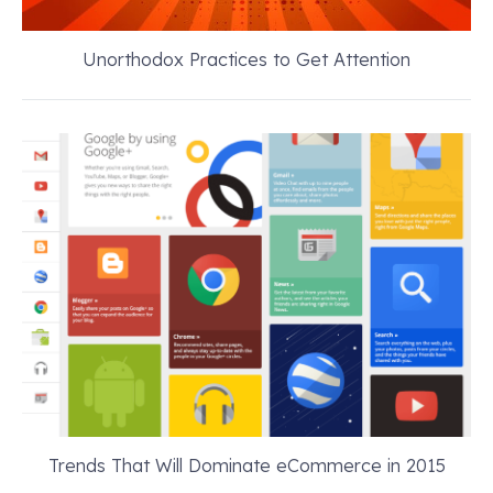
Unorthodox Practices to Get Attention
Trends That Will Dominate eCommerce in 2015