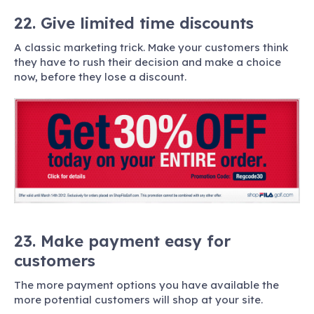
22. Give limited time discounts
A classic marketing trick. Make your customers think
they have to rush their decision and make a choice
now, before they lose a discount.
23. Make payment easy for
customers
The more payment options you have available the
more potential customers will shop at your site.