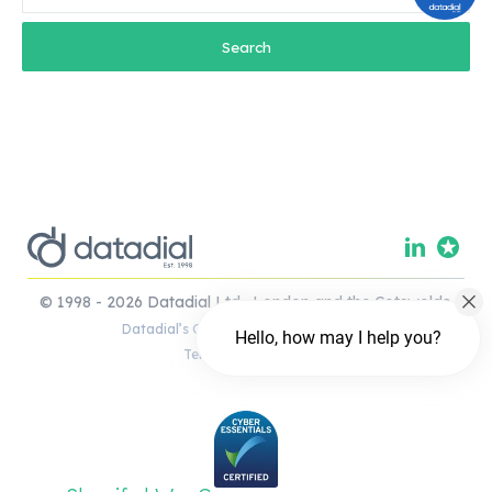
© 1998 - 2026 Datadial Ltd. London and the Cotswolds.
Datadial’s Complaints Handling Policy
Hello, how may I help you?
Terms & Conditions