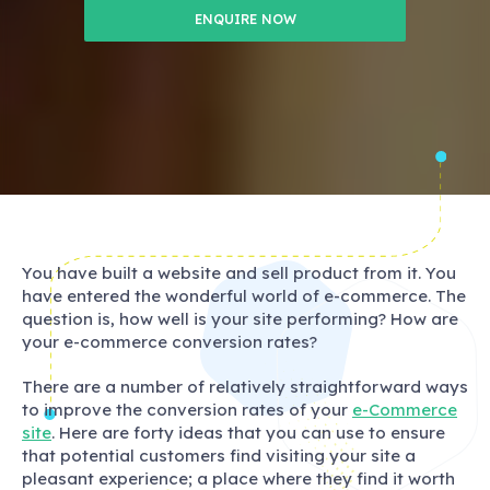
ENQUIRE NOW
You have built a website and sell product from it. You
have entered the wonderful world of e-commerce. The
question is, how well is your site performing? How are
your e-commerce conversion rates?
There are a number of relatively straightforward ways
to improve the conversion rates of your
e-Commerce
site
. Here are forty ideas that you can use to ensure
that potential customers find visiting your site a
pleasant experience; a place where they find it worth