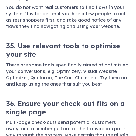
You do not want real customers to find flaws in your
system. It is far better if you hire a few people to act
as test shoppers first, and take good notice of any
flaws they find navigating and using your website.
35. Use relevant tools to optimise
your site
There are some tools specifically aimed at optimizing
your conversions, e.g. Optimizely, Visual Website
Optimizer, Qualaroo, The Cart Closer etc. Try them out
and keep using the ones that suit you best
36. Ensure your check-out fits on a
single page
Multi-page check-outs send potential customers
away, and a number pull out of the transaction part-
way through the process. Make certain that the plugin