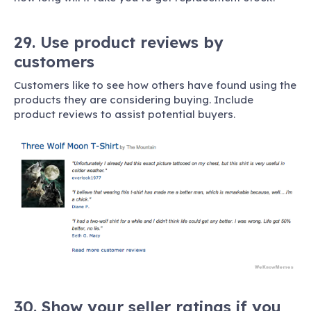
29. Use product reviews by
customers
Customers like to see how others have found using the
products they are considering buying. Include
product reviews to assist potential buyers.
30. Show your seller ratings if you