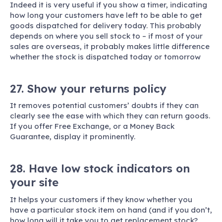
Indeed it is very useful if you show a timer, indicating
how long your customers have left to be able to get
goods dispatched for delivery today. This probably
depends on where you sell stock to – if most of your
sales are overseas, it probably makes little difference
whether the stock is dispatched today or tomorrow
27. Show your returns policy
It removes potential customers’ doubts if they can
clearly see the ease with which they can return goods.
If you offer Free Exchange, or a Money Back
Guarantee, display it prominently.
28. Have low stock indicators on
your site
It helps your customers if they know whether you
have a particular stock item on hand (and if you don’t,
how long will it take you to get replacement stock?