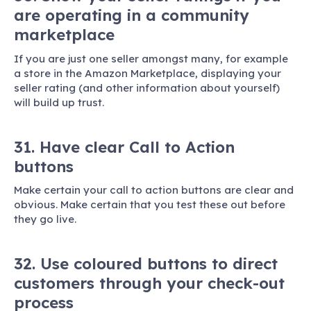
are operating in a community
marketplace
If you are just one seller amongst many, for example
a store in the Amazon Marketplace, displaying your
seller rating (and other information about yourself)
will build up trust.
31. Have clear Call to Action
buttons
Make certain your call to action buttons are clear and
obvious. Make certain that you test these out before
they go live.
32. Use coloured buttons to direct
customers through your check-out
process