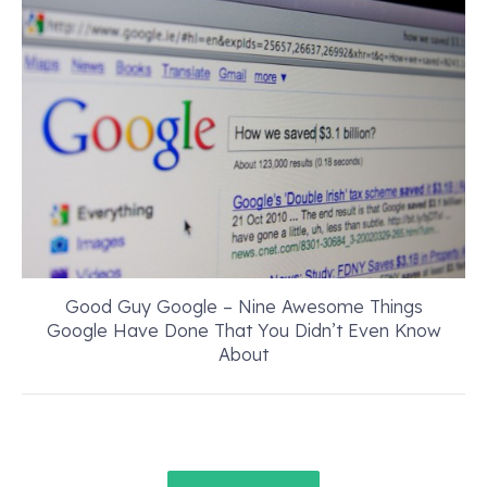
Good Guy Google – Nine Awesome Things
Google Have Done That You Didn’t Even Know
About