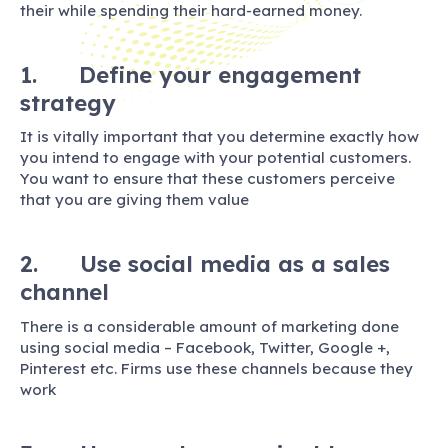
their while spending their hard-earned money.
1. Define your engagement
strategy
It is vitally important that you determine exactly how
you intend to engage with your potential customers.
You want to ensure that these customers perceive
that you are giving them value
2. Use social media as a sales
channel
There is a considerable amount of marketing done
using social media – Facebook, Twitter, Google +,
Pinterest etc. Firms use these channels because they
work