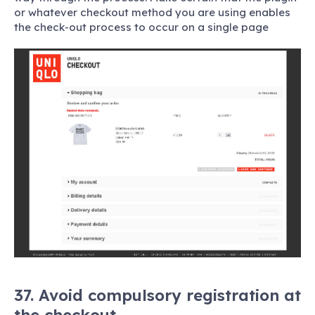
or whatever checkout method you are using enables
the check-out process to occur on a single page
37. Avoid compulsory registration at