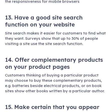
the responsiveness for mobile browsers
13. Have a good site search
function on your website
Site search makes it easier for customers to find what
they want. Surveys show that up to 30% of people
visiting a site use the site search function.
14. Offer complementary products
on your product pages
Customers thinking of buying a particular product
may choose to buy these complementary products,
e.g. batteries beside electrical products, or on book
sites show other books written by a particular author.
15. Make certain that you appear