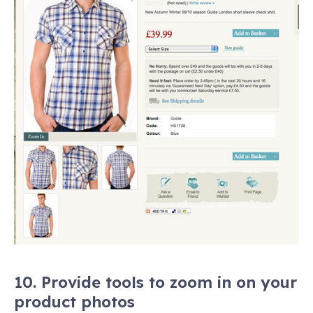
10. Provide tools to zoom in on your
product photos