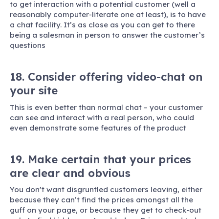
to get interaction with a potential customer (well a
reasonably computer-literate one at least), is to have
a chat facility. It’s as close as you can get to there
being a salesman in person to answer the customer’s
questions
18. Consider offering video-chat on
your site
This is even better than normal chat – your customer
can see and interact with a real person, who could
even demonstrate some features of the product
19. Make certain that your prices
are clear and obvious
You don’t want disgruntled customers leaving, either
because they can’t find the prices amongst all the
guff on your page, or because they get to check-out