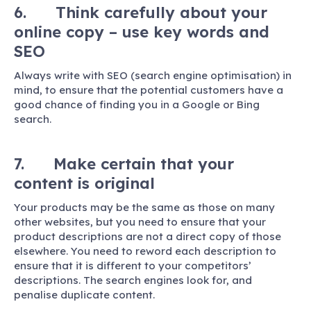
6. Think carefully about your
online copy – use key words and
SEO
Always write with SEO (search engine optimisation) in
mind, to ensure that the potential customers have a
good chance of finding you in a Google or Bing
search.
7. Make certain that your
content is original
Your products may be the same as those on many
other websites, but you need to ensure that your
product descriptions are not a direct copy of those
elsewhere. You need to reword each description to
ensure that it is different to your competitors’
descriptions. The search engines look for, and
penalise duplicate content.