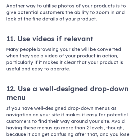
Another way to utilise photos of your products is to
give potential customers the ability to zoom in and
look at the fine details of your product.
11. Use videos if relevant
Many people browsing your site will be converted
when they see a video of your product in action,
particularly if it makes it clear that your product is
useful and easy to operate.
12. Use a well-designed drop-down
menu
If you have well-designed drop-down menus as
navigation on your site it makes it easy for potential
customers to find their way around your site. Avoid
having these menus go more than 2 levels, though,
because it can get confusing after that, and you lose