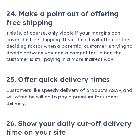
24. Make a point out of offering
free shipping
This is, of course, only viable if your margins can
cover the free shipping. If so, then it will often be the
deciding factor when a potential customer is trying to
decide between you and a competitor –albeit the
customer is still paying in a more indirect way
25. Offer quick delivery times
Customers like speedy delivery of products ASAP, and
will often be willing to pay a premium for urgent
delivery.
26. Show your daily cut-off delivery
time on your site