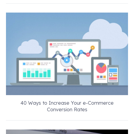
40 Ways to Increase Your e-Commerce
Conversion Rates