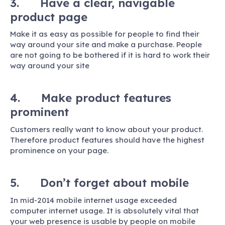
3. Have a clear, navigable
product page
Make it as easy as possible for people to find their
way around your site and make a purchase. People
are not going to be bothered if it is hard to work their
way around your site
4. Make product features
prominent
Customers really want to know about your product.
Therefore product features should have the highest
prominence on your page.
5. Don’t forget about mobile
In mid-2014 mobile internet usage exceeded
computer internet usage. It is absolutely vital that
your web presence is usable by people on mobile