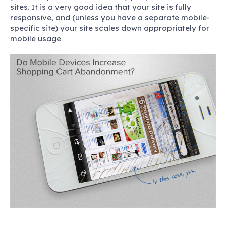
sites. It is a very good idea that your site is fully
responsive, and (unless you have a separate mobile-
specific site) your site scales down appropriately for
mobile usage