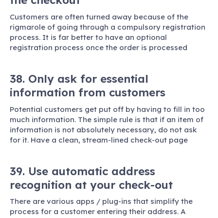
the checkout
Customers are often turned away because of the
rigmarole of going through a compulsory registration
process. It is far better to have an optional
registration process once the order is processed
38. Only ask for essential
information from customers
Potential customers get put off by having to fill in too
much information. The simple rule is that if an item of
information is not absolutely necessary, do not ask
for it. Have a clean, stream-lined check-out page
39. Use automatic address
recognition at your check-out
There are various apps / plug-ins that simplify the
process for a customer entering their address. A