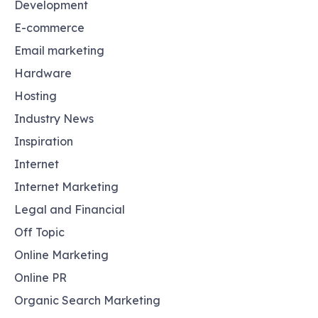
Development
E-commerce
Email marketing
Hardware
Hosting
Industry News
Inspiration
Internet
Internet Marketing
Legal and Financial
Off Topic
Online Marketing
Online PR
Organic Search Marketing