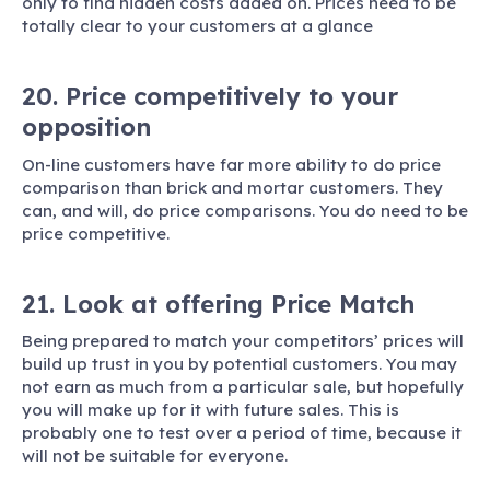
only to find hidden costs added on. Prices need to be
totally clear to your customers at a glance
20. Price competitively to your
opposition
On-line customers have far more ability to do price
comparison than brick and mortar customers. They
can, and will, do price comparisons. You do need to be
price competitive.
21. Look at offering Price Match
Being prepared to match your competitors’ prices will
build up trust in you by potential customers. You may
not earn as much from a particular sale, but hopefully
you will make up for it with future sales. This is
probably one to test over a period of time, because it
will not be suitable for everyone.