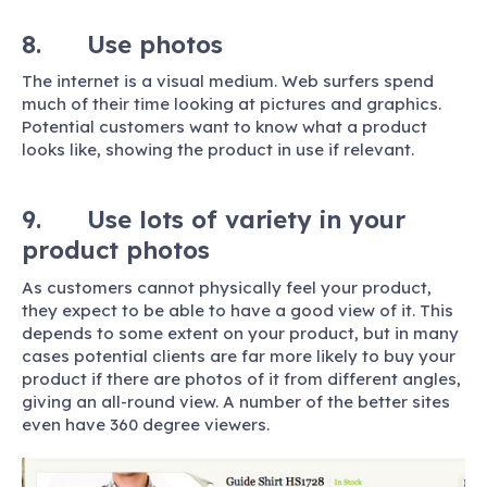
8. Use photos
The internet is a visual medium. Web surfers spend
much of their time looking at pictures and graphics.
Potential customers want to know what a product
looks like, showing the product in use if relevant.
9. Use lots of variety in your
product photos
As customers cannot physically feel your product,
they expect to be able to have a good view of it. This
depends to some extent on your product, but in many
cases potential clients are far more likely to buy your
product if there are photos of it from different angles,
giving an all-round view. A number of the better sites
even have 360 degree viewers.