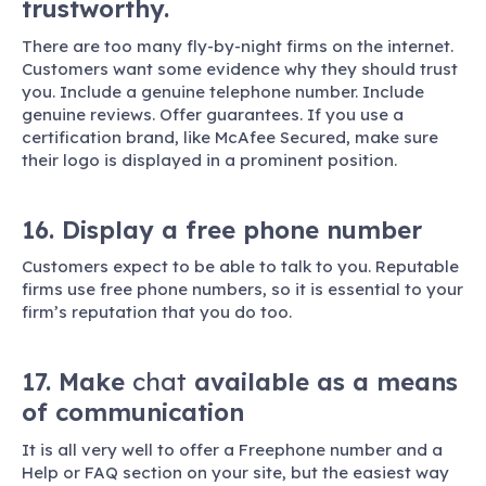
trustworthy.
There are too many fly-by-night firms on the internet.
Customers want some evidence why they should trust
you. Include a genuine telephone number. Include
genuine reviews. Offer guarantees. If you use a
certification brand, like McAfee Secured, make sure
their logo is displayed in a prominent position.
16. Display a free phone number
Customers expect to be able to talk to you. Reputable
firms use free phone numbers, so it is essential to your
firm’s reputation that you do too.
17. Make
chat
available as a means
of communication
It is all very well to offer a Freephone number and a
Help or FAQ section on your site, but the easiest way