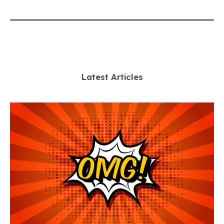
Latest Articles