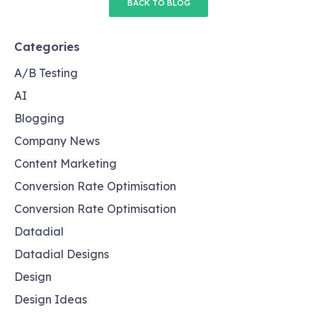
BACK TO BLOG
Categories
A/B Testing
AI
Blogging
Company News
Content Marketing
Conversion Rate Optimisation
Conversion Rate Optimisation
Datadial
Datadial Designs
Design
Design Ideas