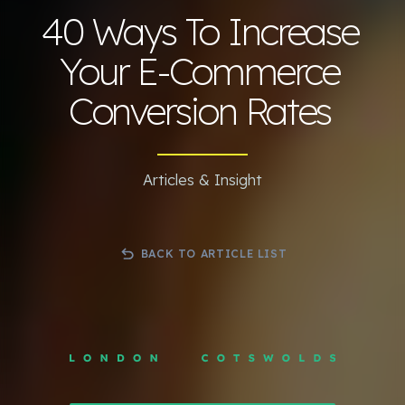
40 Ways To Increase
Your E-Commerce
Conversion Rates
Articles & Insight
BACK TO ARTICLE LIST