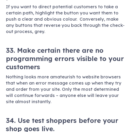
If you want to direct potential customers to take a
certain path, highlight the button you want them to
push a clear and obvious colour. Conversely, make
any buttons that reverse you back through the check-
out process, grey.
33. Make certain there are no
programming errors visible to your
customers
Nothing looks more amateurish to website browsers
that when an error message comes up when they try
and order from your site. Only the most determined
will continue forwards – anyone else will leave your
site almost instantly.
34. Use test shoppers before your
shop goes live.