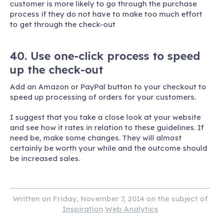
customer is more likely to go through the purchase
process if they do not have to make too much effort
to get through the check-out
40. Use one-click process to speed
up the check-out
Add an Amazon or PayPal button to your checkout to
speed up processing of orders for your customers.
I suggest that you take a close look at your website
and see how it rates in relation to these guidelines. If
need be, make some changes. They will almost
certainly be worth your while and the outcome should
be increased sales.
Written on Friday, November 7, 2014 on the subject of
Inspiration
Web Analytics