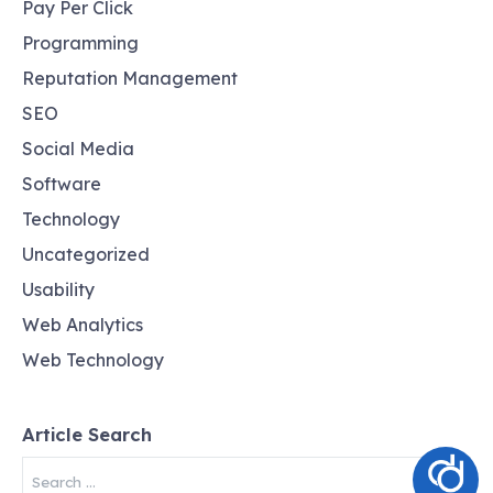
Pay Per Click
Programming
Reputation Management
SEO
Social Media
Software
Technology
Uncategorized
Usability
Web Analytics
Web Technology
Article Search
Search
for: