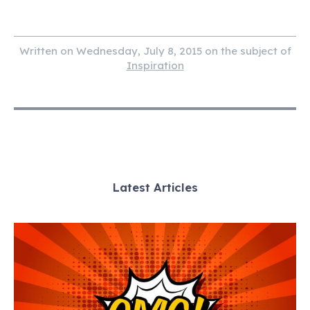
Written on Wednesday, July 8, 2015 on the subject of
Inspiration
Latest Articles