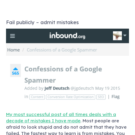
Fail publicly – admit mistakes
My most successful post of all times deals with a
decade of mistakes I have made
. Most people are
afraid to look stupid and do not admit that they have
failed. The fastest way to learn is from mistakes. You