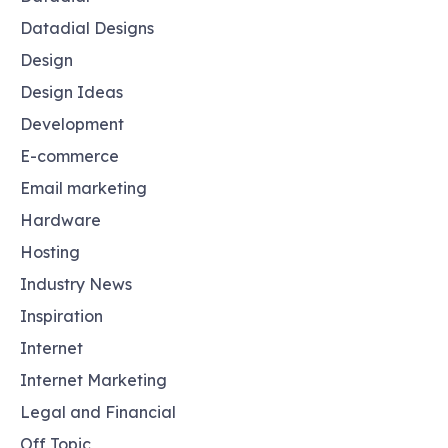
Datadial Designs
Design
Design Ideas
Development
E-commerce
Email marketing
Hardware
Hosting
Industry News
Inspiration
Internet
Internet Marketing
Legal and Financial
Off Topic