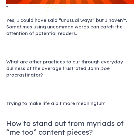
*
Yes, I could have said “unusual ways” but I haven’t.
Sometimes using uncommon words can catch the
attention of potential readers.
What are other practices to cut through everyday
dullness of the average frustrated John Doe
procrastinator?
Trying to make life a bit more meaningful?
How to stand out from myriads of
“me too” content pieces?