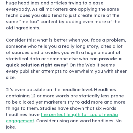
huge headlines and articles trying to please
everybody
. As all marketers are applying the same
techniques you also tend to just create more of the
same “me too” content by adding even more of the
old ingredients.
Consider this: what is better when you face a problem,
someone who tells you a really long story, cites a lot
of sources and provides you with a huge amount of
statistical data or someone else who can
provide a
quick solution right away
? On the Web it seems
every publisher attempts to overwhelm you with sheer
size.
It’s even possible on the headline level. Headlines
containing 12 or more words are statically less prone
to be clicked yet marketers try to add more and more
things to them. Studies have shown that six words
headlines have
the perfect length for social media
engagement
. Consider using one word headlines. No
joke.