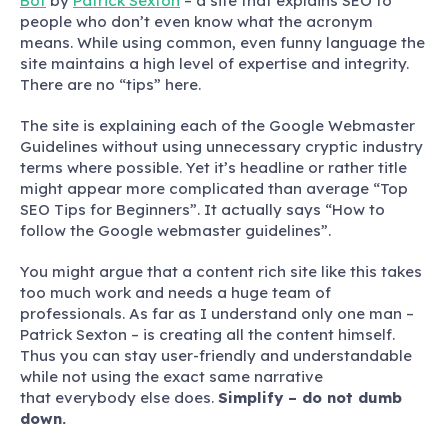
Bot
by
Patrick Sexton
– a site that explains SEO to
people who don’t even know what the acronym
means. While using common, even funny language the
site maintains a high level of expertise and integrity.
There are no “tips” here.
The site is explaining each of the Google Webmaster
Guidelines without using unnecessary cryptic industry
terms where possible. Yet it’s headline or rather title
might appear more complicated than average “Top
SEO Tips for Beginners”. It actually says “How to
follow the Google webmaster guidelines”.
You might argue that a content rich site like this takes
too much work and needs a huge team of
professionals. As far as I understand only one man –
Patrick Sexton – is creating all the content himself.
Thus you can stay user-friendly and understandable
while not using the exact same narrative
that everybody else does.
Simplify – do not dumb
down.