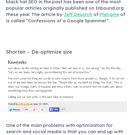
black hat SEO in the past has been one of the most
popular articles originally published on Inbound.org
these year. The article by
Jeff Deustch
of
Ptengine
of
is called “Confessions of a Google Spammer”.
Shorten – De-optimize size
One of the main problems with optimization for
search and social media is that you can end up with