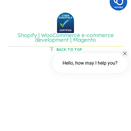
Shopify | WooCommerce e-commerce
development | Magento
BACK TO TOP
Hello, how may I help you?
Chat with us
FREE Chat