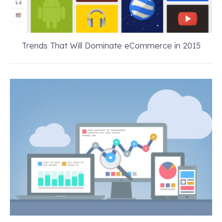
Trends That Will Dominate eCommerce in 2015