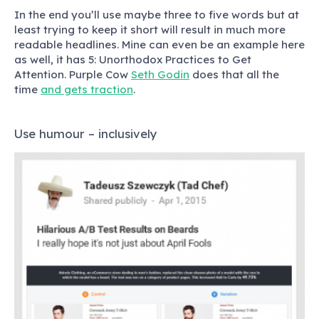
In the end you’ll use maybe three to five words but at
least trying to keep it short will result in much more
readable headlines. Mine can even be an example here
as well, it has 5: Unorthodox Practices to Get
Attention. Purple Cow
Seth Godin
does that all the
time
and gets traction
.
Use humour – inclusively