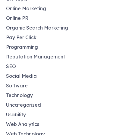
Online Marketing
Online PR
Organic Search Marketing
Pay Per Click
Programming
Reputation Management
SEO
Social Media
Software
Technology
Uncategorized
Usability
Web Analytics
Web Technology