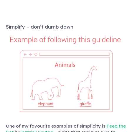
Simplify – don’t dumb down
One of my favourite examples of simplicity is
Feed the