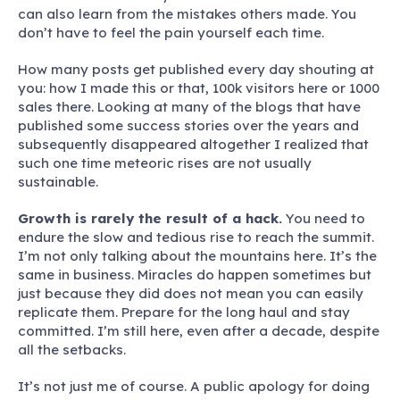
can also learn from the mistakes others made. You
don’t have to feel the pain yourself each time.
How many posts get published every day shouting at
you: how I made this or that, 100k visitors here or 1000
sales there. Looking at many of the blogs that have
published some success stories over the years and
subsequently disappeared altogether I realized that
such one time meteoric rises are not usually
sustainable.
Growth is rarely the result of a hack.
You need to
endure the slow and tedious rise to reach the summit.
I’m not only talking about the mountains here. It’s the
same in business. Miracles do happen sometimes but
just because they did does not mean you can easily
replicate them. Prepare for the long haul and stay
committed. I’m still here, even after a decade, despite
all the setbacks.
It’s not just me of course. A public apology for doing