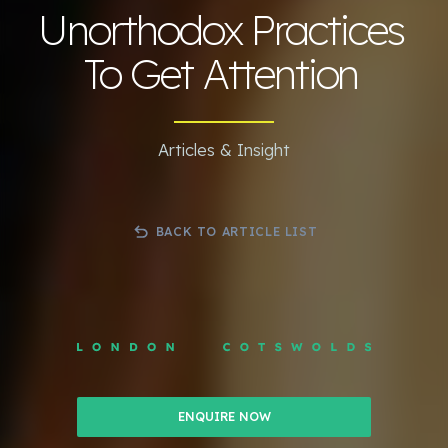
Unorthodox Practices
To Get Attention
Articles & Insight
BACK TO ARTICLE LIST
ENQUIRE NOW