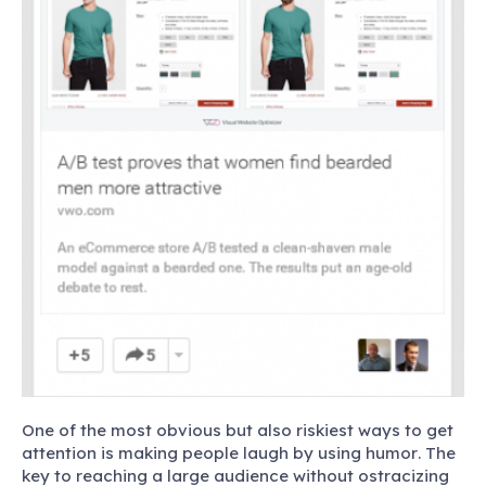
One of the most obvious but also riskiest ways to get
attention is making people laugh by using humor
. The
key to reaching a large audience without ostracizing