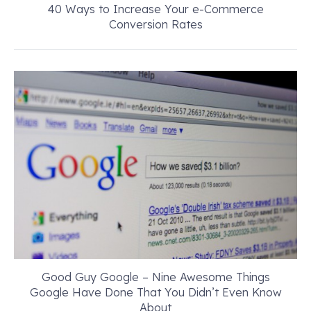
40 Ways to Increase Your e-Commerce
Conversion Rates
Good Guy Google – Nine Awesome Things
Google Have Done That You Didn’t Even Know
About