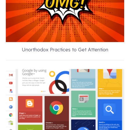
Unorthodox Practices to Get Attention