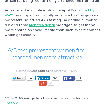
article for being real as I only stretched the truth a bit.
An excellent example is also the April Fools
post by
VWO
on a topic that usually only reaches the geekiest
marketers: so called A/B testing. By adding humor to
a bland topic
Mohita Nagpal
managed to get many
more shares on social media than such expert content
would get usually:
* The OMG image has been made by the team of
Freepik