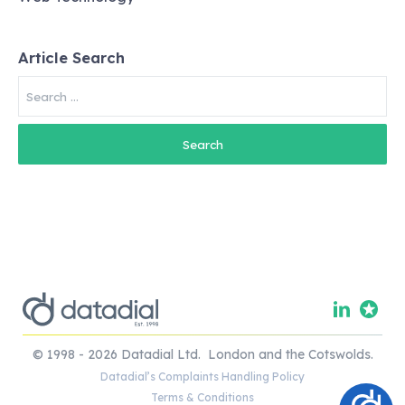
Article Search
Search
for:
© 1998 - 2026 Datadial Ltd. London and the Cotswolds.
Datadial’s Complaints Handling Policy
Terms & Conditions