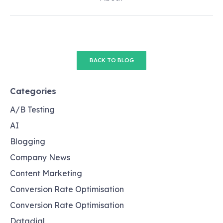
BACK TO BLOG
Categories
A/B Testing
AI
Blogging
Company News
Content Marketing
Conversion Rate Optimisation
Conversion Rate Optimisation
Datadial