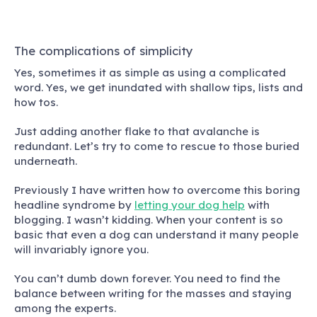
The complications of simplicity
Yes, sometimes it as simple as using a complicated
word.
Yes, we get inundated with shallow tips, lists and
how tos.
Just adding another flake to that avalanche is
redundant. Let’s try to come to rescue to those buried
underneath.
Previously I have written how to overcome this boring
headline syndrome by
letting your dog help
with
blogging. I wasn’t kidding. When your content is so
basic that even a dog can understand it many people
will invariably ignore you.
You can’t dumb down forever. You need to find the
balance between writing for the masses and staying
among the experts.