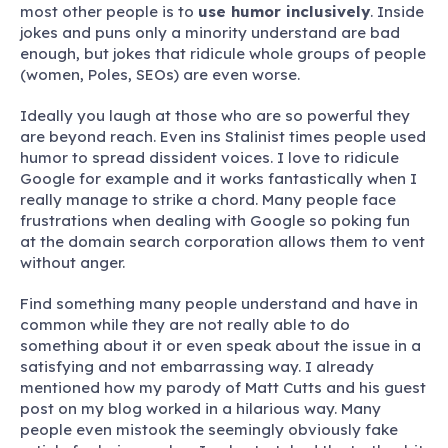
most other people is to
use humor inclusively
. Inside
jokes and puns only a minority understand are bad
enough, but jokes that ridicule whole groups of people
(women, Poles, SEOs) are even worse.
Ideally you laugh at those who are so powerful they
are beyond reach. Even ins Stalinist times people used
humor to spread dissident voices. I love to ridicule
Google for example and it works fantastically when I
really manage to strike a chord. Many people face
frustrations when dealing with Google so poking fun
at the domain search corporation allows them to vent
without anger.
Find something many people understand and have in
common while they are not really able to do
something about it or even speak about the issue in a
satisfying and not embarrassing way. I already
mentioned how my parody of Matt Cutts and his guest
post on my blog worked in a hilarious way. Many
people even mistook the seemingly obviously fake